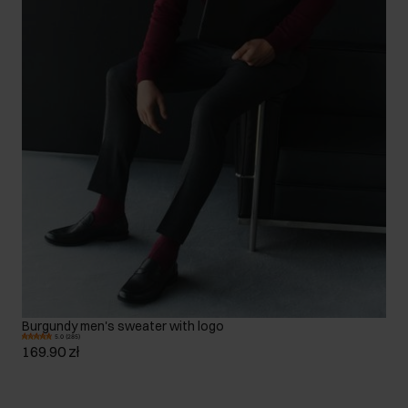
Burgundy men's sweater with logo
5.0 (285)
169.90 zł