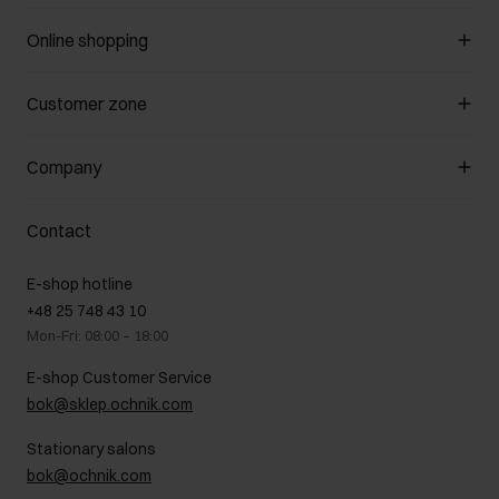
Online shopping
Manage cookies
Customer zone
About the store
General terms and conditions
Customer Club
Company
Payment methods
Promotion regulations
Delivery costs
Complaints
About us
How to make a Return?
Contact
Returns
Showrooms
Leather care
B2B Sales
E-shop hotline
On the go
GDPR Privacy Policy
+48 25 748 43 10
Gift card
Legal information
Mon-Fri: 08:00 – 18:00
FAQ
Charity activities
E-shop Customer Service
Career centre
bok@sklep.ochnik.com
Contact
Stationary salons
bok@ochnik.com