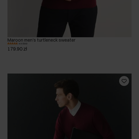
Maroon men's turtleneck sweater
4.9 (593)
179.90 zł