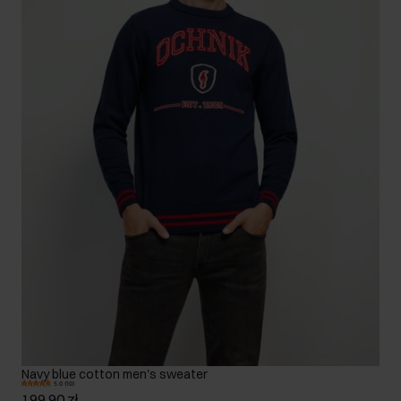
Navy blue cotton men's sweater
5.0 (10)
199.90 zł