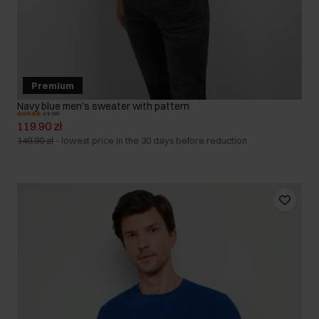
Premium
Navy blue men's sweater with pattern
4.9 (18)
119.90 zł
149.90 zł
-
lowest price in the 30 days before reduction