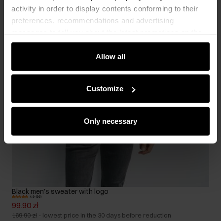
activity in order to display contents conforming to their
preferences, recommendations and advertising
messages to tell you about the latest promotions on the
e-store. We share the ways you use our site to our
community, advertising and analytic partners. Our
Allow all
partners can merge such information with data received
from you or obtained while you were using their services.
Customize
Only necessary
Black men's sweater with logo
4.9 (99)
99.90 zł
169.90 zł
-
lowest price in the 30 days before reduction