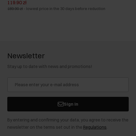
119.90 zł
189.90 zł
-
lowest price in the 30 days before reduction
Newsletter
Stay up to date with news and promotions!
Sign in
By entering and confirming your data, you agree to receive the
newsletter on the terms set out in the
Regulations
.