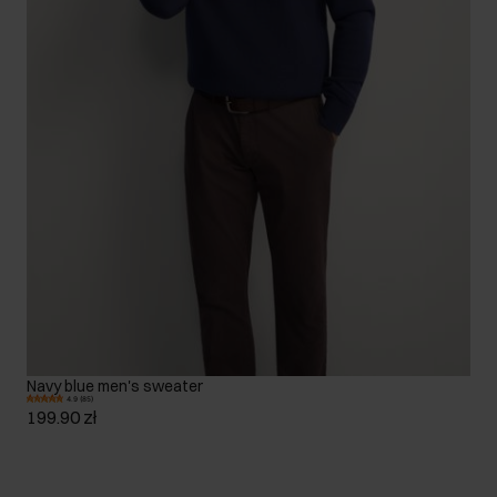
Navy blue men's sweater
4.9 (85)
199.90 zł