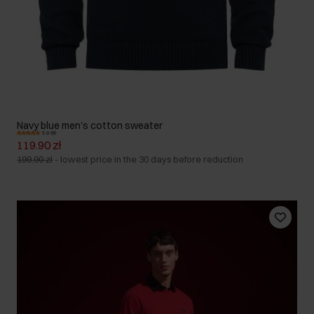
Navy blue men's cotton sweater
5.0 (9)
119.90 zł
199.90 zł
-
lowest price in the 30 days before reduction