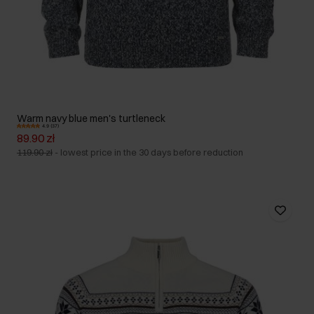
Warm navy blue men's turtleneck
4.9 (37)
89.90 zł
119.90 zł
-
lowest price in the 30 days before reduction