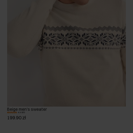
Beige men's sweater
4.9 (85)
199.90 zł