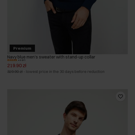
Premium
Navy blue men's sweater with stand-up collar
4.9 (67)
219.90 zł
329.90 zł
-
lowest price in the 30 days before reduction