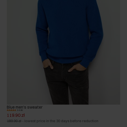
Blue men's sweater
5.0 (8)
119.90 zł
189.90 zł
-
lowest price in the 30 days before reduction