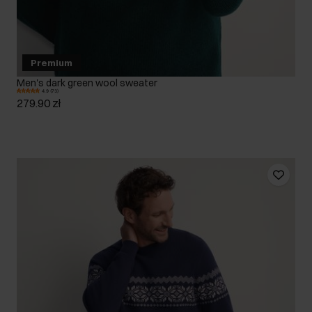
Premium
Men's dark green wool sweater
4.9 (73)
279.90 zł