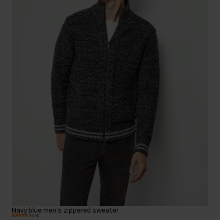
Navy blue men's zippered sweater
5.0 (9)