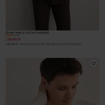
Green men's cotton sweater
4.9 (27)
159.90 zł
249.90 zł
-
lowest price in the 30 days before reduction