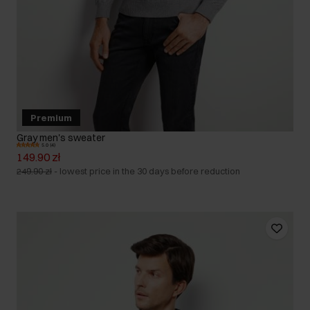
Premium
Gray men's sweater
5.0 (4)
149.90 zł
249.90 zł
-
lowest price in the 30 days before reduction