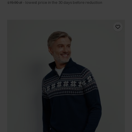
179.90 zł
-
lowest price in the 30 days before reduction