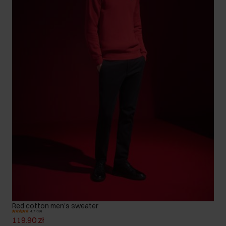
Red cotton men's sweater
4.7 (19)
119.90 zł