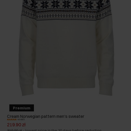
Premium
Cream Norwegian pattern men's sweater
4.9 (67)
219.90 zł
329.90 zł
-
lowest price in the 30 days before reduction