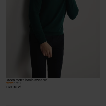
Green men's basic sweater
4.9 (977)
169.90 zł