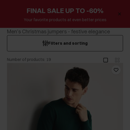
FINAL SALE UP TO -60%
Your favorite products at even better prices
Men's Christmas jumpers - festive elegance
Filters and sorting
Number of products: 19