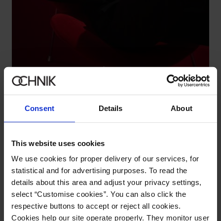
Black cotton men's sweater
4.7 (19)
119.90 zł
179.90 zł
-
lowest price in the 30 days before reduction
Consent
Details
About
This website uses cookies
We use cookies for proper delivery of our services, for
statistical and for advertising purposes. To read the
details about this area and adjust your privacy settings,
select “Customise cookies”. You can also click the
respective buttons to accept or reject all cookies.
Cookies help our site operate properly. They monitor user