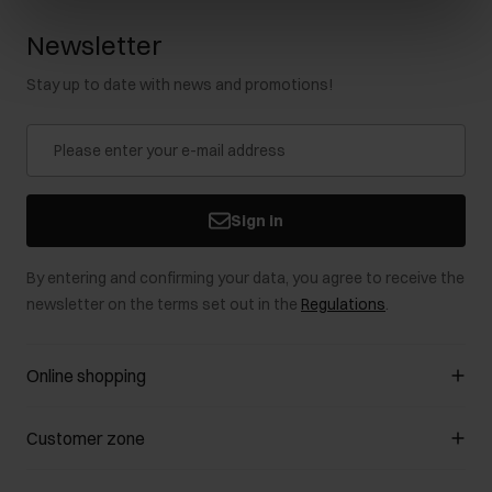
Newsletter
Stay up to date with news and promotions!
Sign in
By entering and confirming your data, you agree to receive the
newsletter on the terms set out in the
Regulations
.
Online shopping
Manage cookies
Customer zone
About the store
General terms and conditions
Customer Club