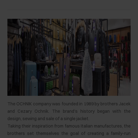
The OCHNIK company was founded in 1989 by brothers Jacek
and Cezary Ochnik. The brand's history began with the
design, sewing and sale of a single jacket.
Taking their inspiration from famous Italian manufactures, the
brothers set themselves the goal of creating a family-run