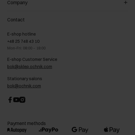
Company
Payment methods
Promotion regulations
Delivery costs
Complaints
About us
How to make a Return?
Contact
Returns
Showrooms
Leather care
B2B Sales
E-shop hotline
On the go
GDPR Privacy Policy
+48 25 748 43 10
Gift card
Legal information
Mon-Fri: 08:00 – 18:00
FAQ
Charity activities
E-shop Customer Service
Career centre
bok@sklep.ochnik.com
Contact
Stationary salons
bok@ochnik.com
Payment methods