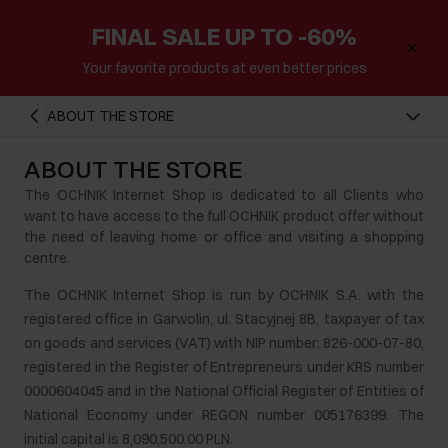
FINAL SALE UP TO -60%
Your favorite products at even better prices
ABOUT THE STORE
ABOUT THE STORE
The OCHNIK Internet Shop is dedicated to all Clients who
want to have access to the full OCHNIK product offer without
the need of leaving home or office and visiting a shopping
centre.
The OCHNIK Internet Shop is run by OCHNIK S.A. with the
registered office in Garwolin, ul. Stacyjnej 8B, taxpayer of tax
on goods and services (VAT) with NIP number: 826-000-07-80,
registered in the Register of Entrepreneurs under KRS number
0000604045 and in the National Official Register of Entities of
National Economy under REGON number 005176399. The
initial capital is 8,090,500.00 PLN.