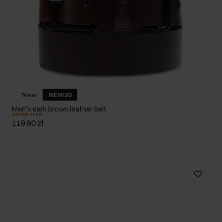
New
NEW20
Men's dark brown leather belt
4.9 (78)
119.90 zł