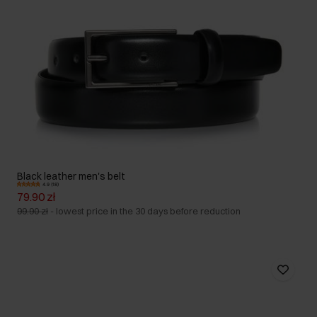
Black leather men's belt
4.9 (18)
79.90 zł
99.90 zł
-
lowest price in the 30 days before reduction