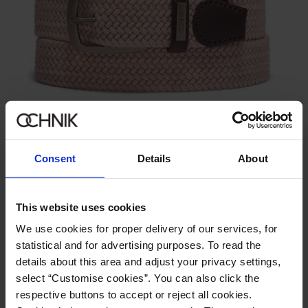
New
Cream Braided Men's Belt
5.0 (2)
49.90 zł
Consent
Details
About
79.90 zł
-
lowest price in the 30 days before reduction
This website uses cookies
We use cookies for proper delivery of our services, for
statistical and for advertising purposes. To read the
details about this area and adjust your privacy settings,
select “Customise cookies”. You can also click the
respective buttons to accept or reject all cookies.