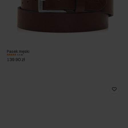
Pasek męski
5.0 (8)
139.90 zł