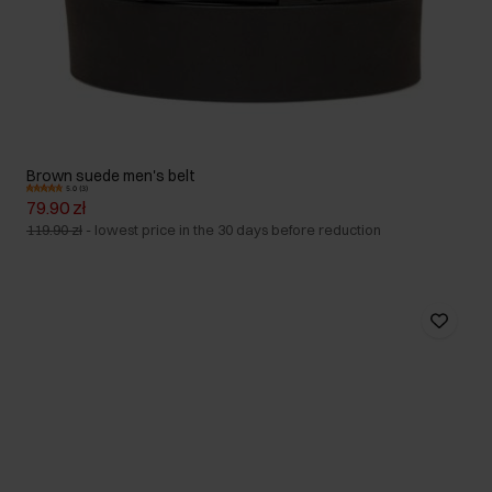
Brown suede men's belt
5.0 (3)
79.90 zł
119.90 zł
-
lowest price in the 30 days before reduction