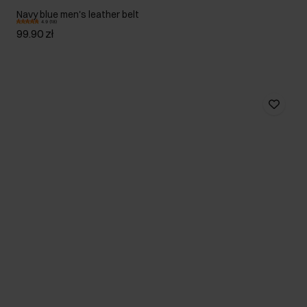
Navy blue men's leather belt
4.9 (18)
99.90 zł