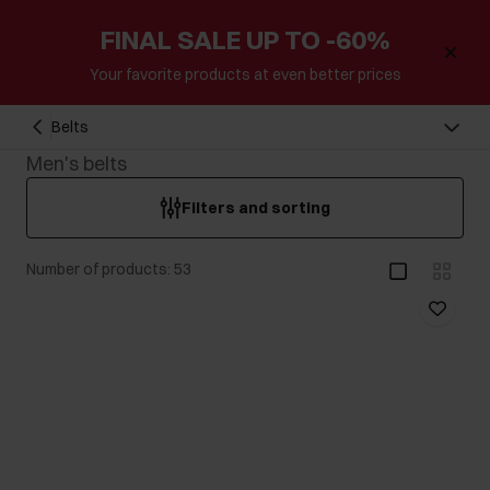
FINAL SALE UP TO -60%
Your favorite products at even better prices
Belts
Men's belts
Filters and sorting
Number of products: 53