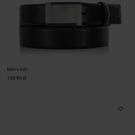
Men's belt
159.90 zł