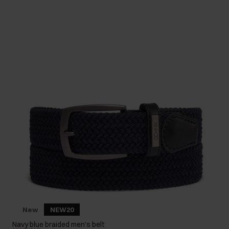
New
NEW20
Navy blue braided men's belt