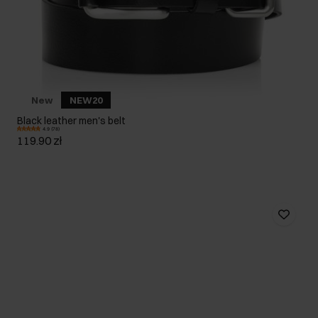
New
NEW20
Black leather men's belt
4.9 (78)
119.90 zł