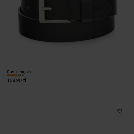
Pasek męski
5.0 (8)
139.90 zł