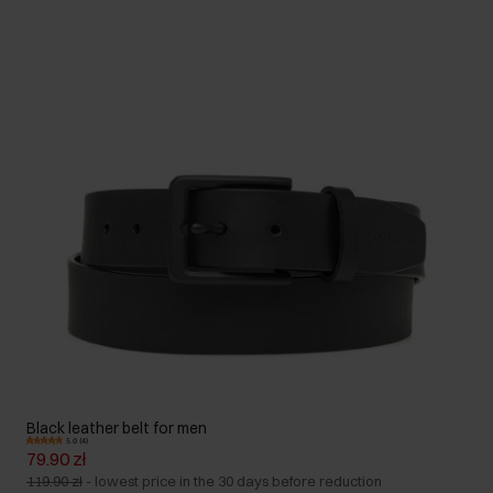
Black leather belt for men
5.0 (4)
79.90 zł
119.90 zł
-
lowest price in the 30 days before reduction