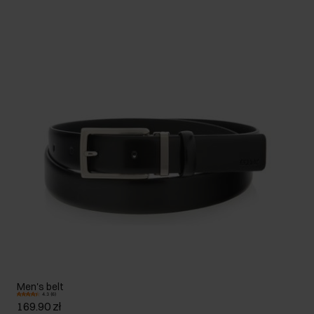
Men's belt
4.3 (6)
169.90 zł