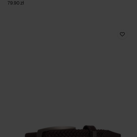
79.90 zł