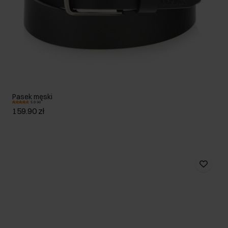
Pasek męski
5.0 (4)
159.90 zł