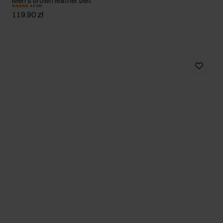
Men's brown leather belt
4.9 (39)
119.90 zł