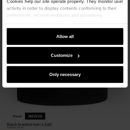
Cookies help our site operate properly. They monitor user
activity in order to display contents conforming to their
preferences, recommendations and advertising
messages to tell you about the latest promotions on the
e-store. We share the ways you use our site to our
community, advertising and analytic partners. Our
Allow all
partners can merge such information with data received
from you or obtained while you were using their services.
Customize
Only necessary
New
NEW20
Black braided men's belt
5.0 (2)