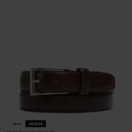
New
NEW20