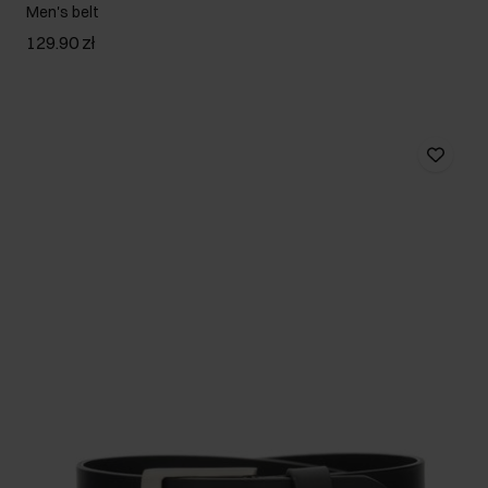
Men's belt
129.90 zł