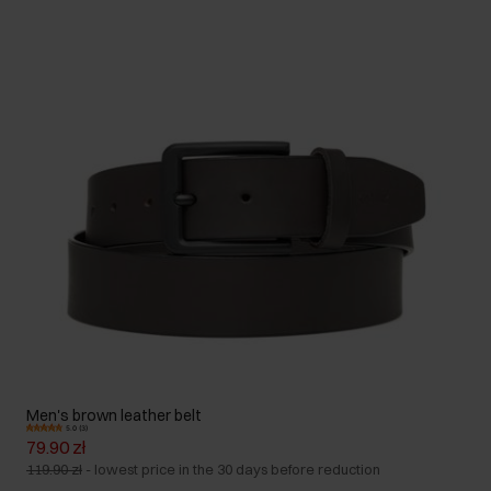
Men's brown leather belt
5.0 (3)
79.90 zł
119.90 zł
-
lowest price in the 30 days before reduction