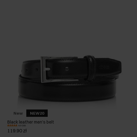
New
NEW20
Black leather men's belt
4.9 (39)
119.90 zł