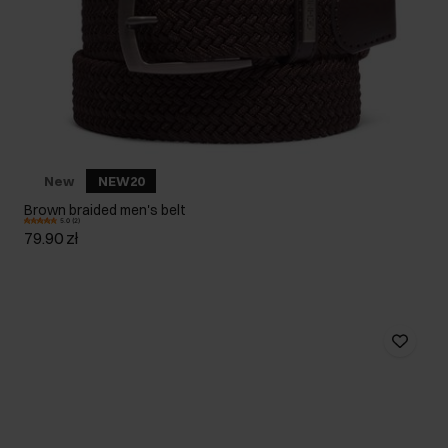
New
NEW20
Brown braided men's belt
5.0 (2)
79.90 zł