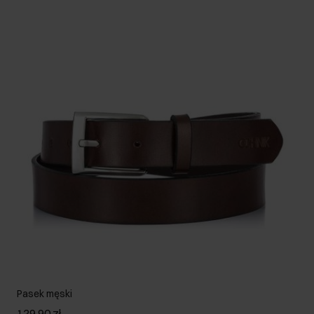
Pasek męski
129.90 zł