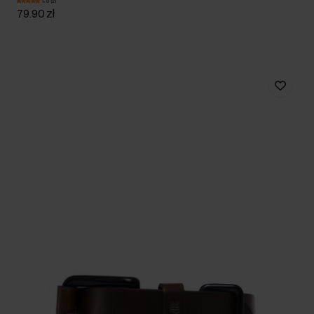
5.0 (2)
79.90 zł