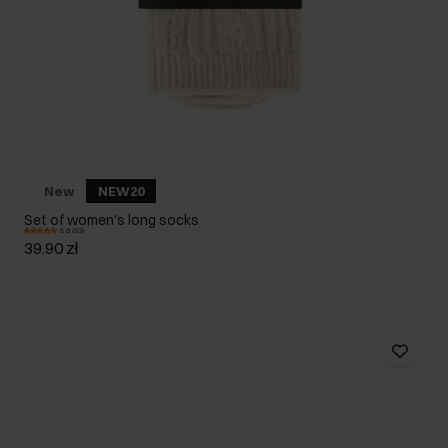
New
NEW20
Set of women's long socks
5.0 (33)
39.90 zł