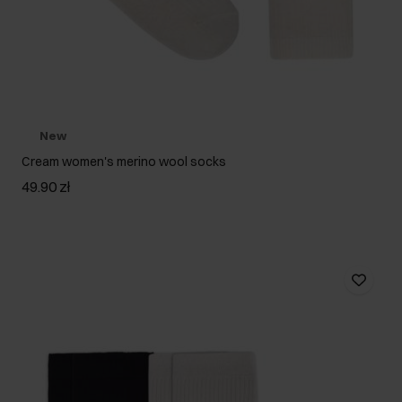
New
Cream women's merino wool socks
49.90 zł