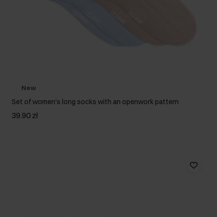
New
Set of women's long socks with an openwork pattern
39.90 zł