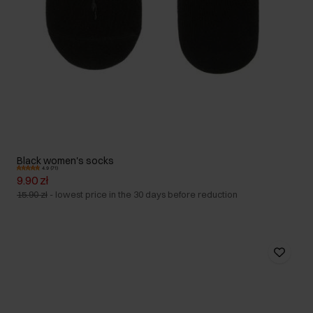
Black women's socks
4.9 (71)
9.90 zł
15.90 zł
-
lowest price in the 30 days before reduction