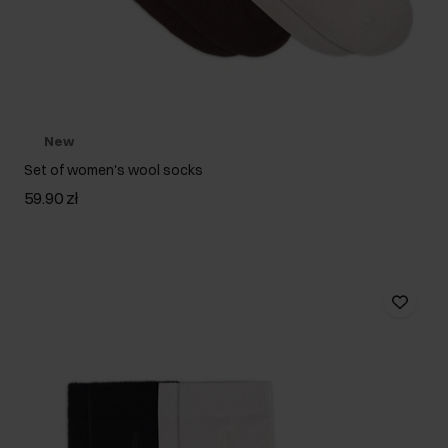
New
Set of women's wool socks
59.90 zł