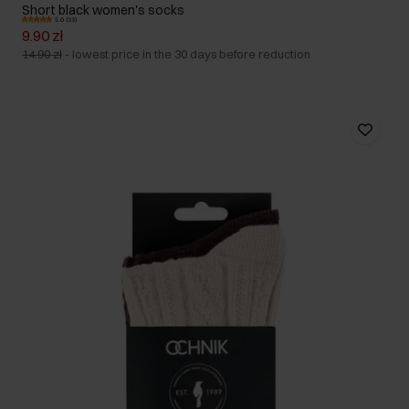
Short black women's socks
5.0 (33)
9.90 zł
14.90 zł
-
lowest price in the 30 days before reduction