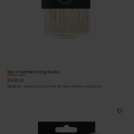
Set of women's long socks
5.0 (33)
24.90 zł
39.90 zł
-
lowest price in the 30 days before reduction