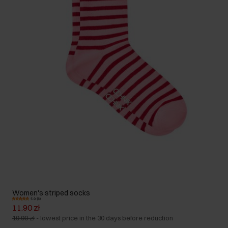
Women's striped socks
5.0 (6)
11.90 zł
19.90 zł
-
lowest price in the 30 days before reduction