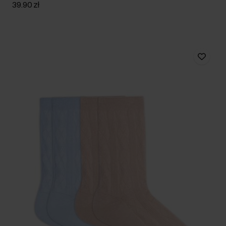
39.90 zł