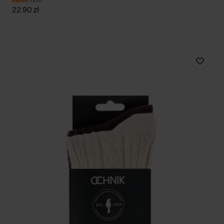
5.0 (17)
22.90 zł