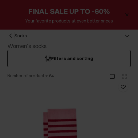
FINAL SALE UP TO -60%
Your favorite products at even better prices
Socks
Women's socks
Filters and sorting
Number of products: 64