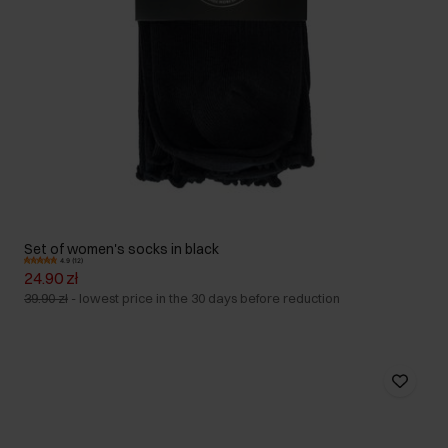
Set of women's socks in black
4.9 (12)
24.90 zł
39.90 zł
-
lowest price in the 30 days before reduction