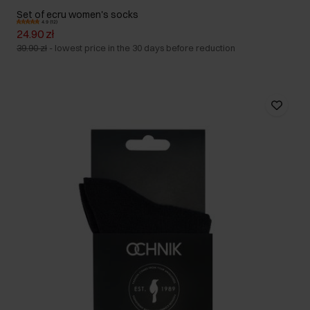
Set of ecru women's socks
4.9 (12)
24.90 zł
39.90 zł
-
lowest price in the 30 days before reduction