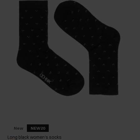
New
NEW20
Long black women's socks