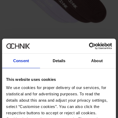
New
Set of long ribbed women's socks
39.90 zł
Consent
Details
About
This website uses cookies
We use cookies for proper delivery of our services, for
statistical and for advertising purposes. To read the
details about this area and adjust your privacy settings,
select “Customise cookies”. You can also click the
respective buttons to accept or reject all cookies.