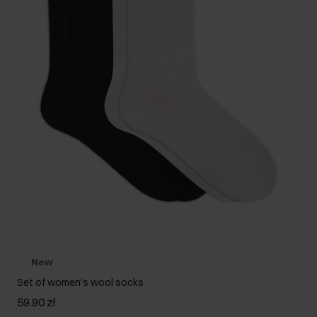
New
Set of women's wool socks
59.90 zł