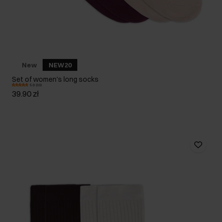
New
NEW20
Set of women's long socks
5.0 (33)
39.90 zł