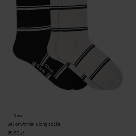
New
Set of women's long socks
39.90 zł