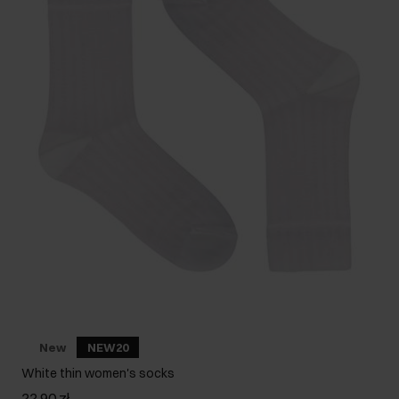
New
NEW20
White thin women's socks
22.90 zł