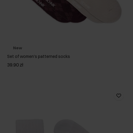
New
Set of women's patterned socks
39.90 zł