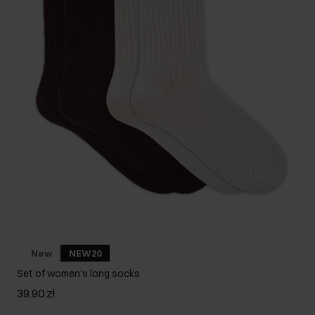
New
NEW20
Set of women's long socks
39.90 zł