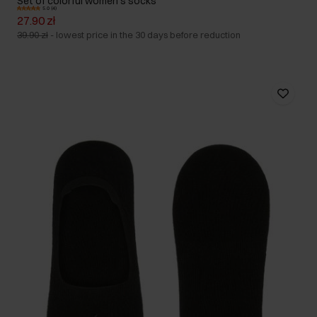
Set of colorful women's socks
5.0 (4)
27.90 zł
39.90 zł
-
lowest price in the 30 days before reduction