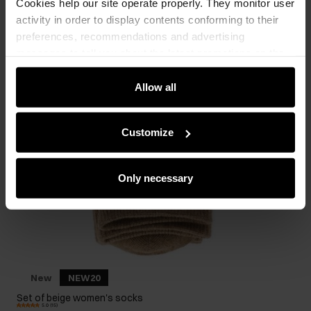
Cookies help our site operate properly. They monitor user
activity in order to display contents conforming to their
preferences, recommendations and advertising
messages to tell you about the latest promotions on the
e-store. We share the ways you use our site to our
community, advertising and analytic partners. Our
Allow all
partners can merge such information with data received
from you or obtained while you were using their services.
Customize
Only necessary
New
NEW20
Set of beige women's socks
5.0 (15)