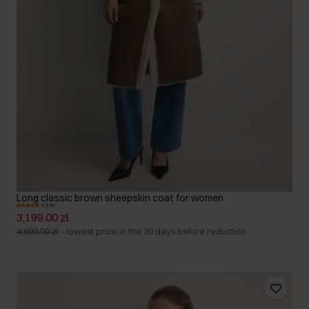
Long classic brown sheepskin coat for women
5.0 (1)
3,199.00 zł
4,599.00 zł
-
lowest price in the 30 days before reduction