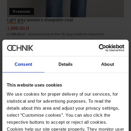
Premium
Light gray women's sheepskin coat
5.0 (3)
1,999.00 zł
2,799.00 zł
-
lowest price in the 30 days before reduction
Consent
Details
About
This website uses cookies
We use cookies for proper delivery of our services, for
statistical and for advertising purposes. To read the
details about this area and adjust your privacy settings,
select “Customise cookies”. You can also click the
respective buttons to accept or reject all cookies.
Cookies help our site operate properly. They monitor user