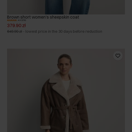
Brown short women's sheepskin coat
4.9 (376)
379.90 zł
649.90 zł
-
lowest price in the 30 days before reduction