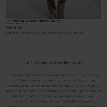
Long brown women's sheepskin coat
4.8 (20)
299.90 zł
349.90 zł
-
lowest price in the 30 days before reduction
Sale: Women’s Shearling Coats
Are you looking for outerwear on sale and considering a shearling
coat? That’s a great idea! At our store, you can buy not only
women’s down jackets on sale
but also elegant coats at reduced
prices and luxurious furs and shearling coats. Although the choice is
wide and the offers are tempting, we especially recommend
products you don’t yet have in your wardrobe. Perhaps it’s a
shearling coat? For several seasons now, shearling has been a