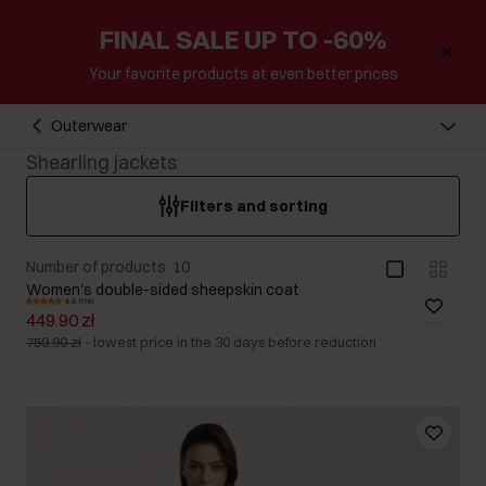
FINAL SALE UP TO -60%
Your favorite products at even better prices
Outerwear
Shearling jackets
Filters and sorting
Number of products: 10
Women's double-sided sheepskin coat
4.9 (114)
449.90 zł
759.90 zł
-
lowest price in the 30 days before reduction