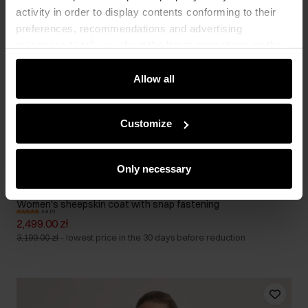
activity in order to display contents conforming to their
preferences, recommendations and advertising
messages to tell you about the latest promotions on the
e-store. We share the ways you use our site to our
community, advertising and analytic partners. Our
Allow all
partners can merge such information with data received
from you or obtained while you were using their services.
Customize
Only necessary
Women's sheepskin coat with snap fastening
4.9 (7)
2,499.00 zł
3,199.00 zł
-
lowest price in the 30 days before reduction