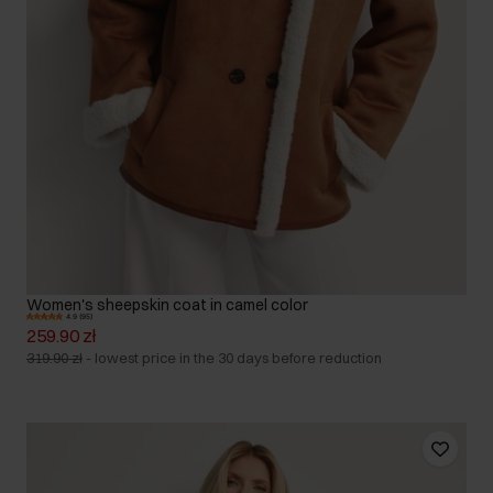
Women's sheepskin coat in camel color
4.9 (95)
259.90 zł
319.90 zł
-
lowest price in the 30 days before reduction