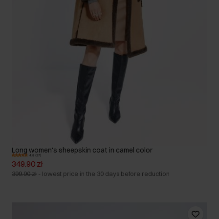
Long women's sheepskin coat in camel color
4.8 (27)
349.90 zł
399.90 zł
-
lowest price in the 30 days before reduction