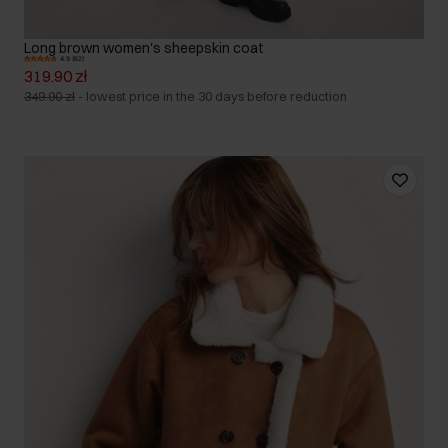
Long brown women's sheepskin coat
4.9 (62)
319.90 zł
349.90 zł
-
lowest price in the 30 days before reduction