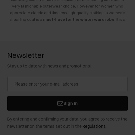
very fashionable outerwear choice. However, for women who
appreciate classic and timeless high-quality clothing, a women’s
shearling coat is a
must-have for the winter wardrobe
. It is a
piece that never goes out of style. The
outerwear sale
is a great
opportunity to buy your first shearling or add another model to your
collection. What should you consider when choosing?
Newsletter
Women’s Shearling Coats on Sale – How to Choose?
Stay up to date with news and promotions!
Women’s winter shearling coats are excellent outerwear options
for cold days. They are
thick, plush, and soft
. They can be made
from genuine leather or its imitation—both look exceptional, though
faux shearling coats are significantly
more affordable
. Genuine
leather models cost more, but during the sale, you can buy them for
up to half the original price. It’s a good opportunity to get an
Sign in
OCHNIK
shearling coat that provides excellent insulation from cold
and wind while wicking away moisture to prevent overheating.
By entering and confirming your data, you agree to receive the
Additionally, natural leather is known for its
durability
. Faux
newsletter on the terms set out in the
Regulations
.
leather shearling coats are generally less durable, although much