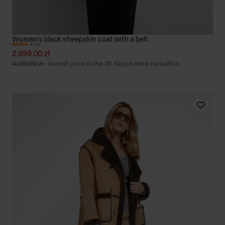
Women's black sheepskin coat with a belt
4.7 (7)
2,999.00 zł
4,299.00 zł
-
lowest price in the 30 days before reduction