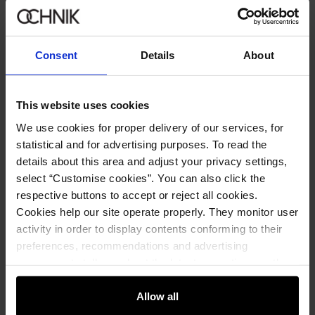
Consent
Details
About
This website uses cookies
We use cookies for proper delivery of our services, for
statistical and for advertising purposes. To read the
details about this area and adjust your privacy settings,
Men's burgundy jacket
4.9 (13)
select “Customise cookies”. You can also click the
249.90 zł
respective buttons to accept or reject all cookies.
299.90 zł
-
lowest price in the 30 days before reduction
Cookies help our site operate properly. They monitor user
activity in order to display contents conforming to their
preferences, recommendations and advertising
messages to tell you about the latest promotions on the
e-store. We share the ways you use our site to our
community, advertising and analytic partners. Our
Allow all
partners can merge such information with data received