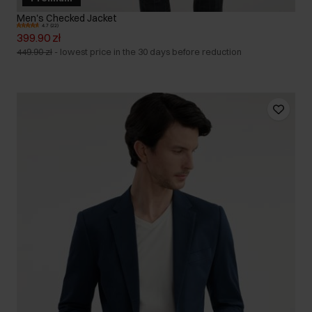
Men's Checked Jacket
4.7 (22)
399.90 zł
449.90 zł
-
lowest price in the 30 days before reduction