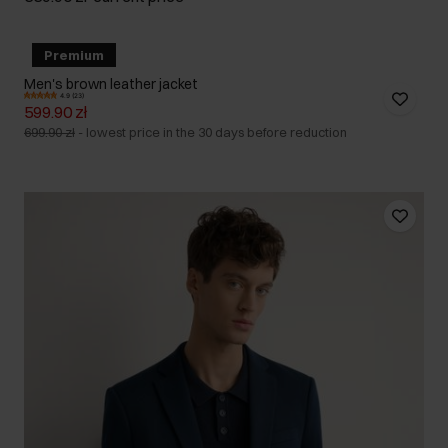
Premium
Men's brown leather jacket
4.9 (23)
599.90 zł
699.90 zł
-
lowest price in the 30 days before reduction