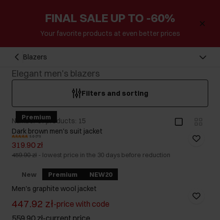
FINAL SALE UP TO -60%
Your favorite products at even better prices
Blazers
Elegant men's blazers
Filters and sorting
Premium
Number of products: 15
Dark brown men's suit jacket
5.0 (71)
319.90 zł
459.90 zł
-
lowest price in the 30 days before reduction
New
Premium
NEW20
Men's graphite wool jacket
447.92 zł
-
price with code
559.90 zł
-
current price