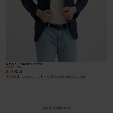
Navy blue men's jacket
4.7 (22)
299.90 zł
349.90 zł
-
lowest price in the 30 days before reduction
Men’s blazers