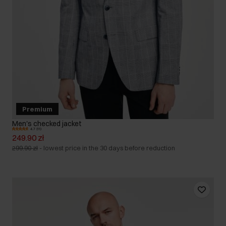
Premium
Men's checked jacket
4.7 (11)
249.90 zł
299.90 zł
-
lowest price in the 30 days before reduction