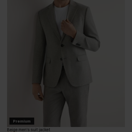
Premium
Beige men's suit jacket