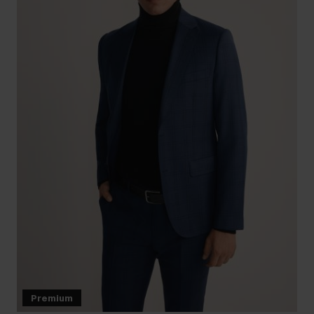
Premium