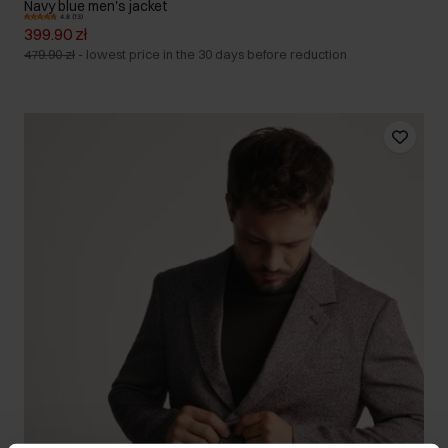
Navy blue men's jacket
4.8 (13)
399.90 zł
479.90 zł
-
lowest price in the 30 days before reduction