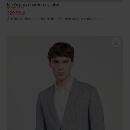
Men's gray checkered jacket
4.9 (11)
329.90 zł
379.90 zł
-
lowest price in the 30 days before reduction