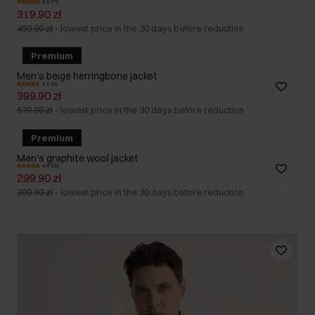
5.0 (71)
319.90 zł
459.90 zł
-
lowest price in the 30 days before reduction
Premium
Men's beige herringbone jacket
4.7 (11)
399.90 zł
579.90 zł
-
lowest price in the 30 days before reduction
Premium
Men's graphite wool jacket
4.9 (20)
299.90 zł
399.90 zł
-
lowest price in the 30 days before reduction