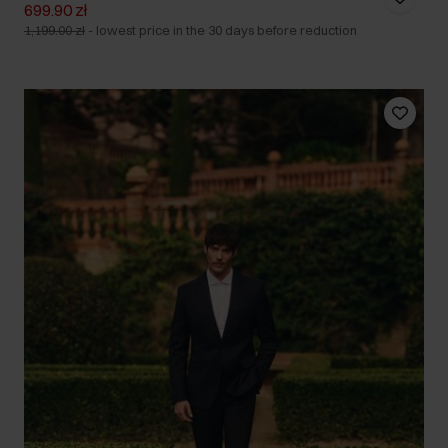
699.90 zł
1,199.00 zł
-
lowest price in the 30 days before reduction