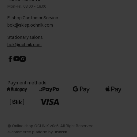
Gift card
brown, or maybe gray? Any of these options can be the perfect
Legal information
Mon-Fri: 08:00 – 18:00
FAQ
complement to your styling.
Charity activities
E-shop Customer Service
Career centre
Looking for a fashionable men’s jacket? Be sure to check out the
bok@sklep.ochnik.com
Contact
latest
OCHNIK
collection – stylish proposals are waiting for you!
Stationary salons
bok@ochnik.com
Payment methods
©
Online shop OCHNIK
2026
. All Right Reserved.
e-commerce platform by