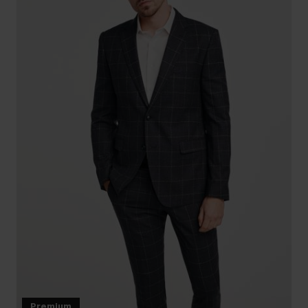
Premium