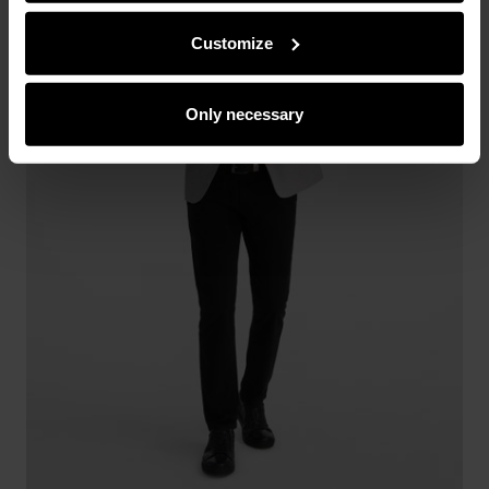
from you or obtained while you were using their services.
Customize
Only necessary