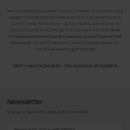
Men’s closet without a jacket? No way! Whether you prefer a more
elegant or casual style on a daily basis, such a garment is sure to
come in handy. What’s more, you don’t have to stay exclusively
with a suit jacket at all (although it too can work well solo).
Both
for casual and more formal occasions, a sports jacket will
look good
– be sure to take a look at the most fashionable cuts
and choose something for yourself!
Men’s sports jackets – the essence of modern
style
If you like to dress fashionably,
a sports jacket is a must-have in
your closet
. It is a very versatile item of clothing, because
Newsletter
properly selected jackets of this type fit, among other things. For
example:
Stay up to date with news and promotions!
to the office
– paired with a
T-shirt
and chinos or a semi-