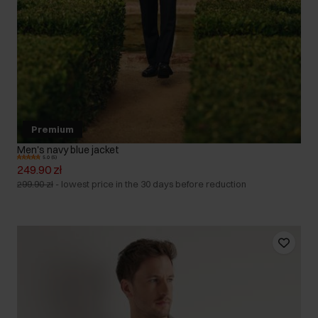
Premium
Men's navy blue jacket
5.0 (5)
249.90 zł
299.90 zł
-
lowest price in the 30 days before reduction