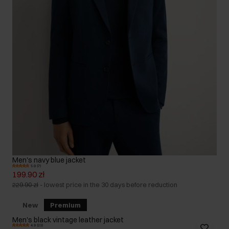
Men's navy blue jacket
5.0 (7)
199.90 zł
229.90 zł
-
lowest price in the 30 days before reduction
New
Premium
Men's black vintage leather jacket
4.9 (23)