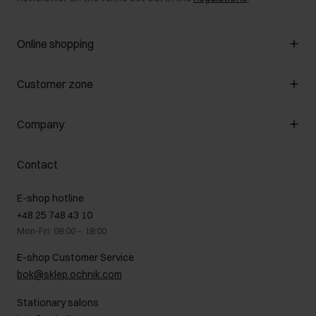
Online shopping
Manage cookies
Customer zone
About the store
General terms and conditions
Customer Club
Company
Payment methods
Promotion regulations
Delivery costs
Complaints
About us
How to make a Return?
Contact
Returns
Showrooms
Leather care
B2B Sales
E-shop hotline
On the go
GDPR Privacy Policy
+48 25 748 43 10
Gift card
Legal information
Mon-Fri: 08:00 – 18:00
FAQ
Charity activities
E-shop Customer Service
Career centre
bok@sklep.ochnik.com
Contact
Stationary salons