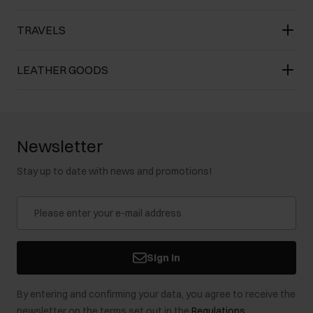
TRAVELS
LEATHER GOODS
Newsletter
Stay up to date with news and promotions!
Sign in
By entering and confirming your data, you agree to receive the
newsletter on the terms set out in the
Regulations
.