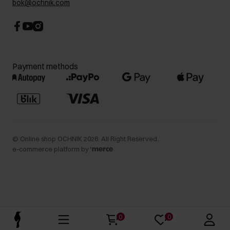
bok@ochnik.com
Payment methods
©
Online shop OCHNIK
2026
. All Right Reserved.
e-commerce platform by
0
0