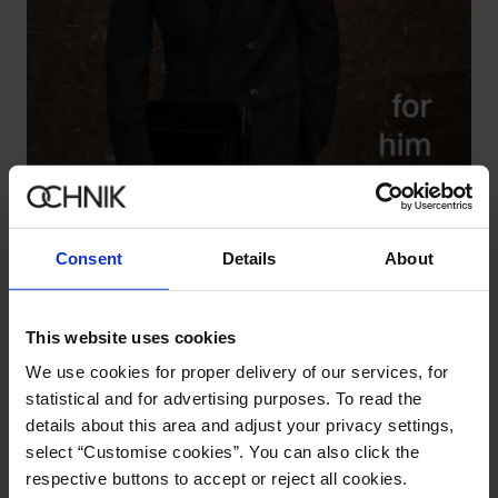
Consent
Details
About
This website uses cookies
LOOK
We use cookies for proper delivery of our services, for
statistical and for advertising purposes. To read the
details about this area and adjust your privacy settings,
select “Customise cookies”. You can also click the
respective buttons to accept or reject all cookies.