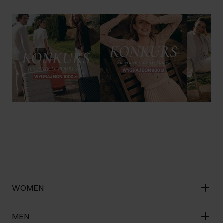
WOMEN
MEN