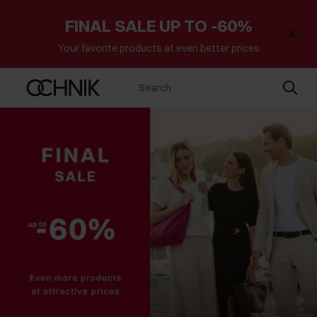
FINAL SALE UP TO -60%
Your favorite products at even better prices
Search