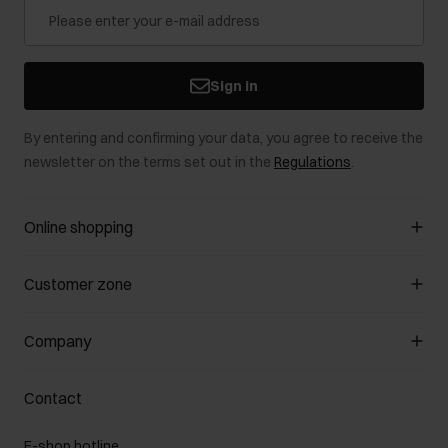
Sign in
By entering and confirming your data, you agree to receive the
newsletter on the terms set out in the
Regulations
.
Online shopping
Manage cookies
Customer zone
About the store
General terms and conditions
Customer Club
Company
Payment methods
Promotion regulations
Delivery costs
Complaints
About us
How to make a Return?
Contact
Returns
Showrooms
Leather care
B2B Sales
E-shop hotline