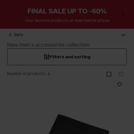
FINAL SALE UP TO -60%
Your favorite products at even better prices
Sets
New men's accessories collection
Filters and sorting
Number of products: 4