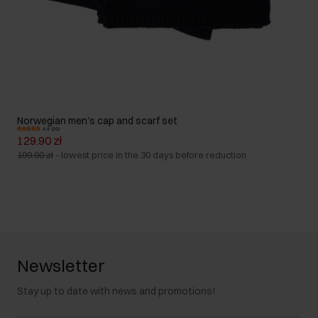
Norwegian men's cap and scarf set
4.8 (20)
129.90 zł
199.90 zł
-
lowest price in the 30 days before reduction
Newsletter
Stay up to date with news and promotions!