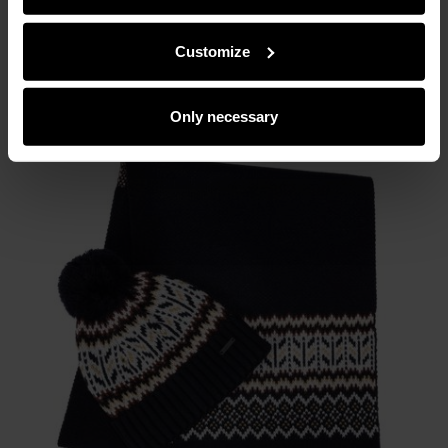
partners can merge such information with data received
from you or obtained while you were using their services.
Customize
Only necessary