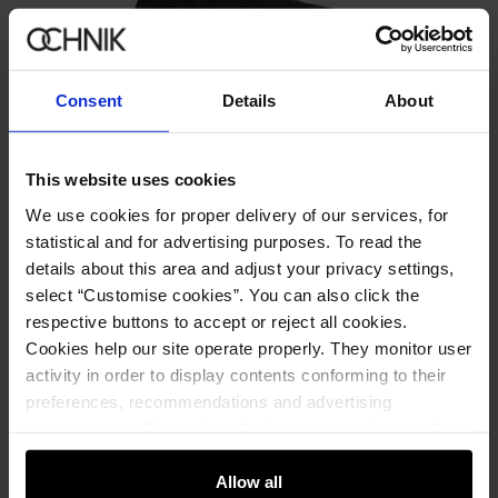
Consent
Details
About
This website uses cookies
We use cookies for proper delivery of our services, for
statistical and for advertising purposes. To read the
details about this area and adjust your privacy settings,
select “Customise cookies”. You can also click the
respective buttons to accept or reject all cookies.
Cookies help our site operate properly. They monitor user
activity in order to display contents conforming to their
preferences, recommendations and advertising
messages to tell you about the latest promotions on the
Grey men's cap and scarf set
4.8 (41)
e-store. We share the ways you use our site to our
89.90 zł
community, advertising and analytic partners. Our
Allow all
159.90 zł
-
lowest price in the 30 days before reduction