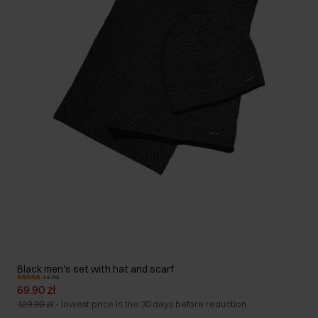
Black men's set with hat and scarf
4.9 (18)
69.90 zł
129.90 zł
-
lowest price in the 30 days before reduction