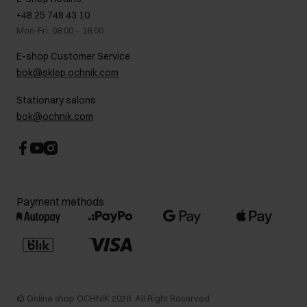
On the go
GDPR Privacy Policy
+48 25 748 43 10
Gift card
Legal information
Mon-Fri: 08:00 – 18:00
FAQ
Charity activities
E-shop Customer Service
Career centre
bok@sklep.ochnik.com
Contact
Stationary salons
bok@ochnik.com
Payment methods
©
Online shop OCHNIK
2026
. All Right Reserved.