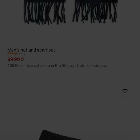
Men's hat and scarf set
4.5 (2)
89.90 zł
139.90 zł
-
lowest price in the 30 days before reduction