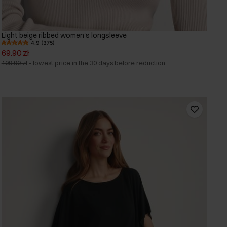
Light beige ribbed women's longsleeve
4.9 (375)
69.90 zł
109.90 zł
-
lowest price in the 30 days before reduction