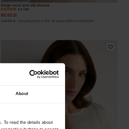
Beige wool and silk blouse
4.9 (26)
89.90 zł
119.90 zł
-
lowest price in the 30 days before reduction
About
. To read the details about
e respective buttons to accept