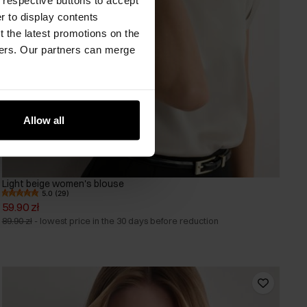
er to display contents
 the latest promotions on the
ners. Our partners can merge
Allow all
Light beige women's blouse
5.0 (29)
59.90 zł
89.90 zł
-
lowest price in the 30 days before reduction