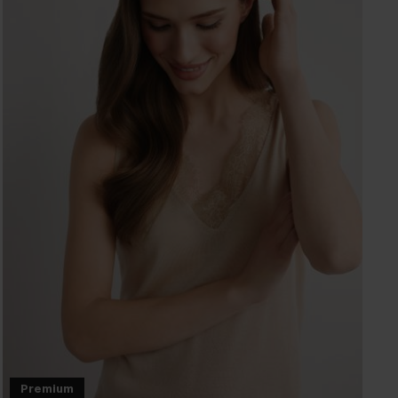
Premium