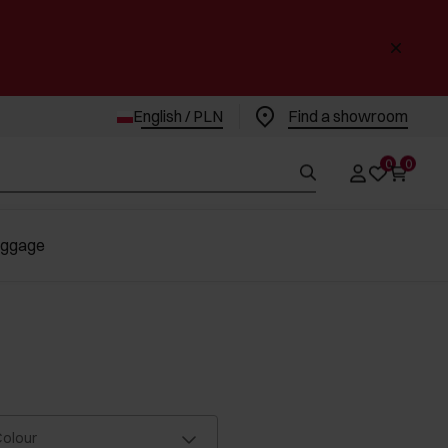
English / PLN
Find a showroom
0
0
uggage
olour