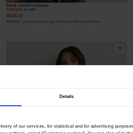
Black women's blouse
4.9 (55)
49.90 zł
59.90 zł
-
lowest price in the 30 days before reduction
Details
ivery of our services, for statistical and for advertising purposes
vacy settings, select “Customise cookies”. You can also click th