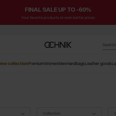
FINAL SALE UP TO -60%
Your favorite products at even better prices
ew collection
Premium
Women
Men
Handbags
Leather goods
L
Collection
C