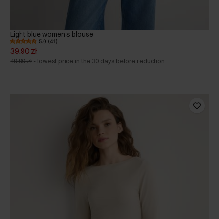
Light blue women's blouse
5.0 (41)
39.90 zł
49.90 zł
-
lowest price in the 30 days before reduction