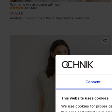
Women's white blouse with cuff
4.9 (446)
39.90 zł
49.90 zł
-
lowest price in the 30 days before reduction
Consent
This website uses cookies
We use cookies for proper del
this area and adjust your pri