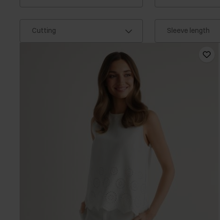
Cutting
Sleeve length