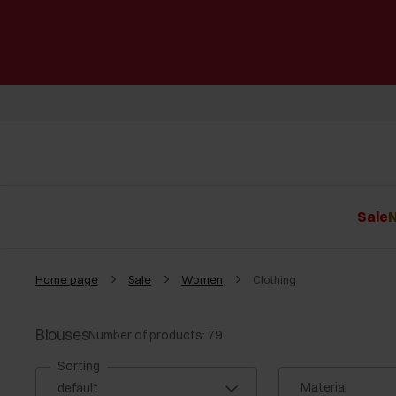
Sale
N
Home page
Sale
Women
Clothing
Blouses
Number of products: 79
Sorting
Material