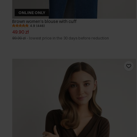
ONLINE ONLY
Brown women's blouse with cuff
4.9 (446)
49.90 zł
89.90 zł
-
lowest price in the 30 days before reduction