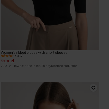
Women's ribbed blouse with short sleeves
4.3 (9)
59.90 zł
79.90 zł
-
lowest price in the 30 days before reduction