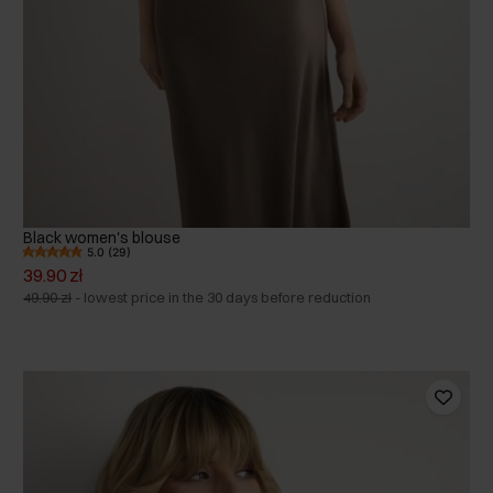
Black women's blouse
5.0 (29)
39.90 zł
49.90 zł
-
lowest price in the 30 days before reduction