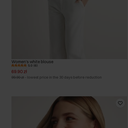
Women's white blouse
5.0 (6)
69.90 zł
99.90 zł
-
lowest price in the 30 days before reduction