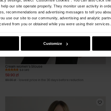
 help our site operate properly. They monitor user activity in ord
ces, recommendations and advertising messages to tell you about
ou use our site to our community, advertising and analytic part
ceived from you or obtained while you were using their services.
Customize
Cream women's blouse
5.0 (41)
59.90 zł
89.90 zł
-
lowest price in the 30 days before reduction