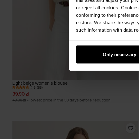
or reject all cookies. Cookies
conforming to their preferen
e-store. We share the ways y
such information with data re
Only necessary
Light beige women's blouse
4.9 (55)
39.90 zł
49.90 zł
-
lowest price in the 30 days before reduction