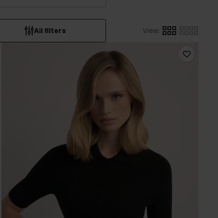
All filters
View
: