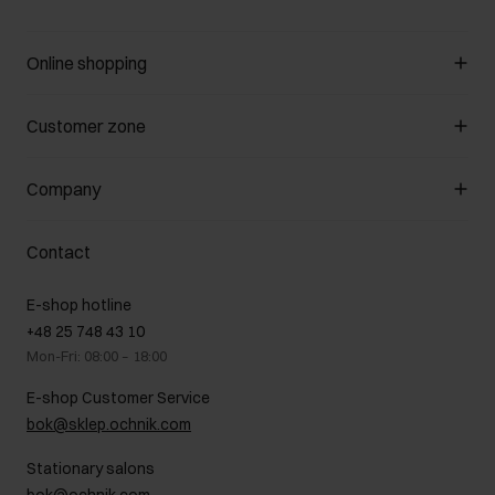
Online shopping
Manage cookies
Customer zone
About the store
General terms and conditions
Customer Club
Company
Payment methods
Promotion regulations
Delivery costs
Complaints
About us
How to make a Return?
Contact
Returns
Showrooms
Leather care
B2B Sales
E-shop hotline
On the go
GDPR Privacy Policy
+48 25 748 43 10
Gift card
Legal information
Mon-Fri: 08:00 – 18:00
FAQ
Charity activities
E-shop Customer Service
Career centre
bok@sklep.ochnik.com
Contact
Stationary salons