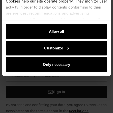
Cookies help our site operate properly. They monitor user
activity in order to display contents conforming to their
preferences, recommendations and advertising
Opinions
messages to tell you about the latest promotions on the
e-store. We share the ways you use our site to our
community, advertising and analytic partners. Our
Allow all
partners can merge such information with data received
from you or obtained while you were using their services.
Customize
Newsletter
Stay up to date with news and promotions!
Only necessary
Sign in
By entering and confirming your data, you agree to receive the
newsletter on the terms set out in the
Regulations
.