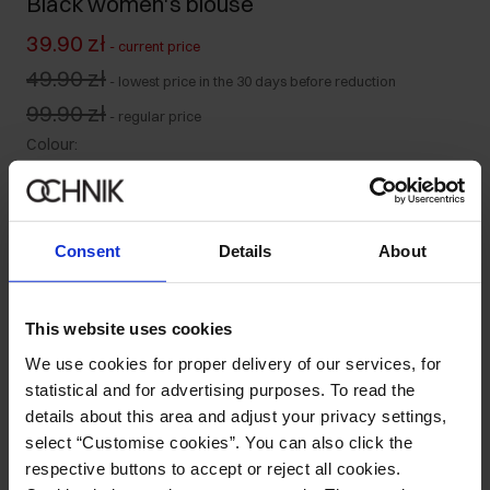
Black women's blouse
39.90 zł
-
current price
49.90 zł
-
lowest price in the 30 days before reduction
99.90 zł
-
regular price
Colour
:
Consent
Details
About
Size table
Select variant
This website uses cookies
Our model is 178 cm tall and wears size S.
We use cookies for proper delivery of our services, for
Ships within 1 business day
statistical and for advertising purposes. To read the
Product description
details about this area and adjust your privacy settings,
select “Customise cookies”. You can also click the
respective buttons to accept or reject all cookies.
Composition