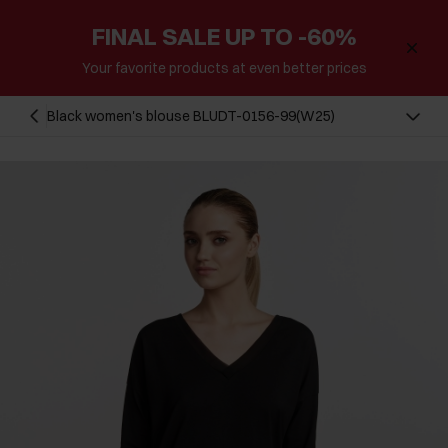
FINAL SALE UP TO -60%
Your favorite products at even better prices
Black women's blouse BLUDT-0156-99(W25)