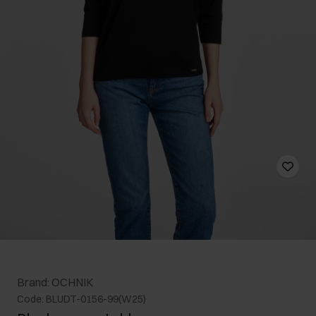
Brand: OCHNIK
Code: BLUDT-0156-99(W25)