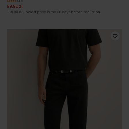
5.0 (5)
99.90 zł
119.90 zł
-
lowest price in the 30 days before reduction