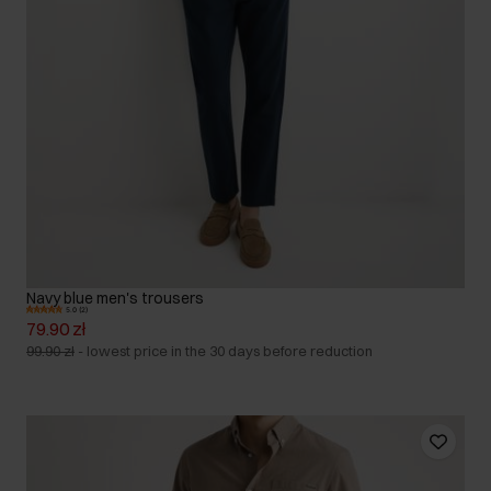
Navy blue men's trousers
5.0 (2)
79.90 zł
99.90 zł
-
lowest price in the 30 days before reduction