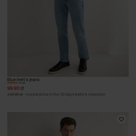
Blue men's jeans
4.8 (93)
99.90 zł
119.90 zł
-
lowest price in the 30 days before reduction