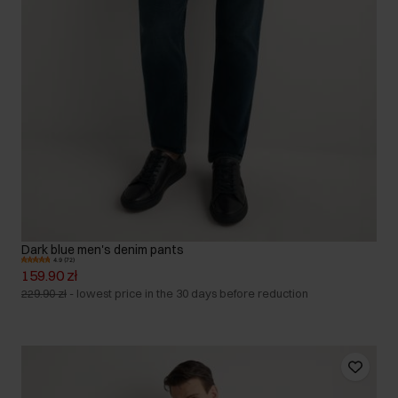
Dark blue men's denim pants
4.9 (72)
159.90 zł
229.90 zł
-
lowest price in the 30 days before reduction