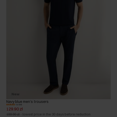
New
Navy blue men's trousers
5.0 (59)
129.90 zł
199.90 zł
-
lowest price in the 30 days before reduction