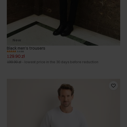
New
Black men's trousers
5.0 (59)
129.90 zł
199.90 zł
-
lowest price in the 30 days before reduction