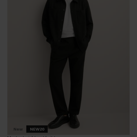
New
NEW20