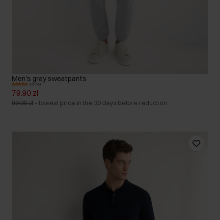
Men's gray sweatpants
5.0 (15)
79.90 zł
99.90 zł
-
lowest price in the 30 days before reduction