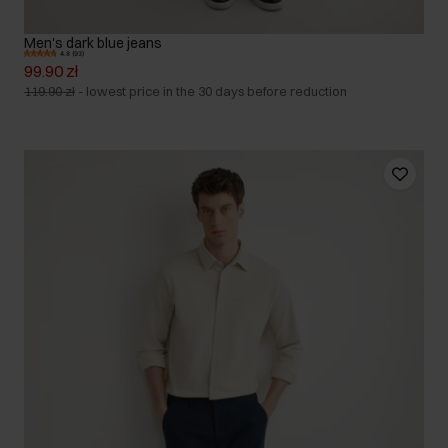
Men's dark blue jeans
4.8 (93)
99.90 zł
119.90 zł
-
lowest price in the 30 days before reduction