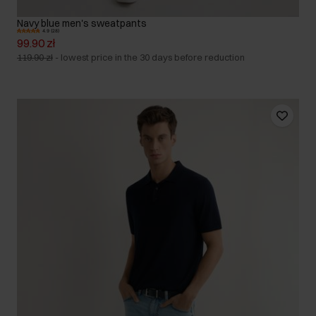
Navy blue men's sweatpants
4.9 (28)
99.90 zł
119.90 zł
-
lowest price in the 30 days before reduction