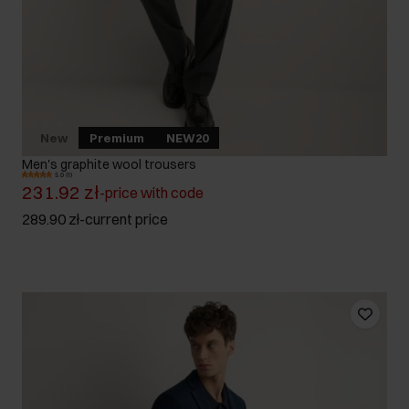
New
Premium
NEW20
Men's graphite wool trousers
5.0 (1)
231.92 zł
-
price with code
289.90 zł
-
current price