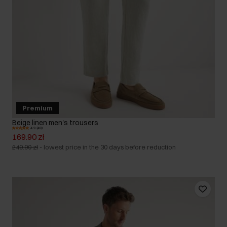
Premium
Beige linen men's trousers
4.9 (49)
169.90 zł
249.90 zł
-
lowest price in the 30 days before reduction