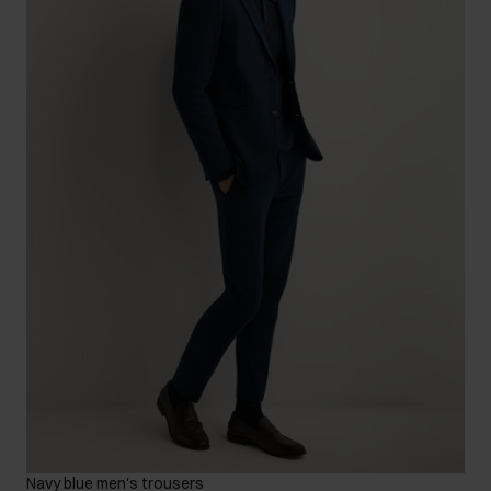
Navy blue men's trousers