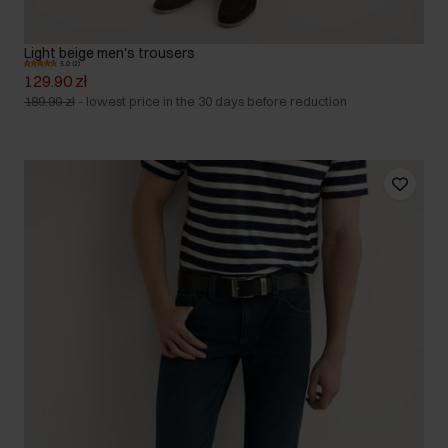
Light beige men's trousers
5.0 (2)
129.90 zł
189.90 zł
-
lowest price in the 30 days before reduction