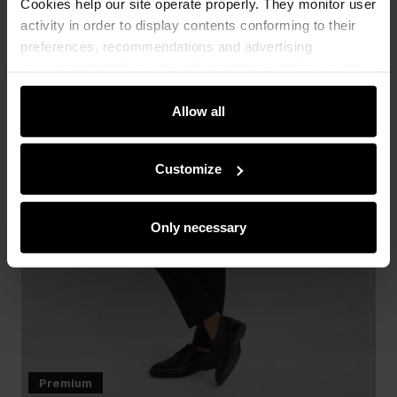
Cookies help our site operate properly. They monitor user
activity in order to display contents conforming to their
preferences, recommendations and advertising
messages to tell you about the latest promotions on the
e-store. We share the ways you use our site to our
community, advertising and analytic partners. Our
Allow all
partners can merge such information with data received
from you or obtained while you were using their services.
Customize
Only necessary
Premium