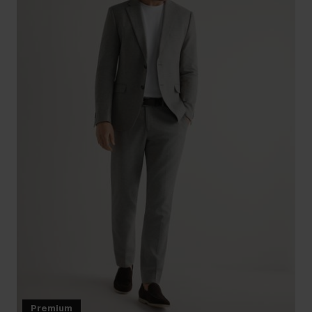
Premium