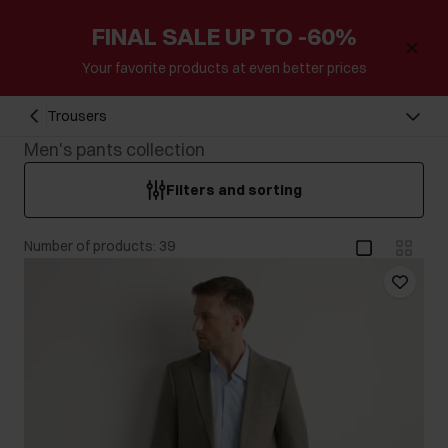
FINAL SALE UP TO -60%
Your favorite products at even better prices
Trousers
Men's pants collection
Filters and sorting
Number of products: 39