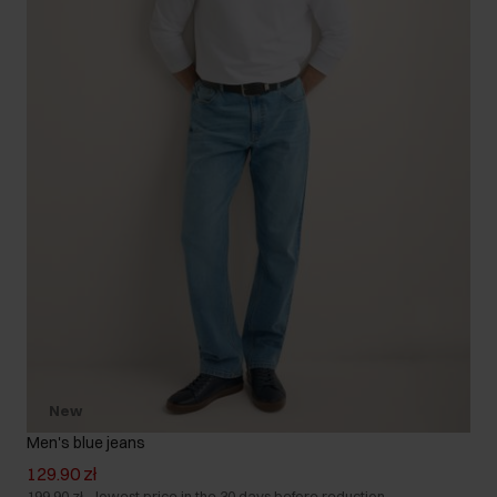
New
Men's blue jeans
129.90 zł
199.90 zł
-
lowest price in the 30 days before reduction