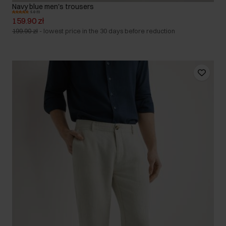
Navy blue men's trousers
5.0 (1)
159.90 zł
199.90 zł
-
lowest price in the 30 days before reduction