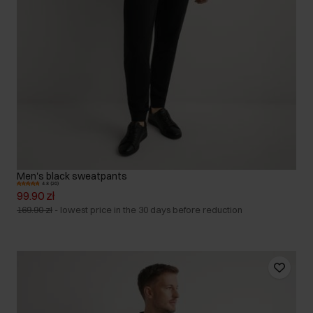
Men's black sweatpants
4.8 (20)
99.90 zł
169.90 zł
-
lowest price in the 30 days before reduction