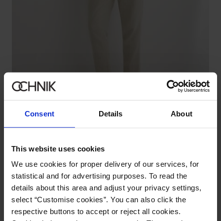
Premium
Consent
Details
About
Men's Beige Herringbone Suit Pants
5.0 (2)
199.90 zł
289.90 zł
-
lowest price in the 30 days before reduction
This website uses cookies
We use cookies for proper delivery of our services, for
statistical and for advertising purposes. To read the
details about this area and adjust your privacy settings,
select “Customise cookies”. You can also click the
respective buttons to accept or reject all cookies.