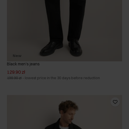
New
Black men's jeans
129.90 zł
199.90 zł
-
lowest price in the 30 days before reduction