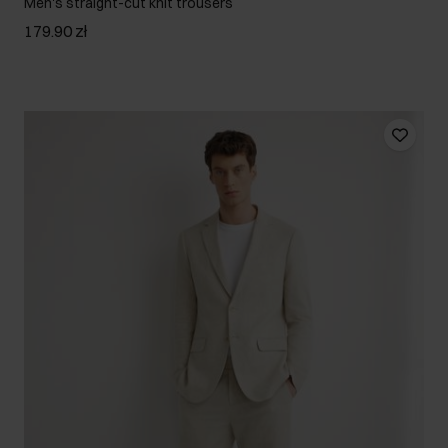
Men's straight-cut knit trousers
179.90 zł