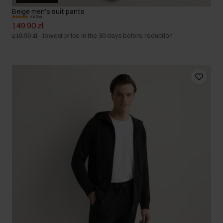
Beige men's suit pants
4.8 (34)
149.90 zł
219.90 zł
-
lowest price in the 30 days before reduction