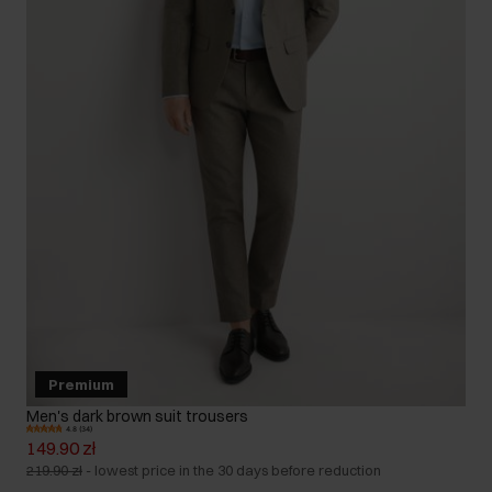
Premium
Men's dark brown suit trousers
4.8 (34)
149.90 zł
219.90 zł
-
lowest price in the 30 days before reduction