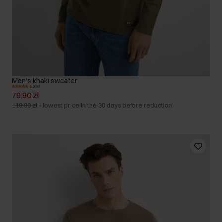
Men's khaki sweater
5.0 (4)
79.90 zł
119.90 zł
-
lowest price in the 30 days before reduction