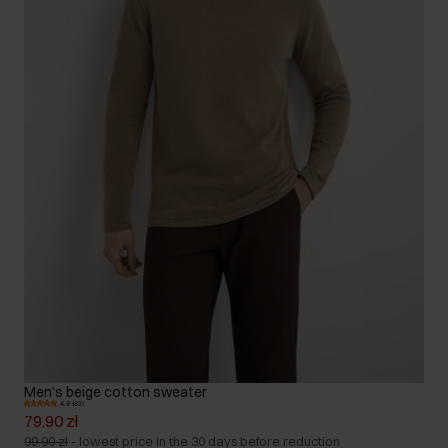
Men's beige cotton sweater
4.9 (82)
79.90 zł
99.90 zł
-
lowest price in the 30 days before reduction