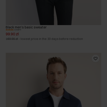
Black men's basic sweater
4.9 (977)
99.90 zł
169.90 zł
-
lowest price in the 30 days before reduction