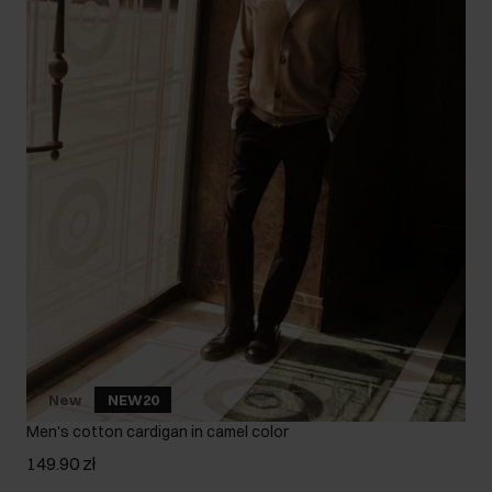
New
NEW20
Men's cotton cardigan in camel color
149.90 zł