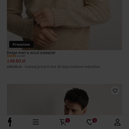
Premium
Beige men's wool sweater
4.9 (107)
149.90 zł
259.90 zł
-
lowest price in the 30 days before reduction
0
0