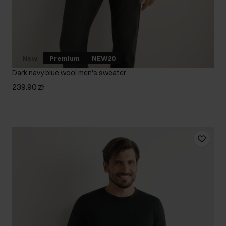
New
Premium
NEW20
Dark navy blue wool men's sweater
239.90 zł