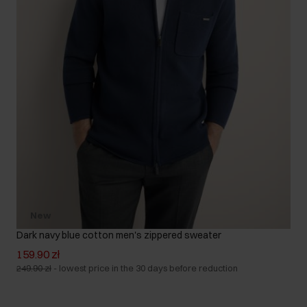
New
Dark navy blue cotton men's zippered sweater
159.90 zł
249.90 zł
-
lowest price in the 30 days before reduction