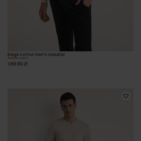
Beige cotton men's sweater
4.9 (977)
169.90 zł