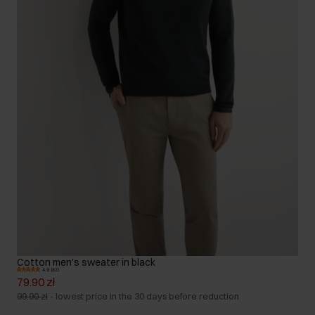
Cotton men's sweater in black
4.9 (82)
79.90 zł
99.90 zł
-
lowest price in the 30 days before reduction