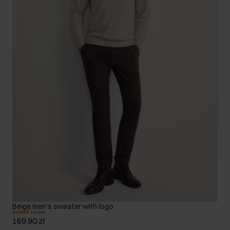
Beige men's sweater with logo
5.0 (285)
169.90 zł