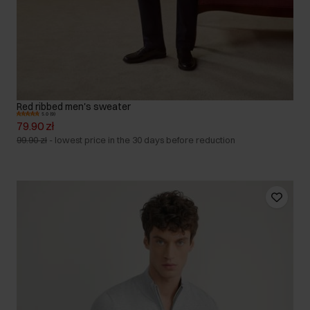
Red ribbed men's sweater
5.0 (9)
79.90 zł
99.90 zł
-
lowest price in the 30 days before reduction