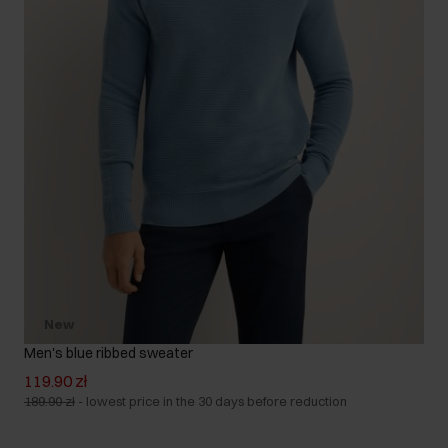
New
Men's blue ribbed sweater
119.90 zł
189.90 zł
-
lowest price in the 30 days before reduction