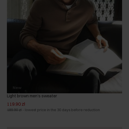
New
Light brown men's sweater
119.90 zł
189.90 zł
-
lowest price in the 30 days before reduction