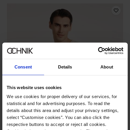
Consent
Details
About
This website uses cookies
We use cookies for proper delivery of our services, for
statistical and for advertising purposes. To read the
details about this area and adjust your privacy settings,
select “Customise cookies”. You can also click the
respective buttons to accept or reject all cookies.