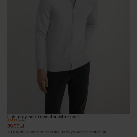
Light gray men's sweater with zipper
5.0 (9)
89.90 zł
109.90 zł
-
lowest price in the 30 days before reduction