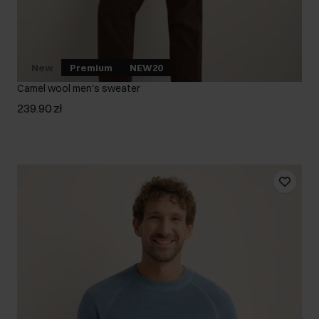
New
Premium
NEW20
Camel wool men's sweater
239.90 zł