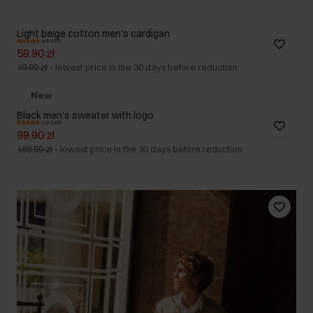
Light beige cotton men's cardigan
4.8 (131)
59.90 zł
79.90 zł
-
lowest price in the 30 days before reduction
New
Black men's sweater with logo
5.0 (285)
99.90 zł
169.90 zł
-
lowest price in the 30 days before reduction