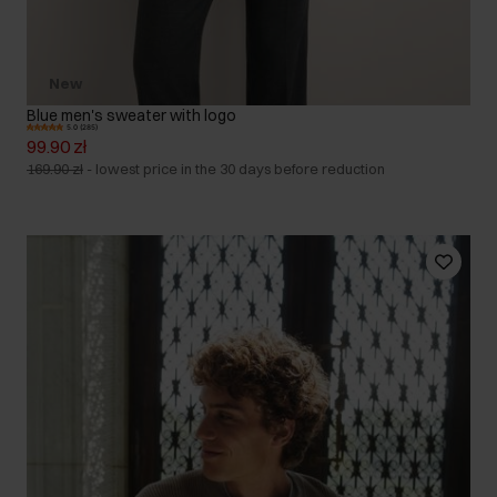
New
Blue men's sweater with logo
5.0 (285)
99.90 zł
169.90 zł
-
lowest price in the 30 days before reduction