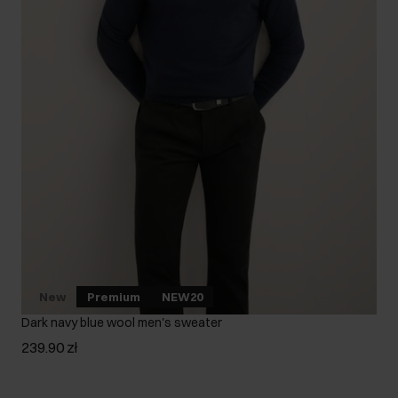
New
Premium
NEW20
Dark navy blue wool men's sweater
239.90 zł