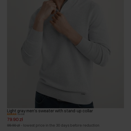
Light gray men's sweater with stand-up collar
5.0 (13)
79.90 zł
99.90 zł
-
lowest price in the 30 days before reduction