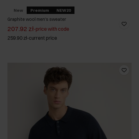
New
Premium
NEW20
Graphite wool men's sweater
207.92 zł
-
price with code
259.90 zł
-
current price