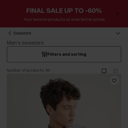
FINAL SALE UP TO -60%
Your favorite products at even better prices
Sweaters
Men's sweaters
Filters and sorting
Number of products: 90