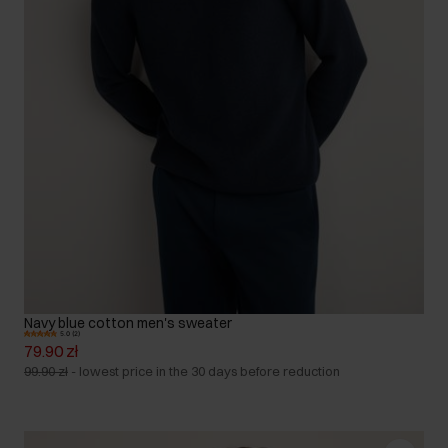
Navy blue cotton men's sweater
5.0 (2)
79.90 zł
99.90 zł
-
lowest price in the 30 days before reduction