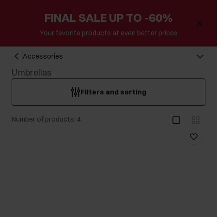
FINAL SALE UP TO -60%
Your favorite products at even better prices
Accessories
Umbrellas
Filters and sorting
Number of products: 4