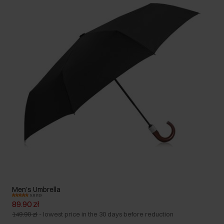
Men's Umbrella
5.0 (13)
89.90 zł
149.90 zł
-
lowest price in the 30 days before reduction