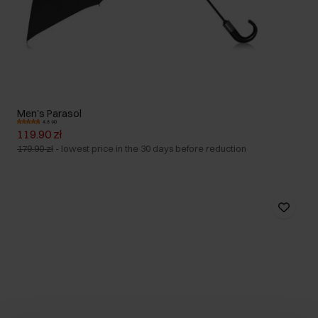
Men's Parasol
4.8 (4)
119.90 zł
179.90 zł
-
lowest price in the 30 days before reduction