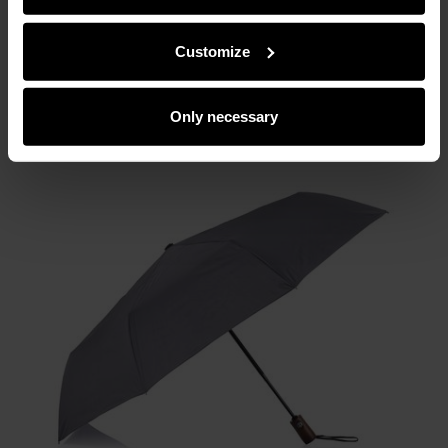
partners can merge such information with data received
from you or obtained while you were using their services.
Customize
Only necessary