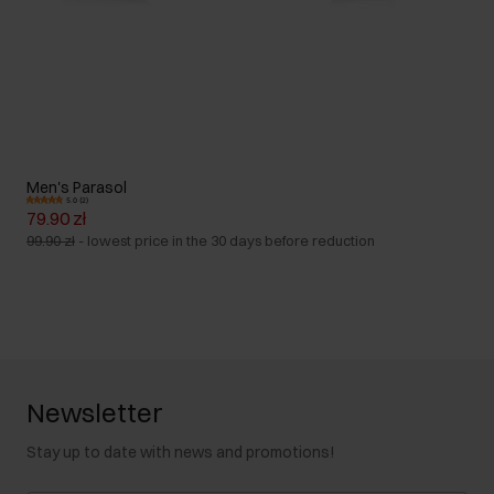
Men's Parasol
5.0 (2)
79.90 zł
99.90 zł
-
lowest price in the 30 days before reduction
Newsletter
Stay up to date with news and promotions!