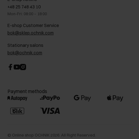
On the go
GDPR Privacy Policy
+48 25 748 43 10
Gift card
Legal information
Mon-Fri: 08:00 – 18:00
FAQ
Charity activities
E-shop Customer Service
Career centre
bok@sklep.ochnik.com
Contact
Stationary salons
bok@ochnik.com
Payment methods
©
Online shop OCHNIK
2026
. All Right Reserved.