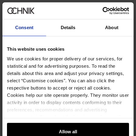
Consent
Details
About
This website uses cookies
We use cookies for proper delivery of our services, for
statistical and for advertising purposes. To read the
details about this area and adjust your privacy settings,
select “Customise cookies”. You can also click the
respective buttons to accept or reject all cookies.
Cookies help our site operate properly. They monitor user
activity in order to display contents conforming to their
preferences, recommendations and advertising
messages to tell you about the latest promotions on the
Men's Umbrella
5.0 (13)
e-store. We share the ways you use our site to our
89.90 zł
community, advertising and analytic partners. Our
Allow all
149.90 zł
-
lowest price in the 30 days before reduction