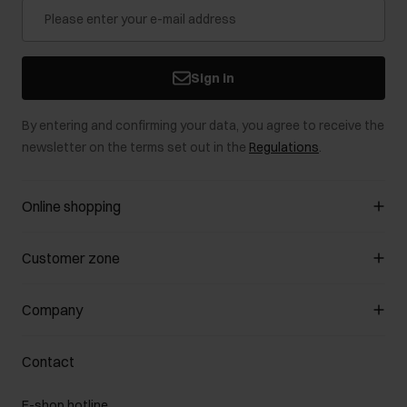
Sign in
By entering and confirming your data, you agree to receive the
newsletter on the terms set out in the
Regulations
.
Online shopping
Manage cookies
Customer zone
About the store
General terms and conditions
Customer Club
Company
Payment methods
Promotion regulations
Delivery costs
Complaints
About us
How to make a Return?
Contact
Returns
Showrooms
Leather care
B2B Sales
E-shop hotline