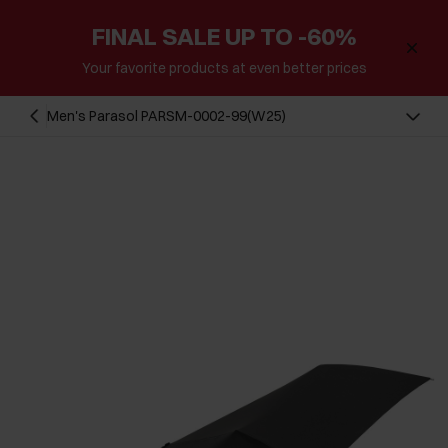
FINAL SALE UP TO -60%
Your favorite products at even better prices
Men's Parasol PARSM-0002-99(W25)