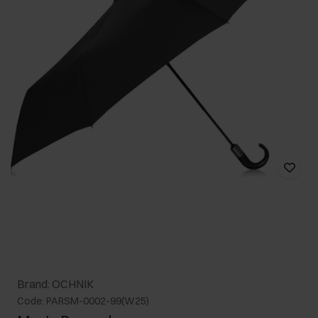
Brand: OCHNIK
Code: PARSM-0002-99(W25)