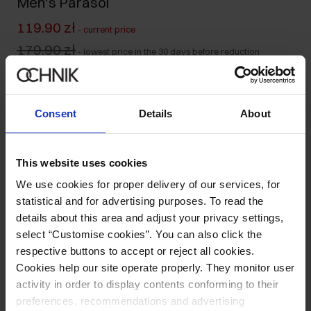
Men's Parasol
119.90 zł
-
current price
179.90 zł
-
lowest price in the 30 days before reduction
179.90 zł
-
regular price
Colour
:
Consent
Details
About
This website uses cookies
Size table
We use cookies for proper delivery of our services, for
Ships within 1 business day
statistical and for advertising purposes. To read the
Product description
details about this area and adjust your privacy settings,
select “Customise cookies”. You can also click the
respective buttons to accept or reject all cookies.
Opinions
Cookies help our site operate properly. They monitor user
activity in order to display contents conforming to their
preferences, recommendations and advertising