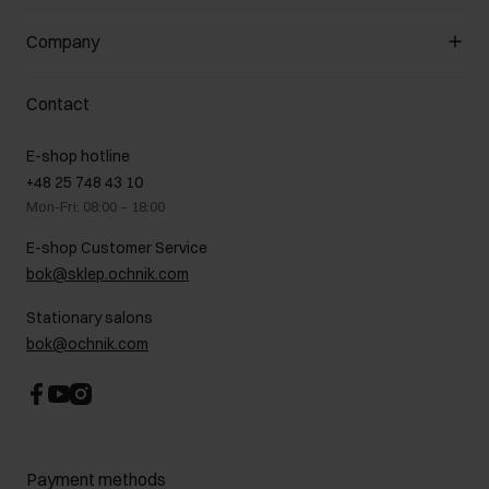
General terms and conditions
Customer Club
Company
Payment methods
Promotion regulations
Delivery costs
Complaints
About us
How to make a Return?
Contact
Returns
Showrooms
Leather care
B2B Sales
E-shop hotline
On the go
GDPR Privacy Policy
+48 25 748 43 10
Gift card
Legal information
Mon-Fri: 08:00 – 18:00
FAQ
Charity activities
E-shop Customer Service
Career centre
bok@sklep.ochnik.com
Contact
Stationary salons
bok@ochnik.com
Payment methods