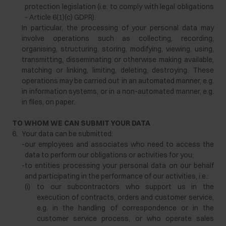
protection legislation (i.e. to comply with legal obligations
- Article 6(1)(c) GDPR).
In particular, the processing of your personal data may
involve operations such as collecting, recording,
organising, structuring, storing, modifying, viewing, using,
transmitting, disseminating or otherwise making available,
matching or linking, limiting, deleting, destroying. These
operations may be carried out in an automated manner, e.g.
in information systems, or in a non-automated manner, e.g.
in files, on paper.
TO WHOM WE CAN SUBMIT YOUR DATA
6.
Your data can be submitted:
-
our employees and associates who need to access the
data to perform our obligations or activities for you;
-
to entities processing your personal data on our behalf
and participating in the performance of our activities, i.e.:
(i)
to our subcontractors who support us in the
execution of contracts, orders and customer service,
e.g. in the handling of correspondence or in the
customer service process, or who operate sales