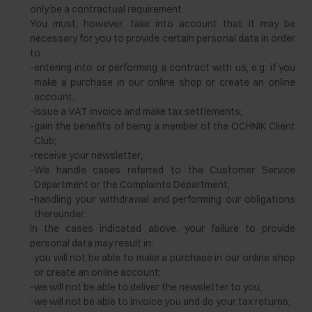
only be a contractual requirement.
You must, however, take into account that it may be
necessary for you to provide certain personal data in order
to:
-
entering into or performing a contract with us, e.g. if you
make a purchase in our online shop or create an online
account;
-
issue a VAT invoice and make tax settlements;
-
gain the benefits of being a member of the OCHNIK Client
Club;
-
receive your newsletter;
-
We handle cases referred to the Customer Service
Department or the Complaints Department;
-
handling your withdrawal and performing our obligations
thereunder.
In the cases indicated above, your failure to provide
personal data may result in:
-
you will not be able to make a purchase in our online shop
or create an online account;
-
we will not be able to deliver the newsletter to you;
-
we will not be able to invoice you and do your tax returns;