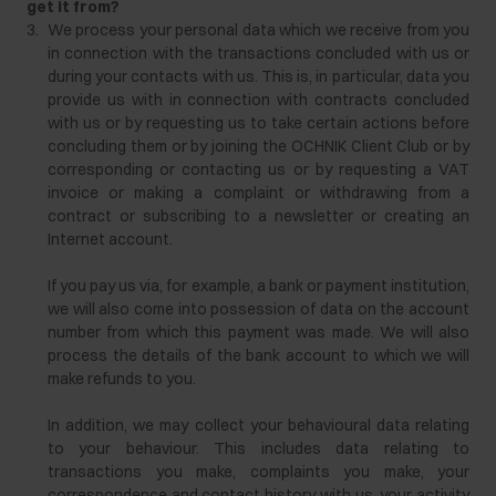
get it from?
3.
We process your personal data which we receive from you
in connection with the transactions concluded with us or
during your contacts with us. This is, in particular, data you
provide us with in connection with contracts concluded
with us or by requesting us to take certain actions before
concluding them or by joining the OCHNIK Client Club or by
corresponding or contacting us or by requesting a VAT
invoice or making a complaint or withdrawing from a
contract or subscribing to a newsletter or creating an
Internet account.
If you pay us via, for example, a bank or payment institution,
we will also come into possession of data on the account
number from which this payment was made. We will also
process the details of the bank account to which we will
make refunds to you.
In addition, we may collect your behavioural data relating
to your behaviour. This includes data relating to
transactions you make, complaints you make, your
correspondence and contact history with us, your activity