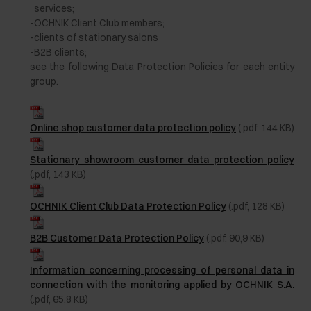
services;
-
OCHNIK Client Club members;
-
clients of stationary salons
-
B2B clients;
see the following Data Protection Policies for each entity
group.
Online shop customer data protection policy
(.pdf, 144 KB)
Stationary showroom customer data protection policy
(.pdf, 143 KB)
OCHNIK Client Club Data Protection Policy
(.pdf, 128 KB)
B2B Customer Data Protection Policy
(.pdf, 90,9 KB)
Information concerning processing of personal data in
connection with the monitoring applied by OCHNIK S.A.
(.pdf, 65,8 KB)