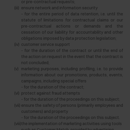
or pre-contractual requests;
(iii)
ensure network and information security
- for the entire period of data retention, i.e. until the
statute of limitations for contractual claims or our
pre-contractual actions or demands and the
cessation of our liability for accountability and other
obligations imposed by data protection legislation;
(iv)
customer service support
- for the duration of the contract or until the end of
the action on request in the event that the contract is
not concluded;
(v)
marketing purposes, including profiling, i.e. to provide
information about our promotions, products, events,
campaigns, including special offers
- for the duration of the contract;
(vi)
protect against fraud attempts
- for the duration of the proceedings on this subject;
(vii)
ensure the safety of persons (primarily employees and
customers) and property
- for the duration of the proceedings on this subject.
(viii)
the implementation of marketing activities using tools
such as Customer Match, provided by advertising