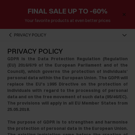
FINAL SALE UP TO -60%
Your favorite products at even better prices
PRIVACY POLICY
PRIVACY POLICY
GDPR is the Data Protection Regulation (Regulation
(EU) 2016/679 of the European Parliament and of the
Council), which governs the protection of individuals'
personal data within the European Union. The GDPR will
replace the EU's 1995 Directive on the protection of
individuals with regard to the processing of personal
data and on the free movement of such data (95/46/EC).
The provisions will apply in all EU Member States from
25.05.2018.
The purpose of GDPR is to strengthen and harmonise
the protection of personal data in the European Union.
The existing legislation came before the creation of