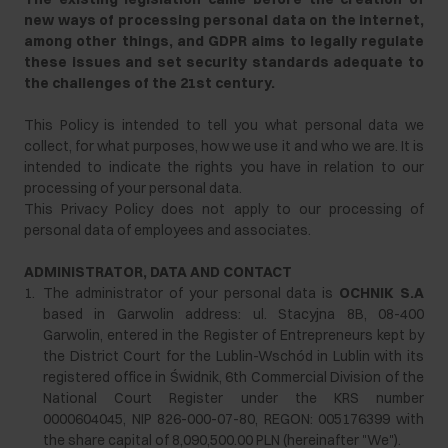
new ways of processing personal data on the internet,
among other things, and GDPR aims to legally regulate
these issues and set security standards adequate to
the challenges of the 21st century.
This Policy is intended to tell you what personal data we
collect, for what purposes, how we use it and who we are. It is
intended to indicate the rights you have in relation to our
processing of your personal data.
This Privacy Policy does not apply to our processing of
personal data of employees and associates.
ADMINISTRATOR, DATA AND CONTACT
1.
The administrator of your personal data is
OCHNIK S.A
based in Garwolin address: ul. Stacyjna 8B, 08-400
Garwolin, entered in the Register of Entrepreneurs kept by
the District Court for the Lublin-Wschód in Lublin with its
registered office in Świdnik, 6th Commercial Division of the
National Court Register under the KRS number
0000604045, NIP 826-000-07-80, REGON: 005176399 with
the share capital of 8,090,500.00 PLN (hereinafter "We").