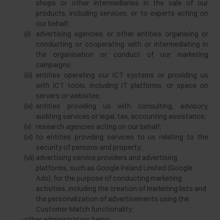
shops or other intermediaries in the sale of our
products, including services, or to experts acting on
our behalf;
(ii)
advertising agencies or other entities organising or
conducting or cooperating with or intermediating in
the organisation or conduct of our marketing
campaigns;
(iii)
entities operating our ICT systems or providing us
with ICT tools, including IT platforms, or space on
servers or websites;
(iv)
entities providing us with consulting, advisory,
auditing services or legal, tax, accounting assistance;
(v)
research agencies acting on our behalf;
(vi)
to entities providing services to us relating to the
security of persons and property;
(vii)
advertising service providers and advertising
platforms, such as Google Ireland Limited (Google
Ads), for the purpose of conducting marketing
activities, including the creation of marketing lists and
the personalization of advertisements using the
Customer Match functionality;
-
other administrators being: