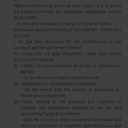
-
take pre-contractual action at your request (e.g. to quote
for a service or inform you of product availability) - Article
6(1)(b) GDPR
- for the time necessary to carry out these activities;
-
conclusion and performance of the contract - Article 6(1)
(b) GDPR
- for the time necessary for the performance of the
contract and the settlement thereof;
-
to comply with our legal obligations - legal basis Article
6(1)(c) GDPR covering:
(i)
Liability for non-conformity of goods or warranty for
defects
- for the duration of liability under this title;
(ii)
obligations for withdrawal or termination
- for the period until the statute of limitations for
claims arising therefrom;
(iii)
Duties relating to the issuance and retention of
invoices and documents required by tax law and
accounting Terms & Conditions
- until the invoice or other documents are issued and
then for the period of retention specified by tax and