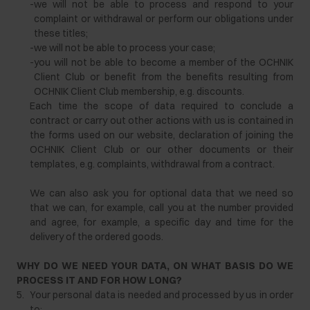
-
we will not be able to process and respond to your
complaint or withdrawal or perform our obligations under
these titles;
-
we will not be able to process your case;
-
you will not be able to become a member of the OCHNIK
Client Club or benefit from the benefits resulting from
OCHNIK Client Club membership, e.g. discounts.
Each time the scope of data required to conclude a
contract or carry out other actions with us is contained in
the forms used on our website, declaration of joining the
OCHNIK Client Club or our other documents or their
templates, e.g. complaints, withdrawal from a contract.
We can also ask you for optional data that we need so
that we can, for example, call you at the number provided
and agree, for example, a specific day and time for the
delivery of the ordered goods.
WHY DO WE NEED YOUR DATA, ON WHAT BASIS DO WE
PROCESS IT AND FOR HOW LONG?
5.
Your personal data is needed and processed by us in order
to: