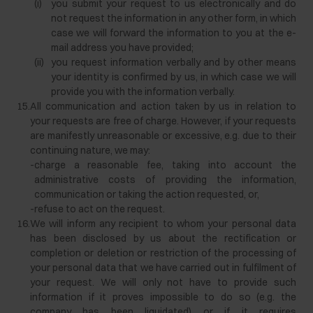
(i)
you submit your request to us electronically and do
not request the information in any other form, in which
case we will forward the information to you at the e-
mail address you have provided;
(ii)
you request information verbally and by other means
your identity is confirmed by us, in which case we will
provide you with the information verbally.
15.
All communication and action taken by us in relation to
your requests are free of charge. However, if your requests
are manifestly unreasonable or excessive, e.g. due to their
continuing nature, we may:
-
charge a reasonable fee, taking into account the
administrative costs of providing the information,
communication or taking the action requested, or,
-
refuse to act on the request.
16.
We will inform any recipient to whom your personal data
has been disclosed by us about the rectification or
completion or deletion or restriction of the processing of
your personal data that we have carried out in fulfilment of
your request. We will only not have to provide such
information if it proves impossible to do so (e.g. the
company has been liquidated) or if it requires