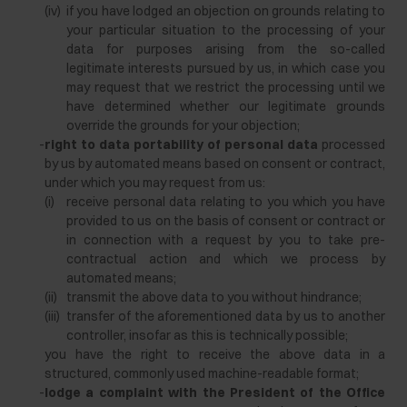
(iv)
if you have lodged an objection on grounds relating to
your particular situation to the processing of your
data for purposes arising from the so-called
legitimate interests pursued by us, in which case you
may request that we restrict the processing until we
have determined whether our legitimate grounds
override the grounds for your objection;
-
right to data portability of personal data
processed
by us by automated means based on consent or contract,
under which you may request from us:
(i)
receive personal data relating to you which you have
provided to us on the basis of consent or contract or
in connection with a request by you to take pre-
contractual action and which we process by
automated means;
(ii)
transmit the above data to you without hindrance;
(iii)
transfer of the aforementioned data by us to another
controller, insofar as this is technically possible;
you have the right to receive the above data in a
structured, commonly used machine-readable format;
-
lodge a complaint with the President of the Office