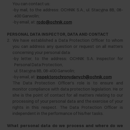
You can contact us:
-
by mail, to the address: OCHNIK S.A., ul. Stacyjna 8B, 08-
400 Garwolin;
-
by email, at:
rodo@ochnik.com
PERSONAL DATA INSPECTOR, DATA AND CONTACT
2.
We have established a Data Protection Officer to whom
you can address any question or request on all matters
concerning your personal data:
-
by letter, to the address: OCHNIK S.A. Inspector for
Personal Data Protection,
ul. Stacyjna 8B, 08-400 Garwolin;
-
by email, at:
inspektorochronydanych@ochnik.com
The Data Protection Officer's role is to ensure and
monitor compliance with data protection legislation. He or
she is the point of contact for all matters relating to our
processing of your personal data and the exercise of your
rights in this respect. The Data Protection Officer is
independent in the performance of his/her tasks.
What personal data do we process and where do we