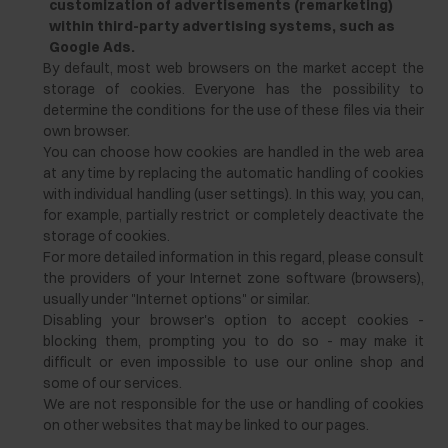
customization of advertisements (remarketing)
within third-party advertising systems, such as
Google Ads.
By default, most web browsers on the market accept the
storage of cookies. Everyone has the possibility to
determine the conditions for the use of these files via their
own browser.
You can choose how cookies are handled in the web area
at any time by replacing the automatic handling of cookies
with individual handling (user settings). In this way, you can,
for example, partially restrict or completely deactivate the
storage of cookies.
For more detailed information in this regard, please consult
the providers of your Internet zone software (browsers),
usually under "Internet options" or similar.
Disabling your browser's option to accept cookies -
blocking them, prompting you to do so - may make it
difficult or even impossible to use our online shop and
some of our services.
We are not responsible for the use or handling of cookies
on other websites that may be linked to our pages.