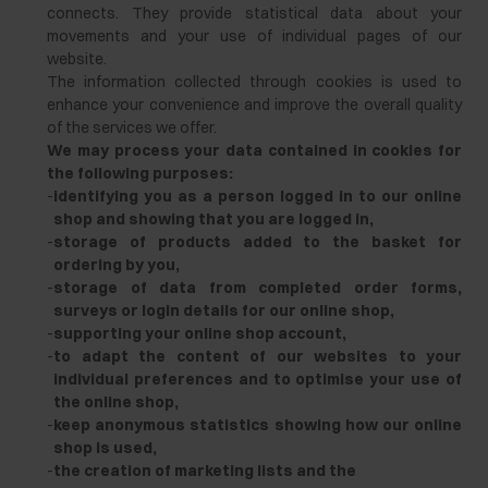
connects. They provide statistical data about your
movements and your use of individual pages of our
website.
The information collected through cookies is used to
enhance your convenience and improve the overall quality
of the services we offer.
We may process your data contained in cookies for
the following purposes:
-
identifying you as a person logged in to our online
shop and showing that you are logged in,
-
storage of products added to the basket for
ordering by you,
-
storage of data from completed order forms,
surveys or login details for our online shop,
-
supporting your online shop account,
-
to adapt the content of our websites to your
individual preferences and to optimise your use of
the online shop,
-
keep anonymous statistics showing how our online
shop is used,
-
the creation of marketing lists and the