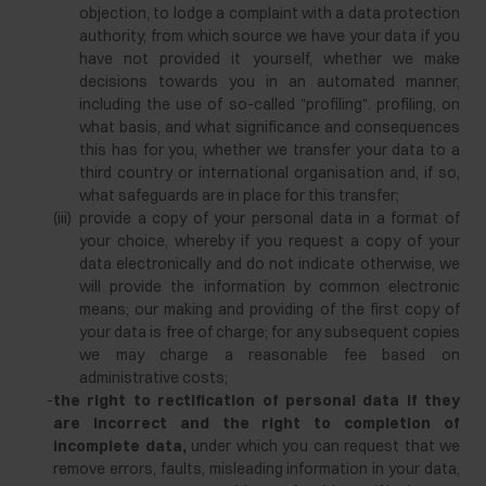
objection, to lodge a complaint with a data protection
authority, from which source we have your data if you
have not provided it yourself, whether we make
decisions towards you in an automated manner,
including the use of so-called "profiling". profiling, on
what basis, and what significance and consequences
this has for you, whether we transfer your data to a
third country or international organisation and, if so,
what safeguards are in place for this transfer;
(iii)
provide a copy of your personal data in a format of
your choice, whereby if you request a copy of your
data electronically and do not indicate otherwise, we
will provide the information by common electronic
means; our making and providing of the first copy of
your data is free of charge; for any subsequent copies
we may charge a reasonable fee based on
administrative costs;
-
the right to rectification of personal data if they
are incorrect and the right to completion of
incomplete data,
under which you can request that we
remove errors, faults, misleading information in your data,