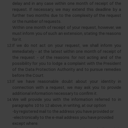
delay and in any case within one month of receipt of the
request. If necessary, we may extend this deadline by a
further two months due to the complexity of the request
or the number of requests.
Within one month of receipt of your request, however, we
must inform you of such an extension, stating the reasons
for it.
12.
If we do not act on your request, we shall inform you
immediately - at the latest within one month of receipt of
the request - of the reasons for not acting and of the
possibility for you to lodge a complaint with the President
of the Data Protection Authority and to pursue remedies
before the Court.
13.
If we have reasonable doubt about your identity in
connection with a request, we may ask you to provide
additional information necessary to confirm it.
14.
We will provide you with the information referred to in
paragraphs 10 to 12 above, in writing, at our option
-
by registered mail to the address you have provided or
-
electronically to the e-mail address you have provided
except where: