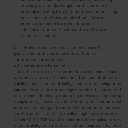
service providers like Google, for the purpose of
creating marketing lists, targeting, and personalizing
advertisements to individuals whose data we
possess, based on the consent given
– for the duration of the consent or until a valid
objection is raised.
We may also process your data on the basis of:
-
given to us for the purposes set out therein
-until consent is withdrawn,
after withdrawal of consent
- until the statute of limitations for claims arising from our
actions taken on its basis and the cessation of our
liability under accountability and other obligations
imposed by data protection legislation for the purpose of
establishing, defending or pursuing such claims, compiling
compilations, analyses and statistics for our internal
purposes, ensuring network and information security (i.e.
for the pursuit of our so-called legitimate interests -
Article 6(1)(f) GDPR) and to demonstrate compliance with
accountability and other obligations imposed by data