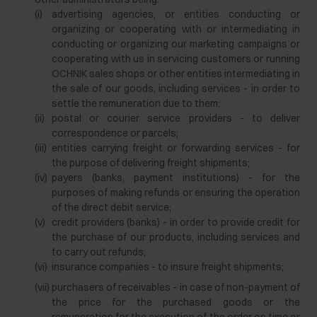
(i)
advertising agencies, or entities conducting or
organizing or cooperating with or intermediating in
conducting or organizing our marketing campaigns or
cooperating with us in servicing customers or running
OCHNIK sales shops or other entities intermediating in
the sale of our goods, including services - in order to
settle the remuneration due to them;
(ii)
postal or courier service providers - to deliver
correspondence or parcels;
(iii)
entities carrying freight or forwarding services - for
the purpose of delivering freight shipments;
(iv)
payers (banks, payment institutions) - for the
purposes of making refunds or ensuring the operation
of the direct debit service;
(v)
credit providers (banks) - in order to provide credit for
the purchase of our products, including services and
to carry out refunds;
(vi)
insurance companies - to insure freight shipments;
(vii)
purchasers of receivables - in case of non-payment of
the price for the purchased goods or the