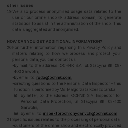
other issues
19.
We also process anonymised usage data related to the
use of our online shop (IP address, domain) to generate
statistics to assist in the administration of the shop. This
data is aggregated and anonymised.
HOW CAN YOU GET ADDITIONAL INFORMATION?
20.
For further information regarding this Privacy Policy and
matters relating to how we process and protect your
personal data, you can contact us :
-
by mail, to the address: OCHNIK S.A., ul. Stacyjna 8B, 08-
400 Garwolin;
-
by email, to:
rodo@ochnik.com
;
-
directing questions to the Personal Data Inspector - this
function is performed by Ms. Małgorzata Rzeszotarska:
(i)
by letter, to the address: OCHNIK S.A. Inspector for
Personal Data Protection, ul. Stacyjna 8B, 08-400
Garwolin;
(ii)
by email, to:
inspektorochronydanych@ochnik.com
21.
Specific issues related to the processing of personal data:
-
customers of the online shop and electronically provided