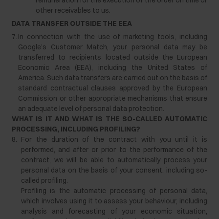
remuneration for the execution of the order on time or
other receivables to us.
DATA
TRANSFER
OUTSIDE
THE
EEA
7.
In connection with the use of marketing tools, including
Google’s Customer Match, your personal data may be
transferred to recipients located outside the European
Economic Area (EEA), including the United States of
America. Such data transfers are carried out on the basis of
standard contractual clauses approved by the European
Commission or other appropriate mechanisms that ensure
an adequate level of personal data protection.
WHAT IS IT AND WHAT IS THE SO-CALLED AUTOMATIC
PROCESSING, INCLUDING PROFILING?
8.
For the duration of the contract with you until it is
performed, and after or prior to the performance of the
contract, we will be able to automatically process your
personal data on the basis of your consent, including so-
called profiling.
Profiling is the automatic processing of personal data,
which involves using it to assess your behaviour, including
analysis and forecasting of your economic situation,