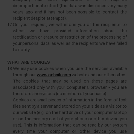
disproportionate effort (the data was disclosed very many
years ago and it has not been possible to contact the
recipient despite attempts).
17.
On your request, we will inform you of the recipients to
whom we have provided information about the
rectification or erasure or restriction of the processing of
your personal data, as well as the recipients we have failed
to notify.
WHAT ARE COOKIES
18.
We may use cookies when you use the services available
through our
www.ochnik.com
website and our other sites.
The cookies that may be used on these pages are
associated only with your computer's browser - you are
therefore anonymous (no mention of your name).
Cookies are small pieces of information in the form of text
files sent by a server and stored on your side as a visitor to
our website (e.g. on the hard drive of your computer, laptop
or on the memory card of your phone or other device you
use). This is information that can be read by our system
every time your computer or other device you use