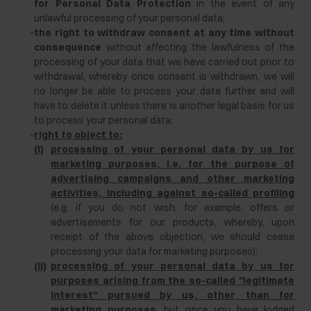
for Personal Data Protection
in the event of any
unlawful processing of your personal data;
-
the right to withdraw consent at any time without
consequence
without affecting the lawfulness of the
processing of your data that we have carried out prior to
withdrawal, whereby once consent is withdrawn, we will
no longer be able to process your data further and will
have to delete it unless there is another legal basis for us
to process your personal data;
-
right to object to:
(i)
processing of your personal data by us for
marketing purposes, i.e. for the purpose of
advertising campaigns and other marketing
activities, including against so-called profiling
(e.g. if you do not wish, for example, offers or
advertisements for our products, whereby, upon
receipt of the above objection, we should cease
processing your data for marketing purposes);
(ii)
processing of your personal data by us for
purposes arising from the so-called "legitimate
interest" pursued by us, other than for
marketing purposes
, but once you have lodged