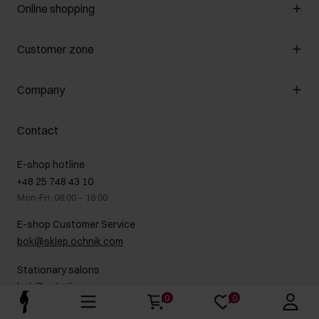
Online shopping
Manage cookies
Customer zone
About the store
General terms and conditions
Customer Club
Company
Payment methods
Promotion regulations
Delivery costs
Complaints
About us
How to make a Return?
Contact
Returns
Showrooms
Leather care
B2B Sales
E-shop hotline
On the go
GDPR Privacy Policy
+48 25 748 43 10
Gift card
Legal information
Mon-Fri: 08:00 – 18:00
FAQ
Charity activities
E-shop Customer Service
Career centre
bok@sklep.ochnik.com
Contact
Stationary salons
bok@ochnik.com
0
0