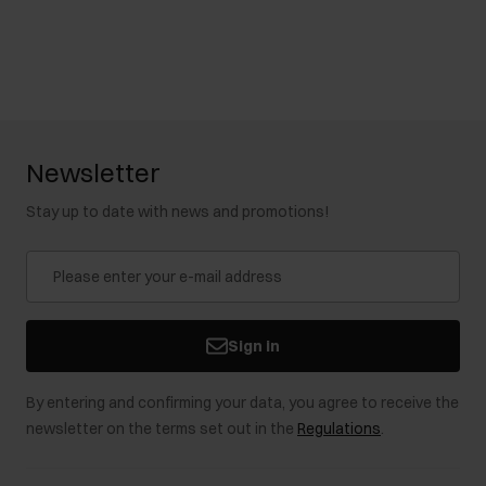
Newsletter
Stay up to date with news and promotions!
Sign in
By entering and confirming your data, you agree to receive the
newsletter on the terms set out in the
Regulations
.