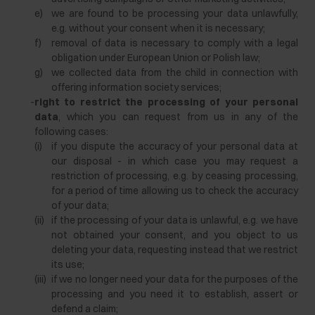
e)
we are found to be processing your data unlawfully,
e.g. without your consent when it is necessary;
f)
removal of data is necessary to comply with a legal
obligation under European Union or Polish law;
g)
we collected data from the child in connection with
offering information society services;
-
right to restrict the processing of your personal
data
, which you can request from us in any of the
following cases:
(i)
if you dispute the accuracy of your personal data at
our disposal - in which case you may request a
restriction of processing, e.g. by ceasing processing,
for a period of time allowing us to check the accuracy
of your data;
(ii)
if the processing of your data is unlawful, e.g. we have
not obtained your consent, and you object to us
deleting your data, requesting instead that we restrict
its use;
(iii)
if we no longer need your data for the purposes of the
processing and you need it to establish, assert or
defend a claim;