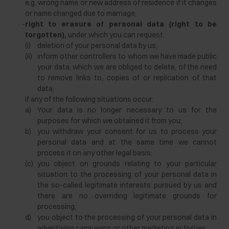
e.g. wrong name or new address of residence if it changes
or name changed due to marriage;
-
right to erasure of personal data (right to be
forgotten),
under which you can request:
(i)
deletion of your personal data by us;
(ii)
inform other controllers to whom we have made public
your data, which we are obliged to delete, of the need
to remove links to, copies of or replication of that
data;
if any of the following situations occur:
a)
Your data is no longer necessary to us for the
purposes for which we obtained it from you;
b)
you withdraw your consent for us to process your
personal data and at the same time we cannot
process it on any other legal basis;
(c)
you object on grounds relating to your particular
situation to the processing of your personal data in
the so-called legitimate interests pursued by us and
there are no overriding legitimate grounds for
processing;
d)
you object to the processing of your personal data in
advertising campaigns or other marketing activities;