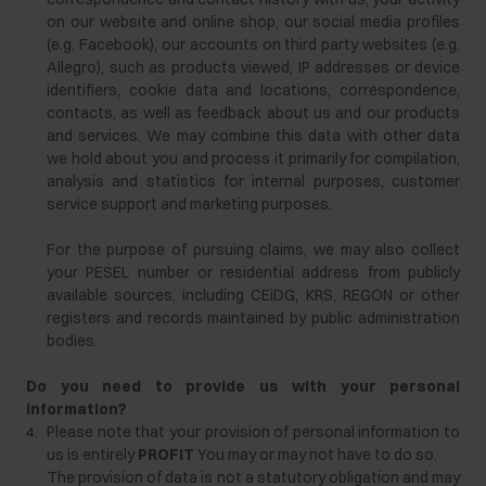
on our website and online shop, our social media profiles
(e.g. Facebook), our accounts on third party websites (e.g.
Allegro), such as products viewed, IP addresses or device
identifiers, cookie data and locations, correspondence,
contacts, as well as feedback about us and our products
and services. We may combine this data with other data
we hold about you and process it primarily for compilation,
analysis and statistics for internal purposes, customer
service support and marketing purposes.
For the purpose of pursuing claims, we may also collect
your PESEL number or residential address from publicly
available sources, including CEiDG, KRS, REGON or other
registers and records maintained by public administration
bodies.
Do you need to provide us with your personal
information?
4.
Please note that your provision of personal information to
us is entirely
PROFIT
You may or may not have to do so.
The provision of data is not a statutory obligation and may