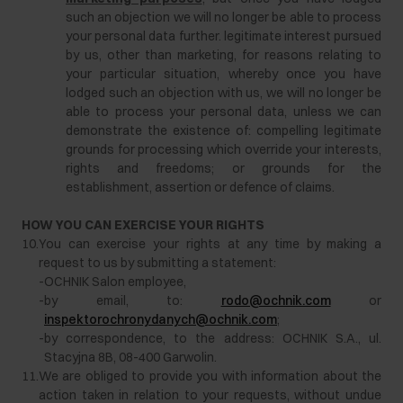
such an objection we will no longer be able to process
your personal data further. legitimate interest pursued
by us, other than marketing, for reasons relating to
your particular situation, whereby once you have
lodged such an objection with us, we will no longer be
able to process your personal data, unless we can
demonstrate the existence of: compelling legitimate
grounds for processing which override your interests,
rights and freedoms; or grounds for the
establishment, assertion or defence of claims.
HOW YOU CAN EXERCISE YOUR RIGHTS
10.
You can exercise your rights at any time by making a
request to us by submitting a statement:
-
OCHNIK Salon employee,
-
by email, to:
rodo@ochnik.com
or
inspektorochronydanych@ochnik.com
;
-
by correspondence, to the address: OCHNIK S.A., ul.
Stacyjna 8B, 08-400 Garwolin.
11.
We are obliged to provide you with information about the
action taken in relation to your requests, without undue