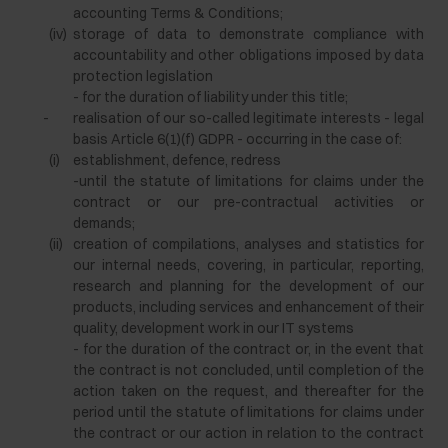
accounting Terms & Conditions;
(iv)
storage of data to demonstrate compliance with
accountability and other obligations imposed by data
protection legislation
- for the duration of liability under this title;
-
realisation of our so-called legitimate interests - legal
basis Article 6(1)(f) GDPR - occurring in the case of:
(i)
establishment, defence, redress
-until the statute of limitations for claims under the
contract or our pre-contractual activities or
demands;
(ii)
creation of compilations, analyses and statistics for
our internal needs, covering, in particular, reporting,
research and planning for the development of our
products, including services and enhancement of their
quality, development work in our IT systems
- for the duration of the contract or, in the event that
the contract is not concluded, until completion of the
action taken on the request, and thereafter for the
period until the statute of limitations for claims under
the contract or our action in relation to the contract