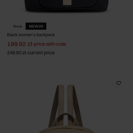
New
NEW20
Black women's backpack
199.92 zł
-
price with code
249.90 zł
-
current price