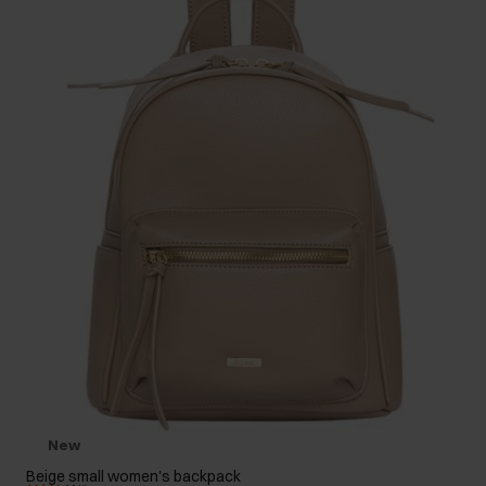
New
Beige small women's backpack