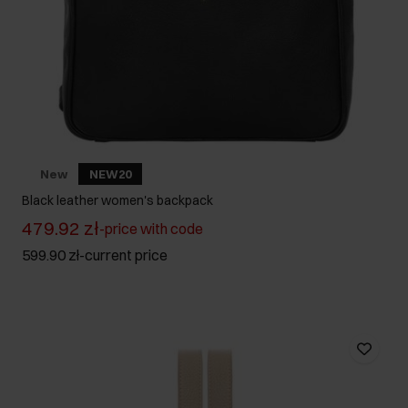
New
NEW20
Black leather women's backpack
479.92 zł
-
price with code
599.90 zł
-
current price