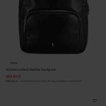
New
Women's black leather backpack
369.90 zł
599.90 zł
-
lowest price in the 30 days before reduction