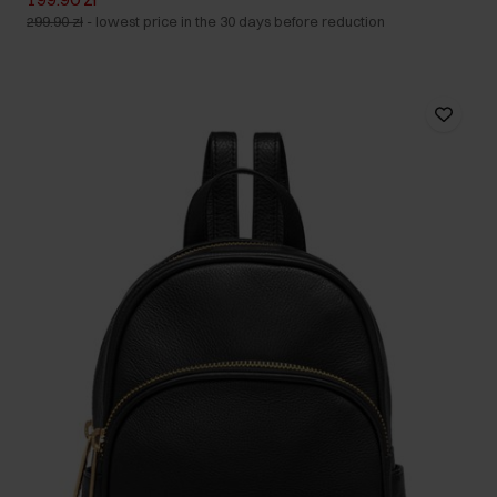
299.90 zł
-
lowest price in the 30 days before reduction