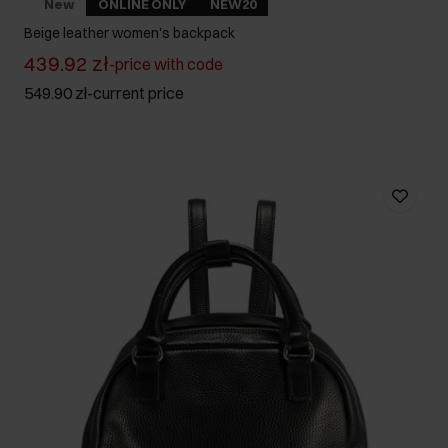
New
ONLINE ONLY
NEW20
Beige leather women's backpack
439.92 zł
-
price with code
549.90 zł
-
current price