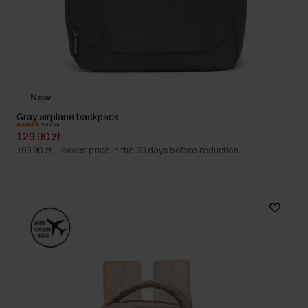
New
Gray airplane backpack
5.0 (110)
129.90 zł
199.90 zł
-
lowest price in the 30 days before reduction