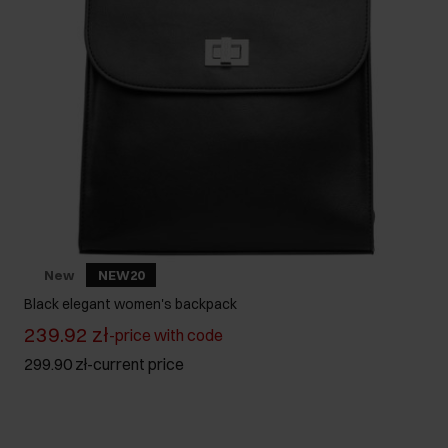
New
NEW20
Black elegant women's backpack
239.92 zł
-
price with code
299.90 zł
-
current price