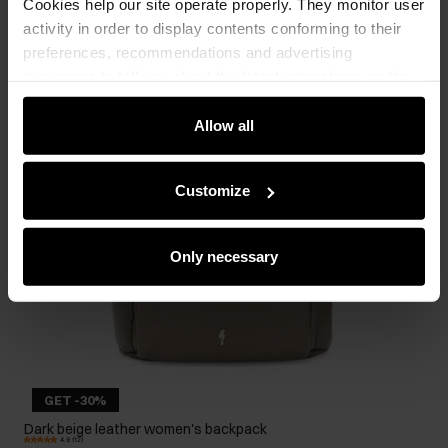
Cookies help our site operate properly. They monitor user
activity in order to display contents conforming to their
preferences, recommendations and advertising
messages to tell you about the latest promotions on the
e-store. We share the ways you use our site to our
community, advertising and analytic partners. Our
Allow all
partners can merge such information with data received
from you or obtained while you were using their services.
Customize
Only necessary
GET -30%
Dark beige leather women's backpack
4.9 (12)