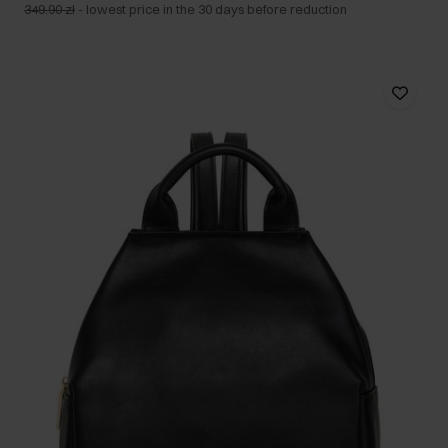
349.90 zł
-
lowest price in the 30 days before reduction