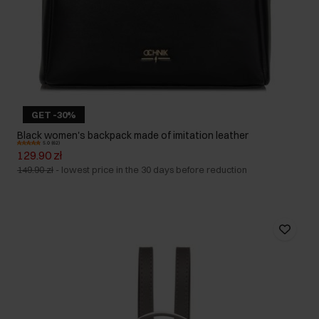
GET -30%
Black women's backpack made of imitation leather
5.0 (62)
129.90 zł
149.90 zł
-
lowest price in the 30 days before reduction