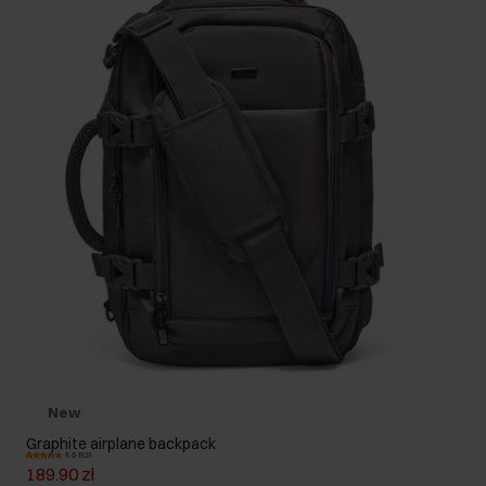
New
Graphite airplane backpack
5.0 (52)
189.90 zł