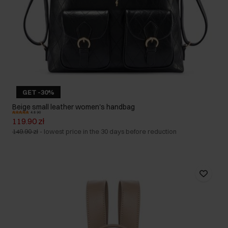
GET -30%
Beige small leather women's handbag
4.8 (4)
119.90 zł
149.90 zł
-
lowest price in the 30 days before reduction