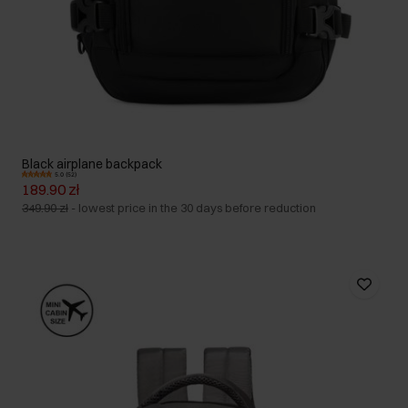
Black airplane backpack
5.0 (52)
189.90 zł
349.90 zł
-
lowest price in the 30 days before reduction