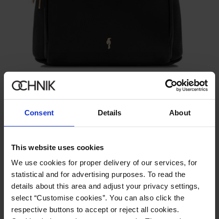
GET -30%
Black leather women's backpack
4.9 (12)
229.90 zł
Consent
Details
About
349.90 zł
-
lowest price in the 30 days before reduction
This website uses cookies
We use cookies for proper delivery of our services, for
statistical and for advertising purposes. To read the
details about this area and adjust your privacy settings,
select “Customise cookies”. You can also click the
respective buttons to accept or reject all cookies.