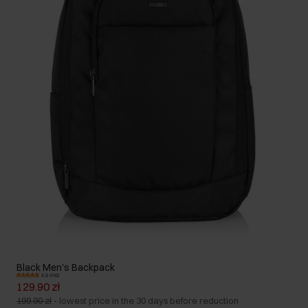
Black Men's Backpack
5.0 (110)
129.90 zł
199.90 zł
-
lowest price in the 30 days before reduction