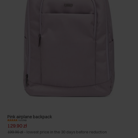
Pink airplane backpack
5.0 (110)
129.90 zł
199.90 zł
-
lowest price in the 30 days before reduction