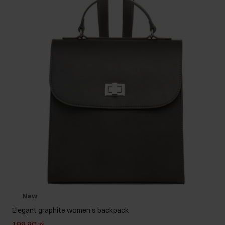
New
Elegant graphite women's backpack
199.90 zł