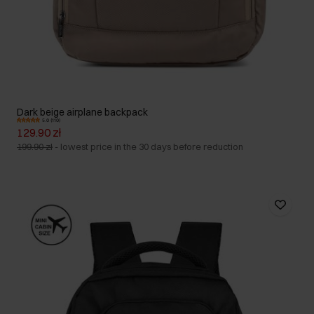
Dark beige airplane backpack
5.0 (110)
129.90 zł
199.90 zł
-
lowest price in the 30 days before reduction