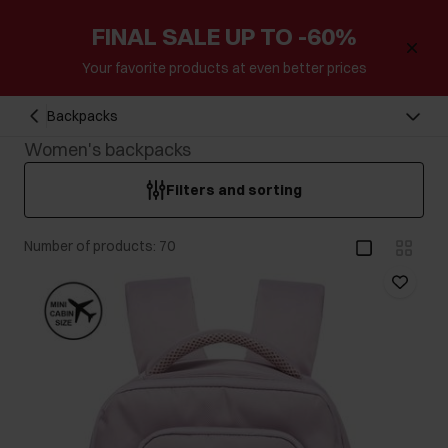
FINAL SALE UP TO -60%
Your favorite products at even better prices
Backpacks
Women's backpacks
Filters and sorting
Number of products: 70