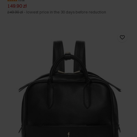
5.0 (4)
149.90 zł
249.90 zł
-
lowest price in the 30 days before reduction