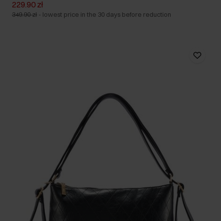
229.90 zł
349.90 zł
-
lowest price in the 30 days before reduction