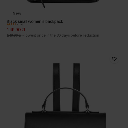
New
Black small women's backpack
5.0 (4)
149.90 zł
249.90 zł
-
lowest price in the 30 days before reduction