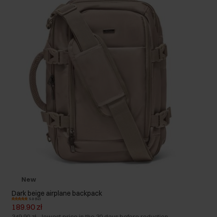
New
Dark beige airplane backpack
5.0 (52)
189.90 zł
349.90 zł
-
lowest price in the 30 days before reduction