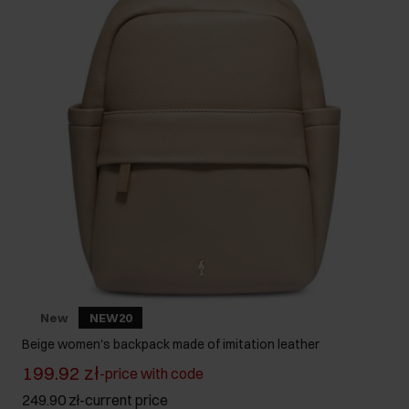
New
NEW20
Beige women's backpack made of imitation leather
199.92 zł
-
price with code
249.90 zł
-
current price