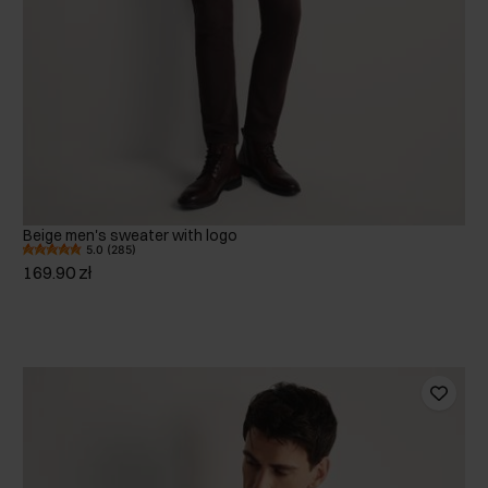
Beige men's sweater with logo
5.0 (285)
169.90 zł