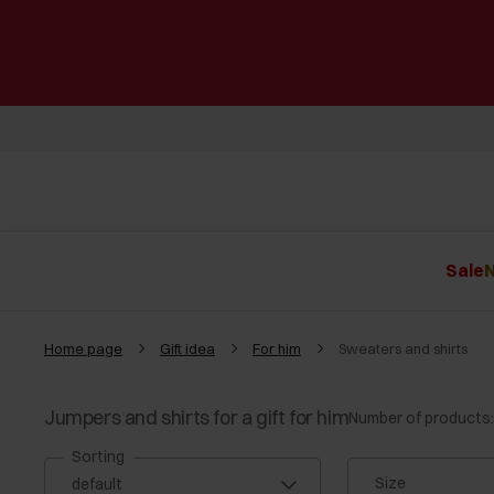
Sale
N
Home page
Gift idea
For him
Sweaters and shirts
Jumpers and shirts for a gift for him
Number of products:
Sorting
Size