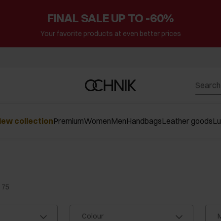
FINAL SALE UP TO -60%
Your favorite products at even better prices
ew collection
Premium
Women
Men
Handbags
Leather goods
L
 75
Colour
M