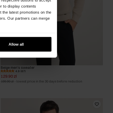
er to display contents
 the latest promotions on the
ners. Our partners can merge
Allow all
Beige men's sweater
4.9 (67)
129.90 zł
199.90 zł
-
lowest price in the 30 days before reduction