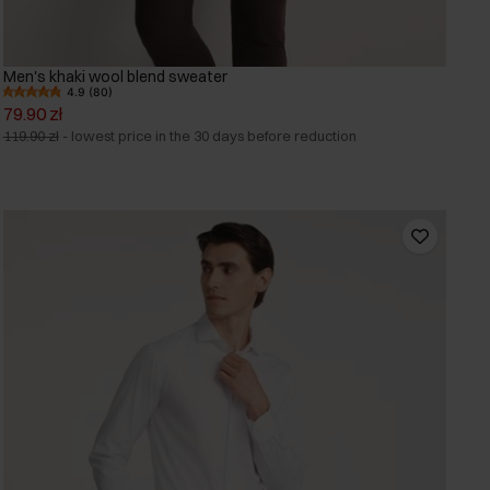
Men's khaki wool blend sweater
4.9 (80)
79.90 zł
119.90 zł
-
lowest price in the 30 days before reduction