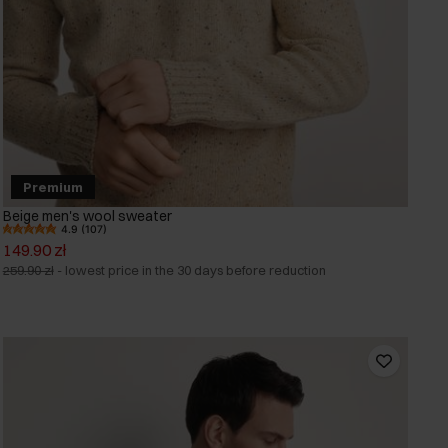
Premium
Beige men's wool sweater
4.9 (107)
149.90 zł
259.90 zł
-
lowest price in the 30 days before reduction