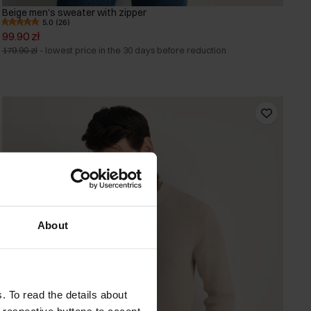
Beige men's sweater with zipper
5.0 (26)
99.90 zł
179.90 zł
-
lowest price in the 30 days before reduction
About
. To read the details about
e respective buttons to accept