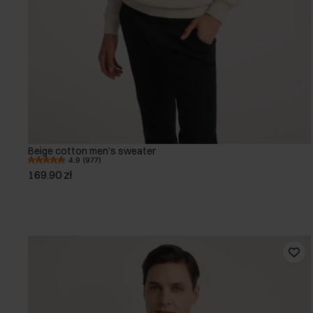
Beige cotton men's sweater
4.9 (977)
169.90 zł