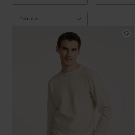
Collection