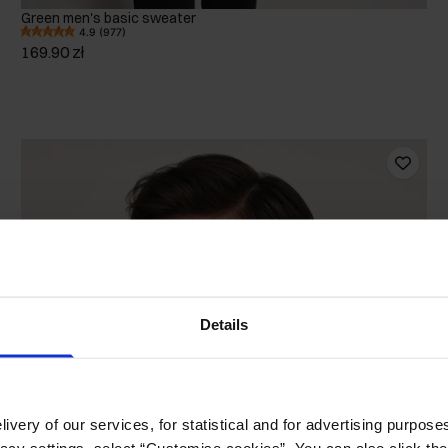
Green men's basic sweater
4.9 (977)
169.90 zł
Details
ivery of our services, for statistical and for advertising purposes
vacy settings, select “Customise cookies”. You can also click th