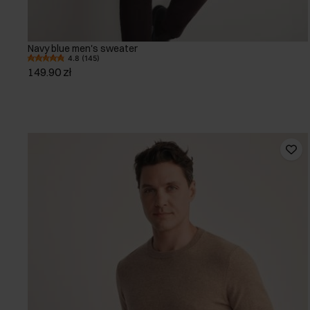
Navy blue men's sweater
4.8 (145)
149.90 zł