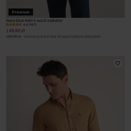
Premium
Navy blue men's wool sweater
4.9 (107)
149.90 zł
259.90 zł
-
lowest price in the 30 days before reduction