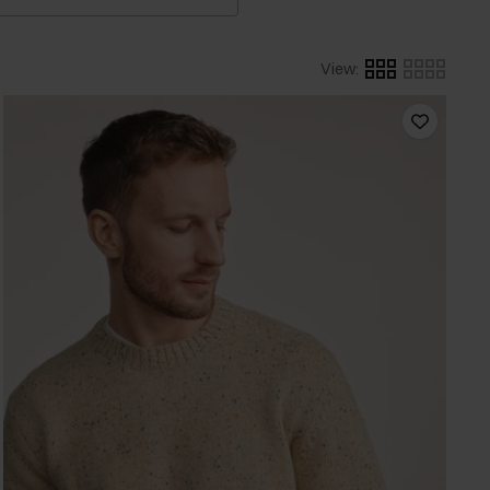
View
: