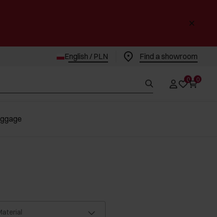
English / PLN
Find a showroom
0
0
uggage
aterial