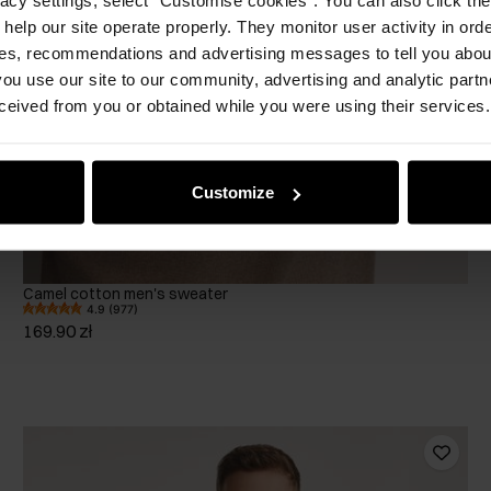
 help our site operate properly. They monitor user activity in ord
ces, recommendations and advertising messages to tell you about
ou use our site to our community, advertising and analytic part
ceived from you or obtained while you were using their services.
Customize
Camel cotton men's sweater
4.9 (977)
169.90 zł