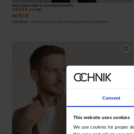
Navy blue men's checkered shirt
4.9 (88)
99.90 zł
149.90 zł
-
lowest price in the 30 days before reduction
Consent
This website uses cookies
We use cookies for proper del
this area and adjust your pri