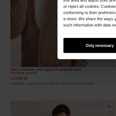
or reject all cookies. Cookies
conforming to their preferen
e-store. We share the ways y
such information with data re
Only necessary
Men's sweater with zipper in caramel color
4.9 (127)
119.90 zł
149.90 zł
-
lowest price in the 30 days before reduction