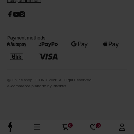
bok@ochnik.com
Payment methods
©
Online shop OCHNIK
2026
. All Right Reserved.
e-commerce platform by
0
0