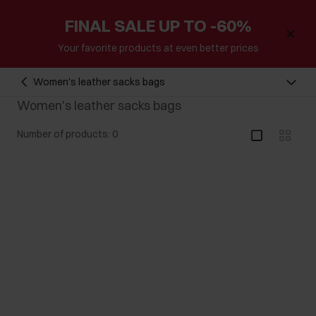
FINAL SALE UP TO -60%
Your favorite products at even better prices
Women's leather sacks bags
Women's leather sacks bags
Number of products: 0