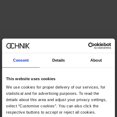
Newsletter
Consent
Details
About
Stay up to date with news and promotions!
This website uses cookies
We use cookies for proper delivery of our services, for
statistical and for advertising purposes. To read the
Sign in
details about this area and adjust your privacy settings,
select “Customise cookies”. You can also click the
By entering and confirming your data, you agree to receive the
respective buttons to accept or reject all cookies.
newsletter on the terms set out in the
Regulations
.