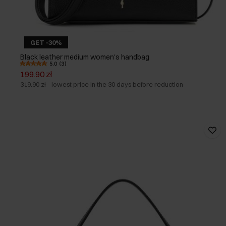
GET -30%
Black leather medium women's handbag
5.0 (3)
199.90 zł
319.90 zł
-
lowest price in the 30 days before reduction