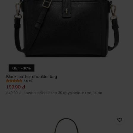
GET -30%
Black leather shoulder bag
5.0 (9)
199.90 zł
249.90 zł
-
lowest price in the 30 days before reduction