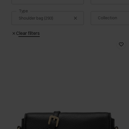
Type
Collection
Clear filters