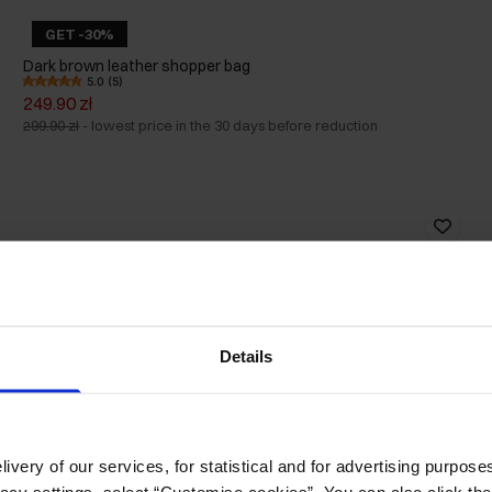
GET -30%
Dark brown leather shopper bag
5.0 (5)
249.90 zł
299.90 zł
-
lowest price in the 30 days before reduction
Details
ivery of our services, for statistical and for advertising purposes
vacy settings, select “Customise cookies”. You can also click th