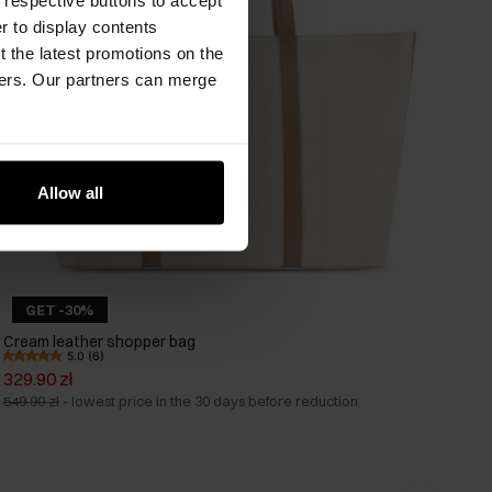
er to display contents
 the latest promotions on the
ners. Our partners can merge
Allow all
GET -30%
Cream leather shopper bag
5.0 (6)
329.90 zł
549.90 zł
-
lowest price in the 30 days before reduction