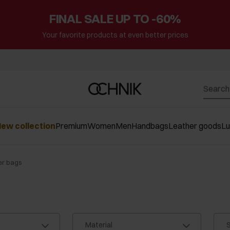
FINAL SALE UP TO -60%
Your favorite products at even better prices
ew collection
Premium
Women
Men
Handbags
Leather goods
L
er bags
Material
S