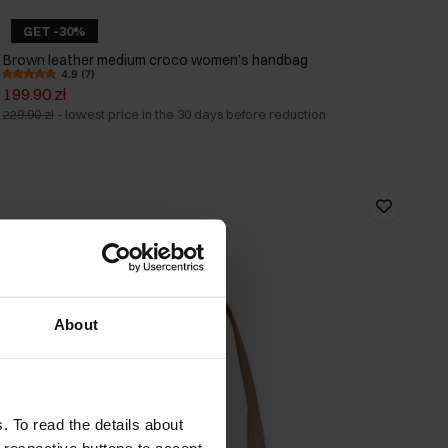
GET -30%
Brown leather medium croco women's handbag
4.9 (7)
199.90 zł
229.90 zł
-
lowest price in the 30 days before reduction
About
. To read the details about
e respective buttons to accept