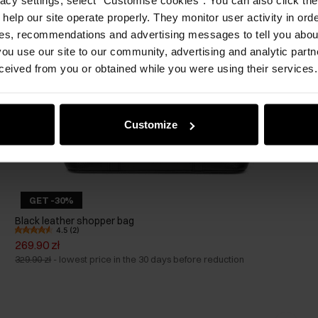
 help our site operate properly. They monitor user activity in ord
ces, recommendations and advertising messages to tell you about
ou use our site to our community, advertising and analytic part
ceived from you or obtained while you were using their services.
Customize
GET -30%
Black leather shopper bag
4.5 (2)
269.90 zł
329.90 zł
-
lowest price in the 30 days before reduction