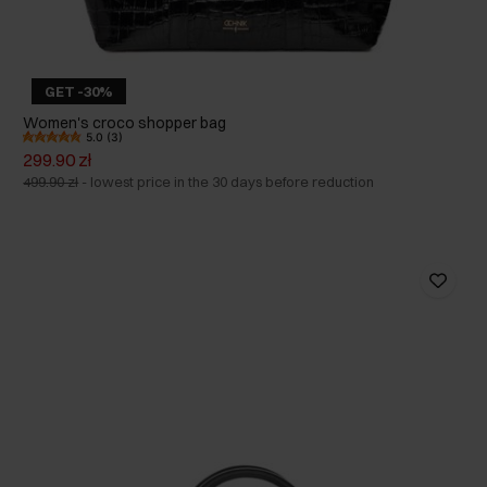
GET -30%
Women's croco shopper bag
5.0 (3)
299.90 zł
499.90 zł
-
lowest price in the 30 days before reduction