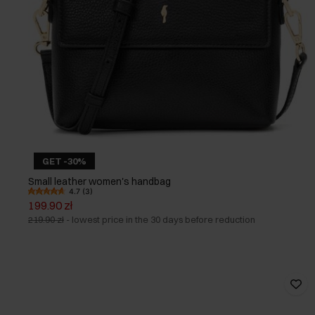
GET -30%
Small leather women's handbag
4.7 (3)
199.90 zł
219.90 zł
-
lowest price in the 30 days before reduction