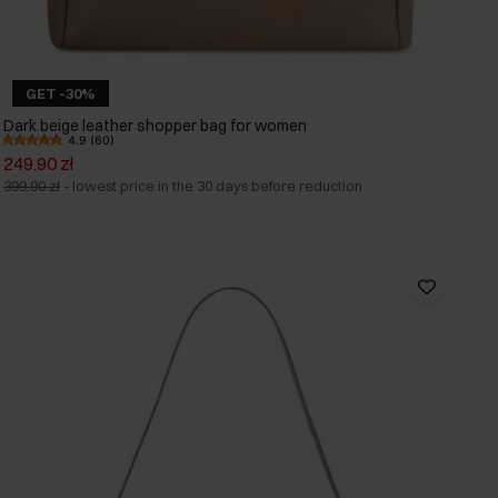
GET -30%
Dark beige leather shopper bag for women
4.9 (60)
249.90 zł
399.90 zł
-
lowest price in the 30 days before reduction