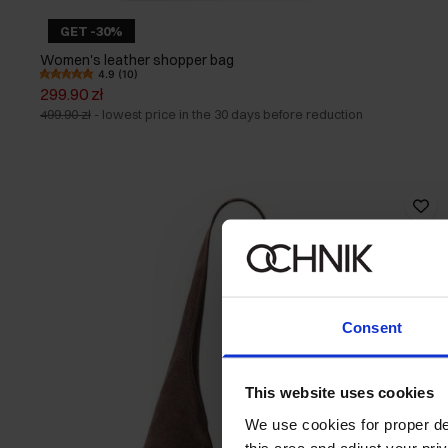
GET -30%
Women's leather shopper bag
4.9 (10)
299.90 zł
499.90 zł
-
lowest price in the 30 days before reduction
Consent
This website uses cookies
We use cookies for proper del
this area and adjust your pri