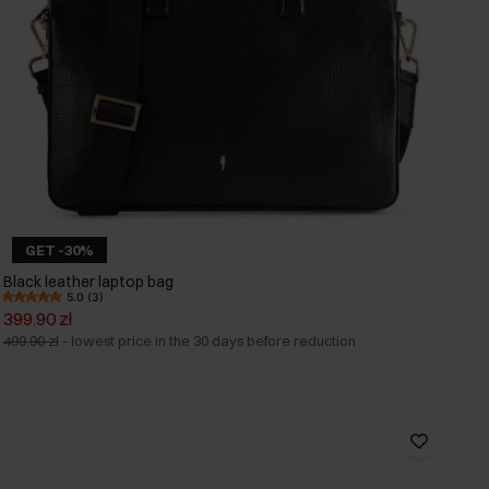
GET -30%
Black leather laptop bag
5.0 (3)
399.90 zł
499.90 zł
-
lowest price in the 30 days before reduction