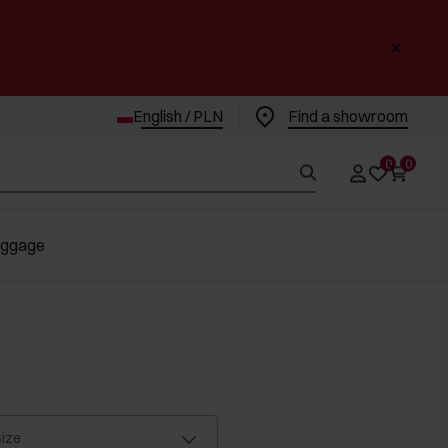
English / PLN
Find a showroom
0
0
uggage
ize