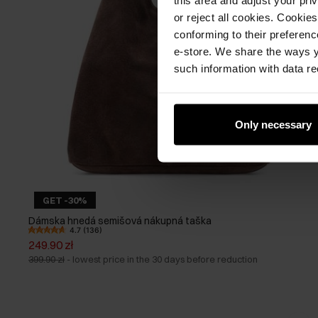
or reject all cookies. Cookies
conforming to their preferen
e-store. We share the ways y
such information with data re
Only necessary
GET -30%
Dámska hnedá semišová nákupná taška
4.7 (136)
249.90 zł
399.90 zł
-
lowest price in the 30 days before reduction