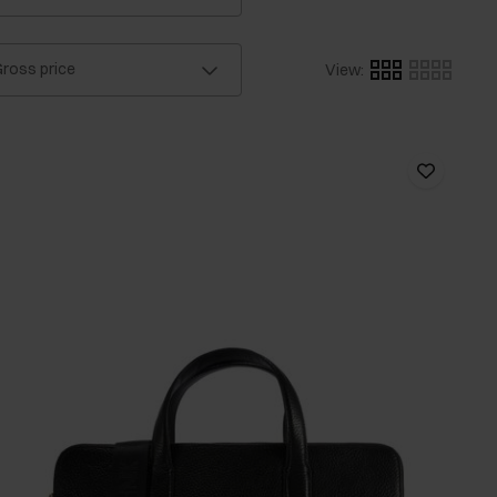
ross price
View
: