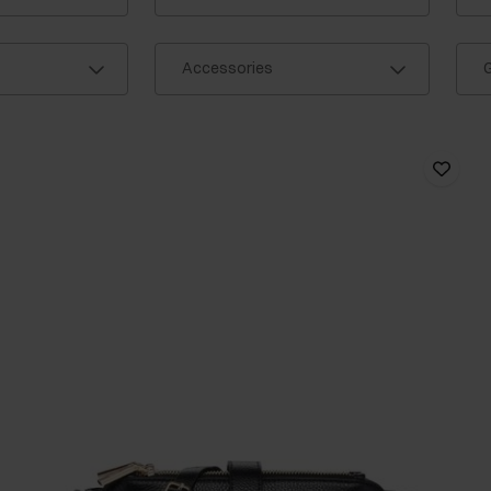
Accessories
G