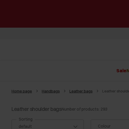
Sale
N
Home page
Handbags
Leather bags
Leather should
Leather shoulder bags
Number of products: 293
Sorting
Colour