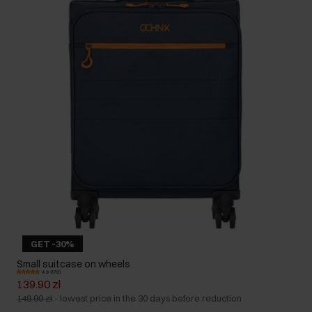
GET -30%
Small suitcase on wheels
4.9 (170)
139.90 zł
149.90 zł
-
lowest price in the 30 days before reduction