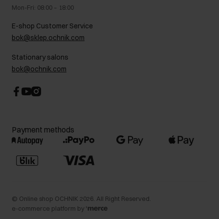
Legal information
Mon-Fri: 08:00 – 18:00
FAQ
Charity activities
E-shop Customer Service
Career centre
bok@sklep.ochnik.com
Contact
Stationary salons
bok@ochnik.com
Payment methods
©
Online shop OCHNIK
2026
. All Right Reserved.
e-commerce platform by