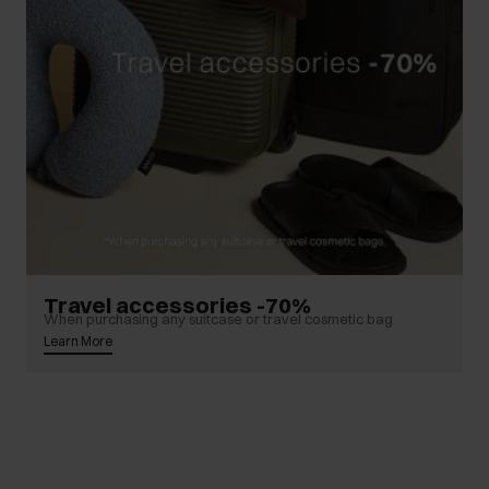
Travel accessories -70%
When purchasing any suitcase or travel cosmetic bag
Learn More