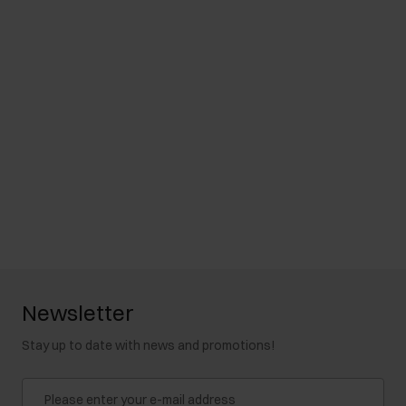
Newsletter
Stay up to date with news and promotions!