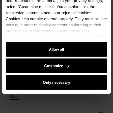
details about this area and adjust your privacy settings,
select “Customise cookies”. You can also click the
respective buttons to accept or reject all cookies.
Cookies help our site operate properly. They monitor user
activity in order to display contents conforming to their
preferences, recommendations and advertising
messages to tell you about the latest promotions on the
e-store. We share the ways you use our site to our
community, advertising and analytic partners. Our
Allow all
partners can merge such information with data received
from you or obtained while you were using their services.
Customize
Only necessary
Cabin suitcases from 99,9 PLN
-30% on the second and subsequent items
Check