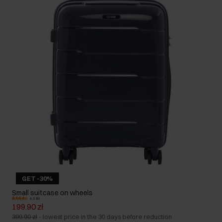
GET -30%
Small suitcase on wheels
4.3 (6)
199.90 zł
399.90 zł
-
lowest price in the 30 days before reduction