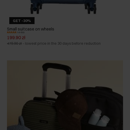
GET -30%
Small suitcase on wheels
5.0 (52)
199.90 zł
479.90 zł
-
lowest price in the 30 days before reduction