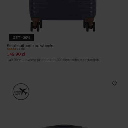
GET -30%
Small suitcase on wheels
4.9 (112)
149.90 zł
149.90 zł
-
lowest price in the 30 days before reduction