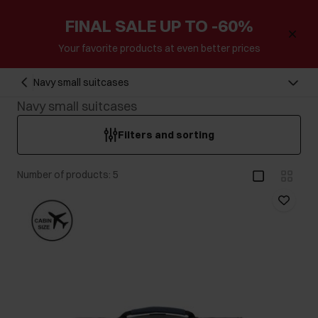
FINAL SALE UP TO -60%
Your favorite products at even better prices
Navy small suitcases
Navy small suitcases
Filters and sorting
Number of products: 5