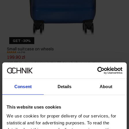
GET -30%
Small suitcase on wheels
4.9 (719)
199.90 zł
479.90 zł
-
lowest price in the 30 days before reduction
Consent
Details
About
This website uses cookies
We use cookies for proper delivery of our services, for
statistical and for advertising purposes. To read the