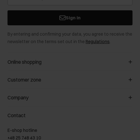
Sign in
By entering and confirming your data, you agree to receive the
newsletter on the terms set out in the
Regulations
.
Online shopping
Manage cookies
Customer zone
About the store
General terms and conditions
Customer Club
Company
Payment methods
Promotion regulations
Delivery costs
Complaints
About us
How to make a Return?
Contact
Returns
Showrooms
Leather care
B2B Sales
E-shop hotline
On the go
GDPR Privacy Policy
+48 25 748 43 10
Gift card