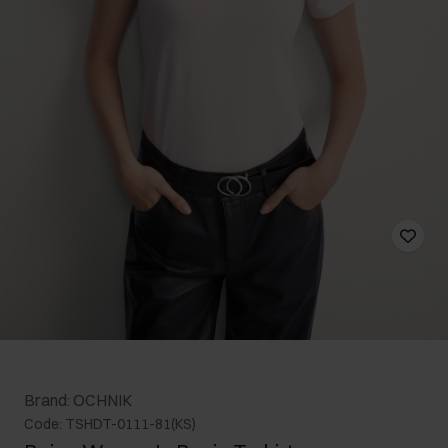
Brand: OCHNIK
Code: TSHDT-0111-81(KS)