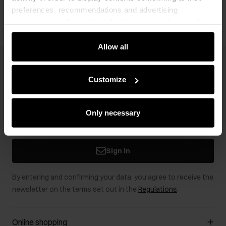
preferences, recommendations and advertising
messages to tell you about the latest promotions on the
e-store. We share the ways you use our site to our
community, advertising and analytic partners. Our
Allow all
partners can merge such information with data received
Newsletter
from you or obtained while you were using their services.
Customize
Stay up to date with news and promotions!
Only necessary
Sign in
By entering and confirming your data, you agree to receive the
newsletter on the terms set out in the
Regulations
.
Online shopping