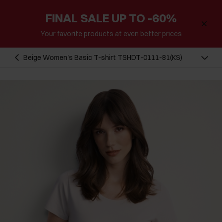
FINAL SALE UP TO -60%
Your favorite products at even better prices
Beige Women's Basic T-shirt TSHDT-0111-81(KS)