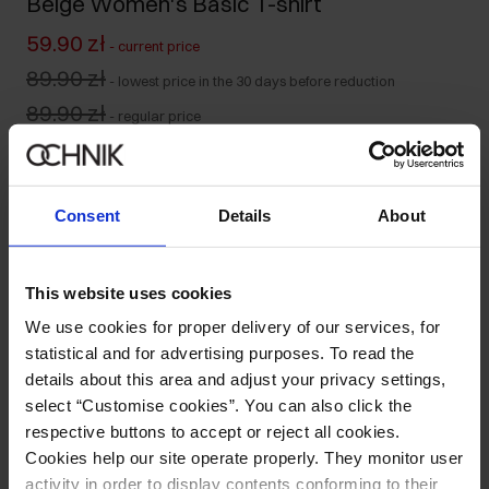
Beige Women's Basic T-shirt
59.90 zł
-
current price
89.90 zł
-
lowest price in the 30 days before reduction
89.90 zł
-
regular price
Colour
:
Consent
Details
About
Size table
This website uses cookies
Select variant
We use cookies for proper delivery of our services, for
Our model is 176 cm tall and wears size S.
statistical and for advertising purposes. To read the
Ships within 1 business day
details about this area and adjust your privacy settings,
select “Customise cookies”. You can also click the
Product description
respective buttons to accept or reject all cookies.
Cookies help our site operate properly. They monitor user
Opinions
activity in order to display contents conforming to their