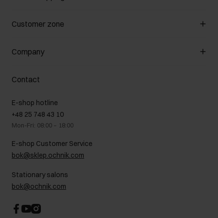
Manage cookies
Customer zone
About the store
General terms and conditions
Customer Club
Company
Payment methods
Promotion regulations
Delivery costs
Complaints
About us
How to make a Return?
Contact
Returns
Showrooms
Leather care
B2B Sales
E-shop hotline
On the go
GDPR Privacy Policy
+48 25 748 43 10
Gift card
Legal information
Mon-Fri: 08:00 – 18:00
FAQ
Charity activities
E-shop Customer Service
Career centre
bok@sklep.ochnik.com
Contact
Stationary salons
bok@ochnik.com