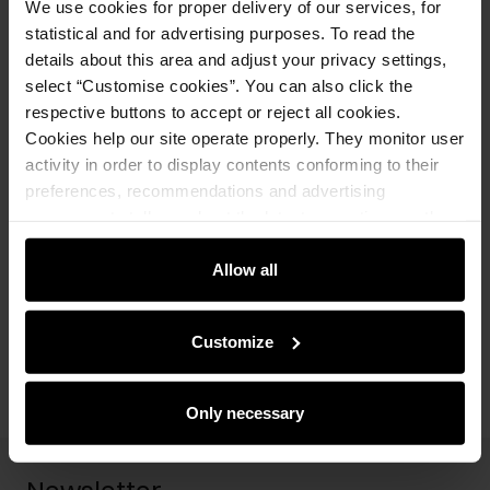
We use cookies for proper delivery of our services, for
Opinions
statistical and for advertising purposes. To read the
details about this area and adjust your privacy settings,
select “Customise cookies”. You can also click the
Set
respective buttons to accept or reject all cookies.
Cookies help our site operate properly. They monitor user
activity in order to display contents conforming to their
Black women's scarf with OCHNIK logo
preferences, recommendations and advertising
SZADT-0125A-99(Z25)
messages to tell you about the latest promotions on the
49.90 zł
69.90 zł
-
lowest price in the 30 days before
e-store. We share the ways you use our site to our
reduction
community, advertising and analytic partners. Our
Allow all
partners can merge such information with data received
Add to cart
from you or obtained while you were using their services.
Customize
Only necessary