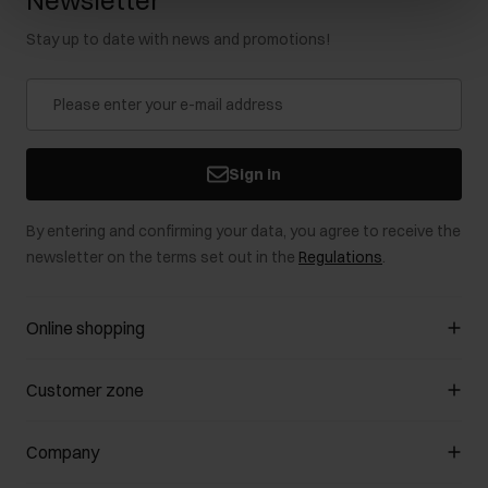
Newsletter
Stay up to date with news and promotions!
Sign in
By entering and confirming your data, you agree to receive the
newsletter on the terms set out in the
Regulations
.
Online shopping
Manage cookies
Customer zone
About the store
General terms and conditions
Customer Club
Company
Payment methods
Promotion regulations
Delivery costs