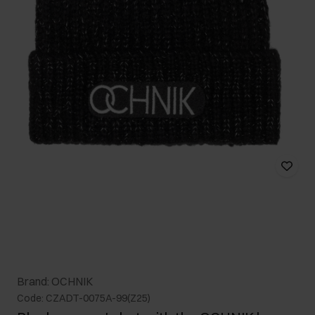
Brand: OCHNIK
Code: CZADT-0075A-99(Z25)