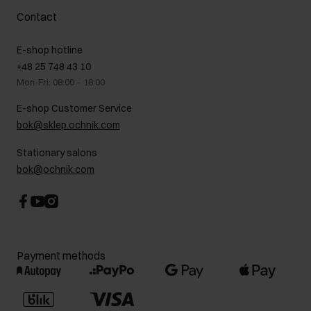
Complaints
About us
How to make a Return?
Contact
Returns
Showrooms
Leather care
B2B Sales
E-shop hotline
On the go
GDPR Privacy Policy
+48 25 748 43 10
Gift card
Legal information
Mon-Fri: 08:00 – 18:00
FAQ
Charity activities
E-shop Customer Service
Career centre
bok@sklep.ochnik.com
Contact
Stationary salons
bok@ochnik.com
Payment methods