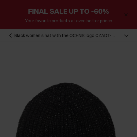
FINAL SALE UP TO -60%
Your favorite products at even better prices
Black women's hat with the OCHNIK logo CZADT-
0075A-99(Z25)