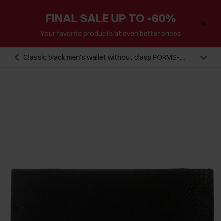
FINAL SALE UP TO -60%
Your favorite products at even better prices
Classic black men's wallet without clasp PORMS-
0206-99(Z24)