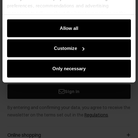
preferences, recommendations and advertising
messages to tell you about the latest promotions on the
e-store. We share the ways you use our site to our
community, advertising and analytic partners. Our
Allow all
partners can merge such information with data received
Newsletter
from you or obtained while you were using their services.
Customize
Stay up to date with news and promotions!
Only necessary
Sign in
By entering and confirming your data, you agree to receive the
newsletter on the terms set out in the
Regulations
.
Online shopping