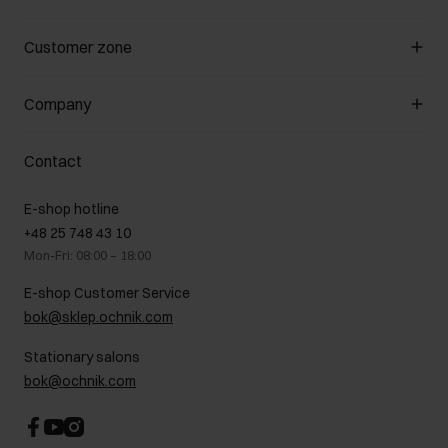
Manage cookies
Customer zone
About the store
General terms and conditions
Customer Club
Company
Payment methods
Promotion regulations
Delivery costs
Complaints
About us
How to make a Return?
Contact
Returns
Showrooms
Leather care
B2B Sales
E-shop hotline
On the go
GDPR Privacy Policy
+48 25 748 43 10
Gift card
Legal information
Mon-Fri: 08:00 – 18:00
FAQ
Charity activities
E-shop Customer Service
Career centre
bok@sklep.ochnik.com
Contact
Stationary salons
bok@ochnik.com