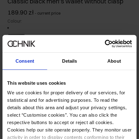
Classic black men's wallet without clasp
189.90 zł
-
current price
Colour
:
Size table
Consent
Details
About
Ships within 1 business day
Product description
This website uses cookies
We use cookies for proper delivery of our services, for
Details
statistical and for advertising purposes. To read the
details about this area and adjust your privacy settings,
select “Customise cookies”. You can also click the
Composition and Dimensions
respective buttons to accept or reject all cookies.
Cookies help our site operate properly. They monitor user
Opinions
activity in order to display contents conforming to their