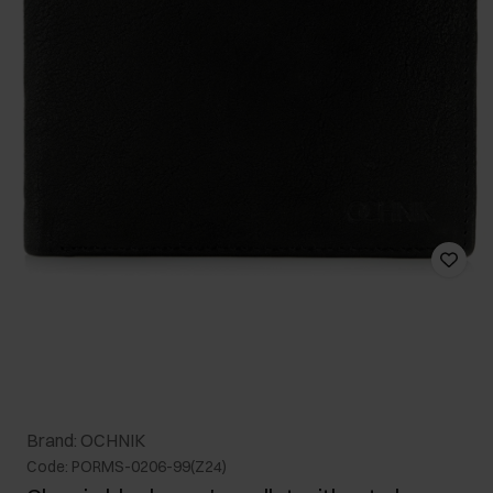
Brand: OCHNIK
Code: PORMS-0206-99(Z24)