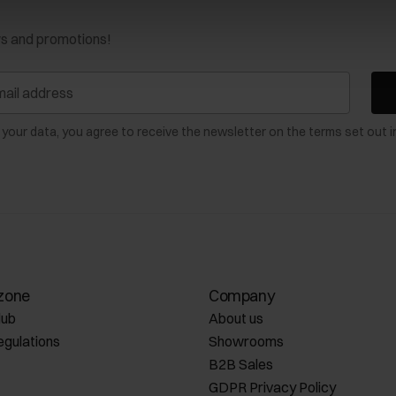
ws and promotions!
 your data, you agree to receive the newsletter on the terms set out i
zone
Company
lub
About us
egulations
Showrooms
B2B Sales
GDPR Privacy Policy