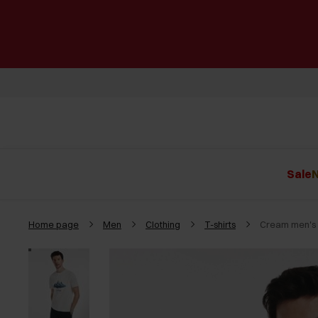
Sale
N
Home page
Men
Clothing
T-shirts
Cream men's T