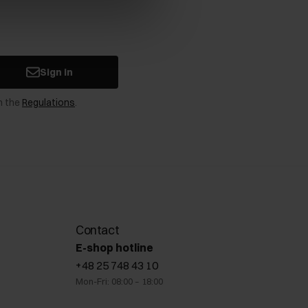
Sign in
n the
Regulations
.
Contact
E-shop hotline
+48 25 748 43 10
Mon-Fri: 08:00 – 18:00