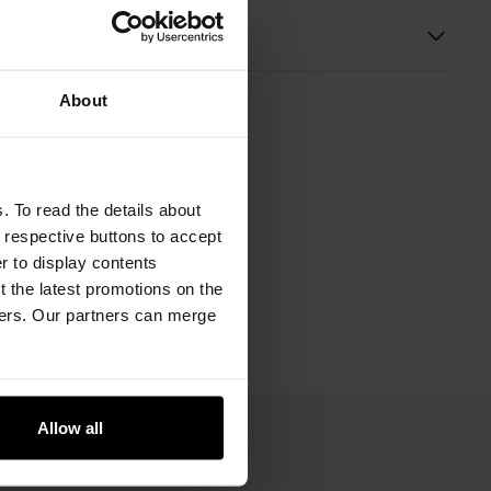
s
About
. To read the details about
e respective buttons to accept
er to display contents
 the latest promotions on the
ners. Our partners can merge
Allow all