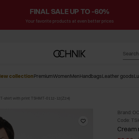
FINAL SALE UP TO -60%
Your favorite products at even better prices
ew collection
Premium
Women
Men
Handbags
Leather goods
L
-shirt with print TSHMT-0112-12(Z24)
Brand: O
Code: TS
Cream m