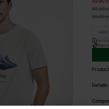
59.90 z
69.90 z
99.90 z
Select
Our mod
Ships w
Product
Details
Compos