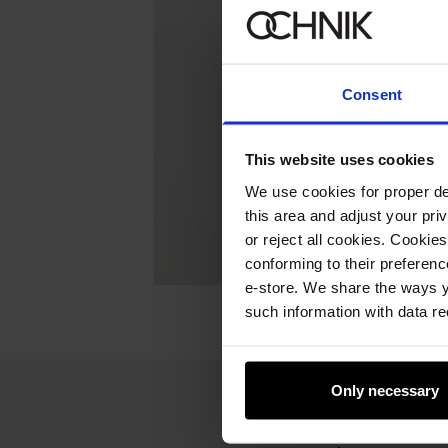
Consent
This website uses cookies
We use cookies for proper del
this area and adjust your pri
or reject all cookies. Cookies
conforming to their preferen
e-store. We share the ways y
such information with data re
Only necessary