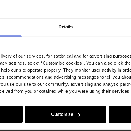
Opinion
Details
ivery of our services, for statistical and for advertising purposes
vacy settings, select “Customise cookies”. You can also click th
 help our site operate properly. They monitor user activity in ord
ces, recommendations and advertising messages to tell you about
ou use our site to our community, advertising and analytic part
ceived from you or obtained while you were using their services.
Customize