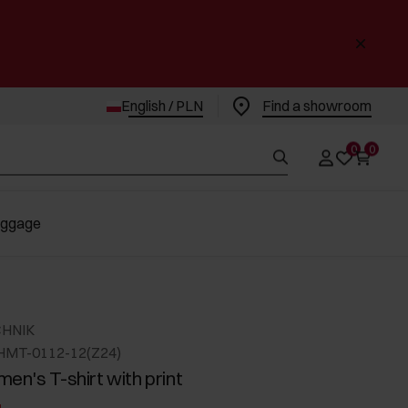
English / PLN
Find a showroom
0
0
uggage
CHNIK
HMT-0112-12(Z24)
en's T-shirt with print