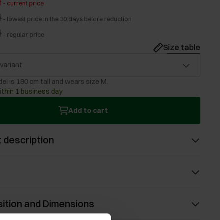
ł
-
current price
ł
-
lowest price in the 30 days before reduction
ł
-
regular price
Size table
 variant
el is 190 cm tall and wears size M.
ithin 1 business day
Add to cart
 description
ition and Dimensions