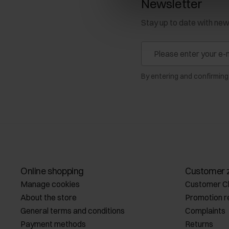
Newsletter
Stay up to date with ne
By entering and confirming
Online shopping
Customer 
Manage cookies
Customer C
About the store
Promotion r
General terms and conditions
Complaints
Payment methods
Returns