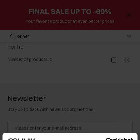
FINAL SALE UP TO -60%
Your favorite products at even better prices
For her
For her
Number of products: 0
Newsletter
Stay up to date with news and promotions!