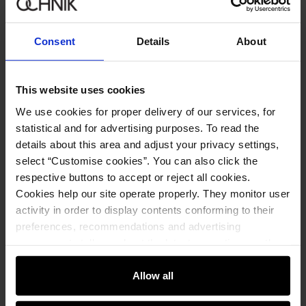
Sign in
Consent
Details
About
By entering and confirming your data, you agree to receive the
newsletter on the terms set out in the
Regulations
.
This website uses cookies
We use cookies for proper delivery of our services, for
Online shopping
statistical and for advertising purposes. To read the
details about this area and adjust your privacy settings,
Manage cookies
Customer zone
select “Customise cookies”. You can also click the
About the store
respective buttons to accept or reject all cookies.
General terms and conditions
Customer Club
Company
Cookies help our site operate properly. They monitor user
Payment methods
Promotion regulations
activity in order to display contents conforming to their
Delivery costs
Complaints
About us
preferences, recommendations and advertising
How to make a Return?
Contact
Returns
Showrooms
messages to tell you about the latest promotions on the
Leather care
B2B Sales
e-store. We share the ways you use our site to our
E-shop hotline
On the go
GDPR Privacy Policy
community, advertising and analytic partners. Our
Allow all
+48 25 748 43 10
Gift card
Legal information
partners can merge such information with data received
Mon-Fri: 08:00 – 18:00
FAQ