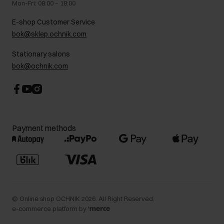
Mon-Fri: 08:00 – 18:00
FAQ
Charity activities
E-shop Customer Service
Career centre
bok@sklep.ochnik.com
Contact
Stationary salons
bok@ochnik.com
Payment methods
©
Online shop OCHNIK
2026
. All Right Reserved.
e-commerce platform by