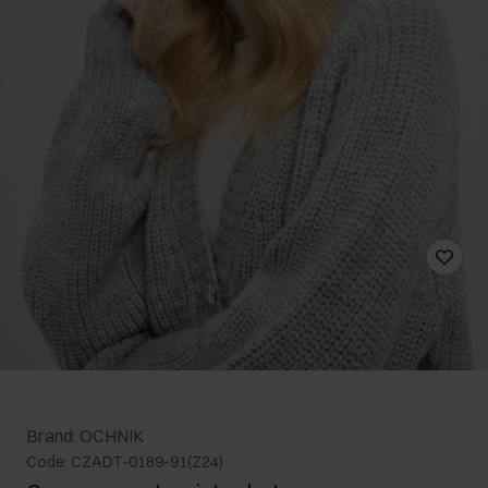
Brand: OCHNIK
Code: CZADT-0189-91(Z24)