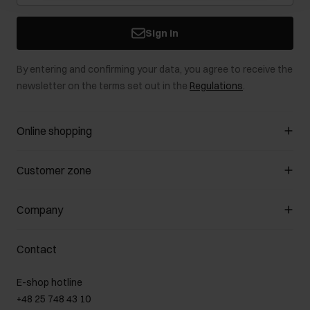
Sign in
By entering and confirming your data, you agree to receive the
newsletter on the terms set out in the
Regulations
.
Online shopping
Manage cookies
Customer zone
About the store
General terms and conditions
Customer Club
Company
Payment methods
Promotion regulations
Delivery costs
Complaints
About us
How to make a Return?
Contact
Returns
Showrooms
Leather care
B2B Sales
E-shop hotline
On the go
GDPR Privacy Policy
+48 25 748 43 10
Gift card
Legal information