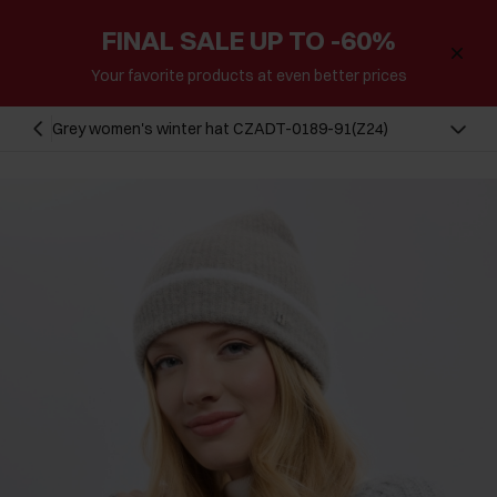
FINAL SALE UP TO -60%
Your favorite products at even better prices
Grey women's winter hat CZADT-0189-91(Z24)