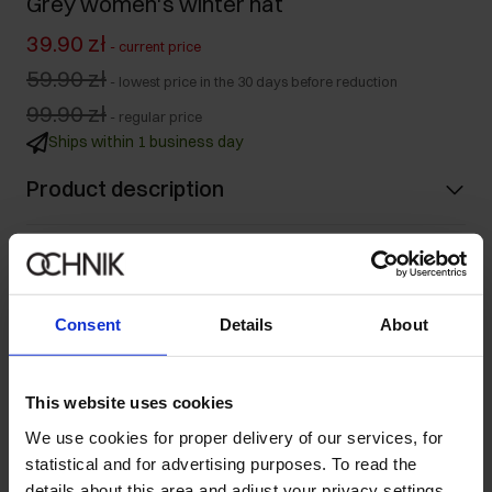
Grey women's winter hat
39.90 zł
-
current price
59.90 zł
-
lowest price in the 30 days before reduction
99.90 zł
-
regular price
Ships within 1 business day
Product description
Details
Consent
Details
About
Composition and Dimensions
Opinions
This website uses cookies
We use cookies for proper delivery of our services, for
statistical and for advertising purposes. To read the
Set
details about this area and adjust your privacy settings,