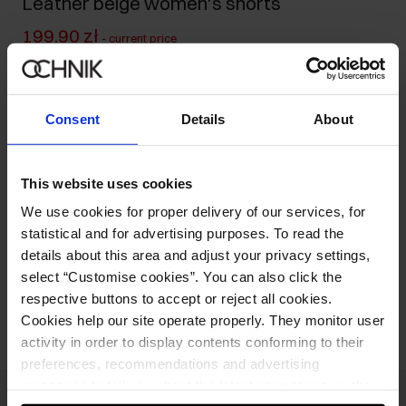
Leather beige women's shorts
199.90 zł
-
current price
249.90 zł
-
lowest price in the 30 days before reduction
549.90 zł
-
regular price
Consent
Details
About
Size table
Select variant
Ships within 1 business day
This website uses cookies
We use cookies for proper delivery of our services, for
Product description
statistical and for advertising purposes. To read the
details about this area and adjust your privacy settings,
select “Customise cookies”. You can also click the
Opinions
respective buttons to accept or reject all cookies.
Cookies help our site operate properly. They monitor user
activity in order to display contents conforming to their
preferences, recommendations and advertising
messages to tell you about the latest promotions on the