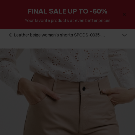
FINAL SALE UP TO -60%
Your favorite products at even better prices
Leather beige women's shorts SPODS-0035-
1381(W24)