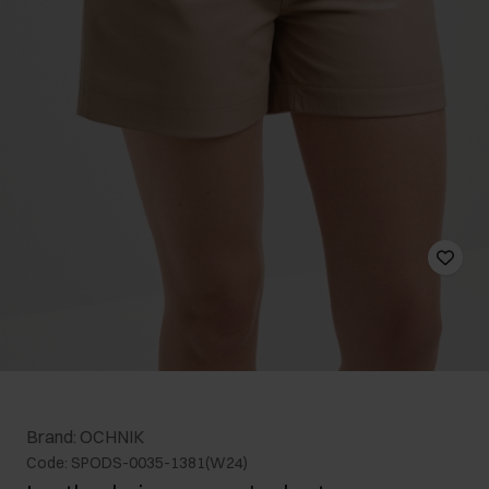
Brand: OCHNIK
Code: SPODS-0035-1381(W24)