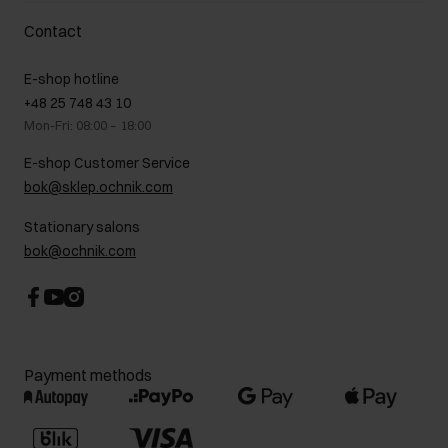
Delivery costs
Complaints
About us
How to make a Return?
Contact
Returns
Showrooms
Leather care
B2B Sales
E-shop hotline
On the go
GDPR Privacy Policy
+48 25 748 43 10
Gift card
Legal information
Mon-Fri: 08:00 – 18:00
FAQ
Charity activities
E-shop Customer Service
Career centre
bok@sklep.ochnik.com
Contact
Stationary salons
bok@ochnik.com
Payment methods