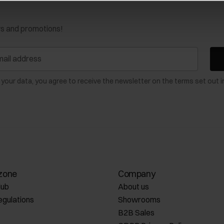
ws and promotions!
 your data, you agree to receive the newsletter on the terms set out i
zone
Company
lub
About us
egulations
Showrooms
B2B Sales