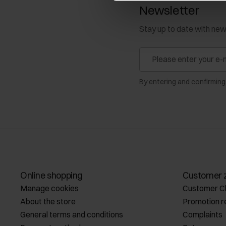
Newsletter
Stay up to date with ne
By entering and confirming
Online shopping
Customer 
Manage cookies
Customer C
About the store
Promotion r
General terms and conditions
Complaints