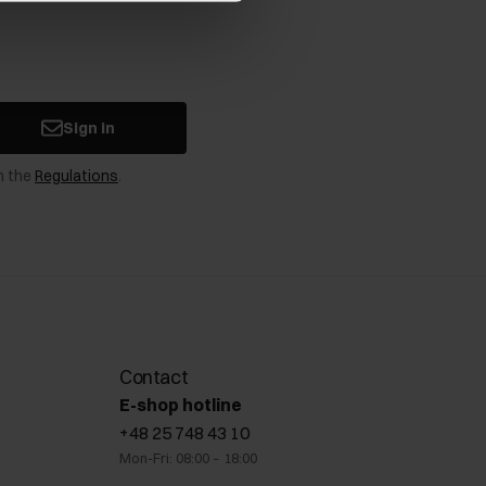
Sign in
n the
Regulations
.
Contact
E-shop hotline
+48 25 748 43 10
Mon-Fri: 08:00 – 18:00