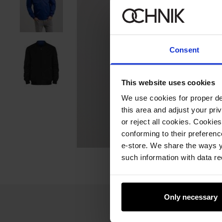
Consent
This website uses cookies
We use cookies for proper del
this area and adjust your pri
or reject all cookies. Cookies
conforming to their preferen
e-store. We share the ways y
such information with data re
Only necessary