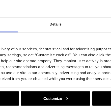
Details
ivery of our services, for statistical and for advertising purposes
vacy settings, select “Customise cookies”. You can also click th
 help our site operate properly. They monitor user activity in ord
ces, recommendations and advertising messages to tell you about
ou use our site to our community, advertising and analytic part
ceived from you or obtained while you were using their services.
Customize