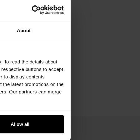
About
. To read the details about
e respective buttons to accept
er to display contents
 the latest promotions on the
ners. Our partners can merge
Allow all