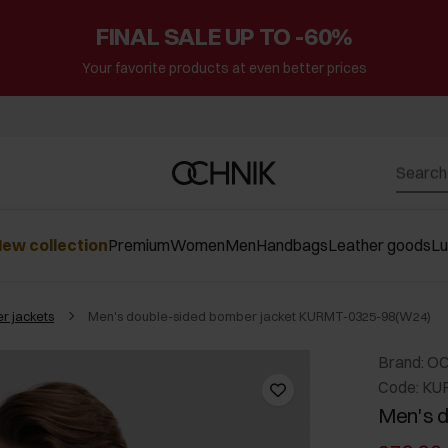
FINAL SALE UP TO -60%
Your favorite products at even better prices
ew collection
Premium
Women
Men
Handbags
Leather goods
L
r jackets
Men's double-sided bomber jacket KURMT-0325-98(W24)
Brand: O
Code: KU
Men's d