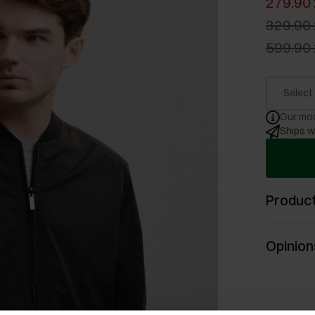
279.90 
329.90 
599.90 
Select
Our mod
Ships w
Product
Opinion