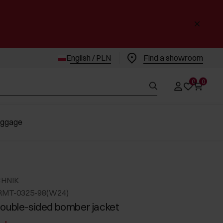
English / PLN
Find a showroom
0
0
uggage
CHNIK
RMT-0325-98(W24)
ouble-sided bomber jacket