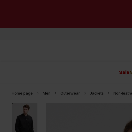
Sale
N
Home page
Men
Outerwear
Jackets
Non-leathe