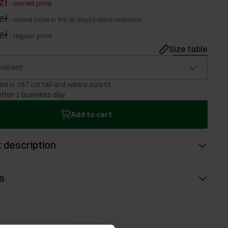
zł
-
current price
zł
-
lowest price in the 30 days before reduction
zł
-
regular price
Size table
 variant
el is 187 cm tall and wears size M.
ithin 1 business day
Add to cart
 description
s