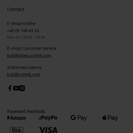
Delivery costs
Complaints
About us
How to make a Return?
Contact
Returns
Showrooms
Leather care
B2B Sales
E-shop hotline
On the go
GDPR Privacy Policy
+48 25 748 43 10
Gift card
Legal information
Mon-Fri: 08:00 – 18:00
FAQ
Charity activities
E-shop Customer Service
Career centre
bok@sklep.ochnik.com
Contact
Stationary salons
bok@ochnik.com
Payment methods