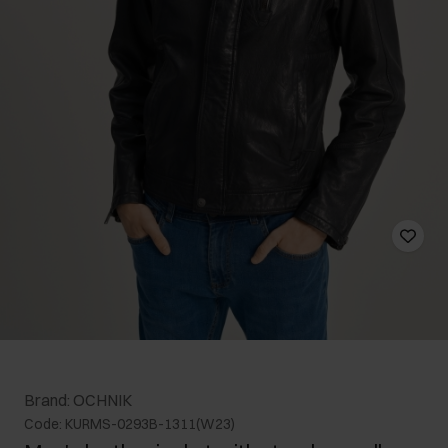
Brand: OCHNIK
Code: KURMS-0293B-1311(W23)