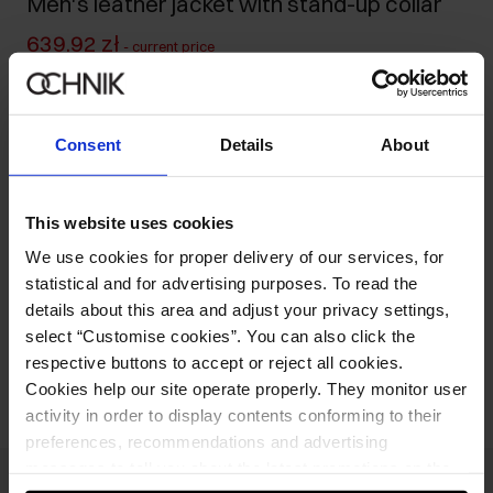
Men's leather jacket with stand-up collar
639.92 zł
-
current price
799.90 zł
-
lowest price in the 30 days before reduction
1,199.00 zł
-
regular price
Consent
Details
About
Size table
Select variant
Our model is 188 cm tall and wears size M.
This website uses cookies
We use cookies for proper delivery of our services, for
Product description
statistical and for advertising purposes. To read the
details about this area and adjust your privacy settings,
select “Customise cookies”. You can also click the
Opinions
respective buttons to accept or reject all cookies.
Cookies help our site operate properly. They monitor user
activity in order to display contents conforming to their
preferences, recommendations and advertising
messages to tell you about the latest promotions on the