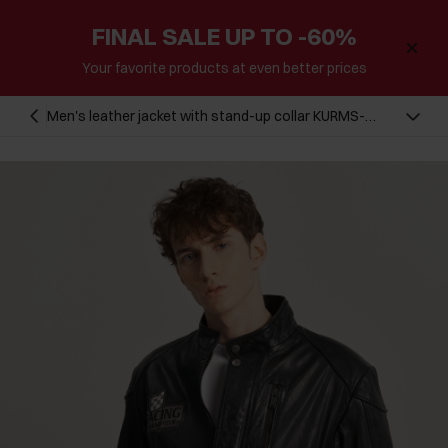
FINAL SALE UP TO -60%
Your favorite products at even better prices
Men's leather jacket with stand-up collar KURMS-
0293B-1311(W23)