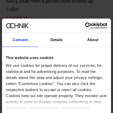
Navy blue men's jacket with stand-up
collar
179.90 zł
-
current price
229.90 zł
-
lowest price in the 30 days before reduction
699.90 zł
-
regular price
Consent
Details
About
Size table
Select variant
This website uses cookies
Our model is 188 cm tall and wears size M.
Ships within 1 business day
We use cookies for proper delivery of our services, for
statistical and for advertising purposes. To read the
Product description
details about this area and adjust your privacy settings,
select “Customise cookies”. You can also click the
respective buttons to accept or reject all cookies.
Opinions
Cookies help our site operate properly. They monitor user
activity in order to display contents conforming to their
preferences, recommendations and advertising