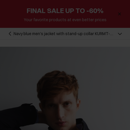
FINAL SALE UP TO -60%
Your favorite products at even better prices
Navy blue men's jacket with stand-up collar KURMT-
0296-69(W23)