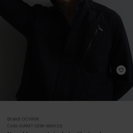
Brand: OCHNIK
Code: KURMT-0296-69(W23)