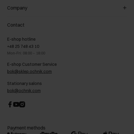
General terms and conditions
Customer Club
Company
Payment methods
Promotion regulations
Delivery costs
Complaints
About us
How to make a Return?
Contact
Returns
Showrooms
Leather care
B2B Sales
E-shop hotline
On the go
GDPR Privacy Policy
+48 25 748 43 10
Gift card
Legal information
Mon-Fri: 08:00 – 18:00
FAQ
Charity activities
E-shop Customer Service
Career centre
bok@sklep.ochnik.com
Contact
Stationary salons
bok@ochnik.com
Payment methods