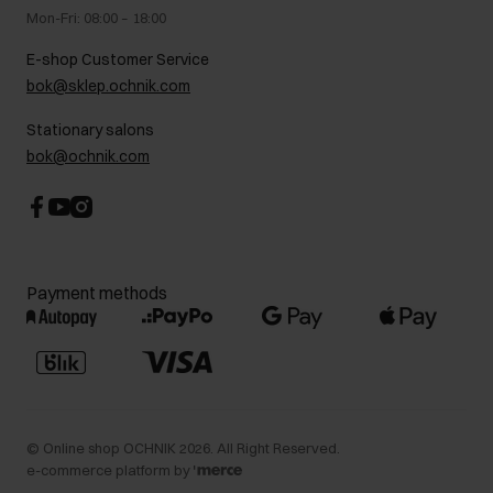
Gift card
Legal information
Mon-Fri: 08:00 – 18:00
FAQ
Charity activities
E-shop Customer Service
Career centre
bok@sklep.ochnik.com
Contact
Stationary salons
bok@ochnik.com
Payment methods
©
Online shop OCHNIK
2026
. All Right Reserved.
e-commerce platform by