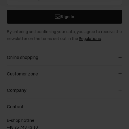
Sign in
By entering and confirming your data, you agree to receive the
newsletter on the terms set out in the
Regulations
.
Online shopping
Manage cookies
Customer zone
About the store
General terms and conditions
Customer Club
Company
Payment methods
Promotion regulations
Delivery costs
Complaints
About us
How to make a Return?
Contact
Returns
Showrooms
Leather care
B2B Sales
E-shop hotline
On the go
GDPR Privacy Policy
+48 25 748 43 10