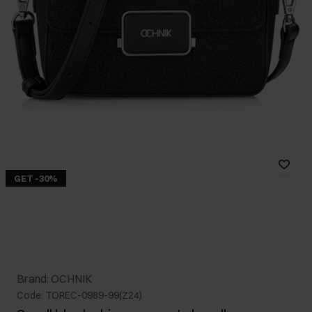
GET -30%
Brand: OCHNIK
Code: TOREC-0989-99(Z24)