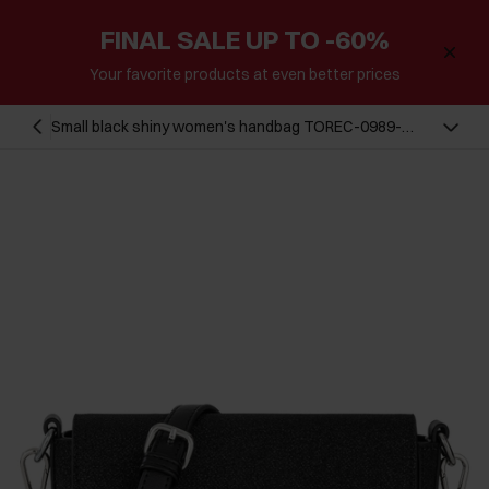
FINAL SALE UP TO -60%
Your favorite products at even better prices
Small black shiny women's handbag TOREC-0989-
99(Z24)