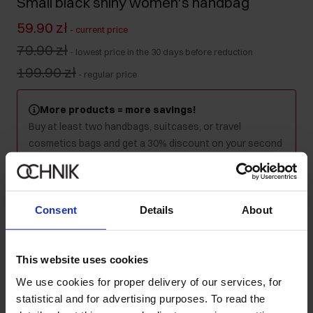
Small black shiny women's handbag
59.90 zł
-
current price
79.90 zł
-
lowest price in the 30 days before reduction
199.90 zł
-
regular price
More products = more savings!
Buy at least two handbags, suitcases, or travel
cosmetics bags and get a 30% discount on your second
and every subsequent purchase! Mix as you like - the
discount will be applied automatically in your cart.
Consent
Details
About
Colour
:
This website uses cookies
We use cookies for proper delivery of our services, for
Ships within 1 business day
statistical and for advertising purposes. To read the