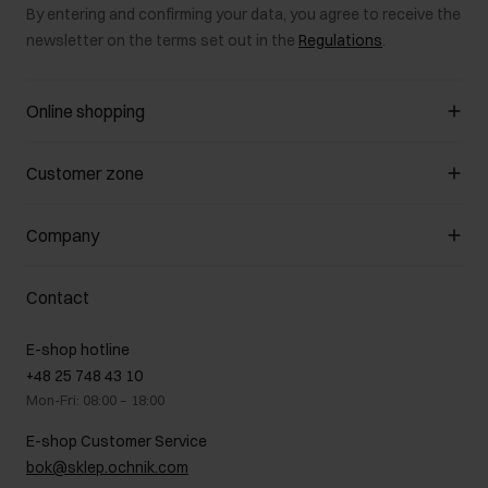
By entering and confirming your data, you agree to receive the
newsletter on the terms set out in the
Regulations
.
Online shopping
Manage cookies
Customer zone
About the store
General terms and conditions
Customer Club
Company
Payment methods
Promotion regulations
Delivery costs
Complaints
About us
How to make a Return?
Contact
Returns
Showrooms
Leather care
B2B Sales
E-shop hotline
On the go
GDPR Privacy Policy
+48 25 748 43 10
Gift card
Legal information
Mon-Fri: 08:00 – 18:00
FAQ
Charity activities
E-shop Customer Service
Career centre
bok@sklep.ochnik.com
Contact