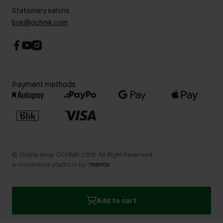
Stationary salons
bok@ochnik.com
Payment methods
©
Online shop OCHNIK
2026
. All Right Reserved.
e-commerce platform by
Add to cart