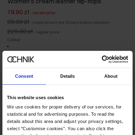
Women's cream leather flip-flops
79.90 zł
-
current price
99.90 zł
-
lowest price in the 30 days before reduction
229.90 zł
-
regular price
Colour
:
Size table
Consent
Details
About
Select variant
Ships within 1 business day
This website uses cookies
Product description
We use cookies for proper delivery of our services, for
statistical and for advertising purposes. To read the
details about this area and adjust your privacy settings,
Details
select “Customise cookies”. You can also click the