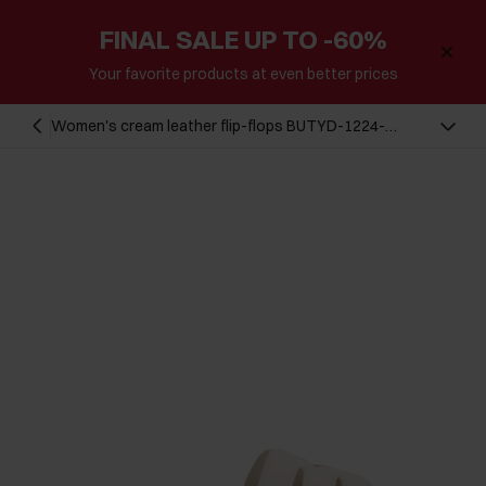
FINAL SALE UP TO -60%
Your favorite products at even better prices
Women's cream leather flip-flops BUTYD-1224-
0B(W26)