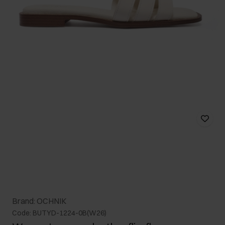
Brand: OCHNIK
Code: BUTYD-1224-0B(W26)