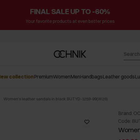
FINAL SALE UP TO -60%
Your favorite products at even better prices
ew collection
Premium
Women
Men
Handbags
Leather goods
L
Women's leather sandals in black BUTYD-1259-99(W26)
Brand: O
Code: BU
Women's