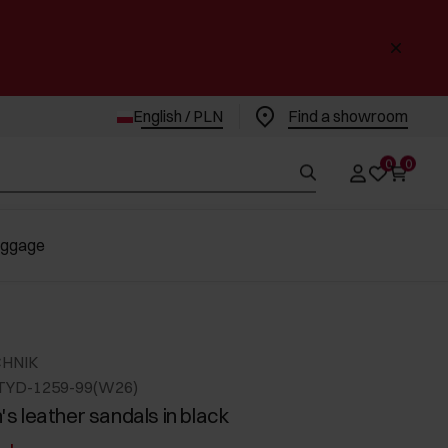
English / PLN
Find a showroom
0
0
uggage
CHNIK
TYD-1259-99(W26)
 leather sandals in black