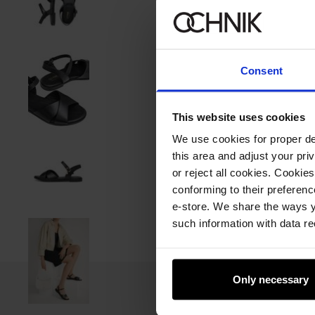
Consent
This website uses cookies
We use cookies for proper del
this area and adjust your pri
or reject all cookies. Cookies
conforming to their preferen
e-store. We share the ways y
such information with data re
Only necessary