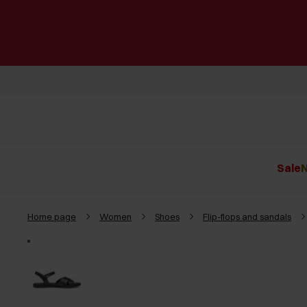
Sale
N
Home page
Women
Shoes
Flip-flops and sandals