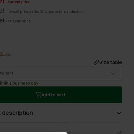
zł
-
current price
zł
-
lowest price in the 30 days before reduction
zł
-
regular price
Size table
 variant
ithin 1 business day
Add to cart
 description