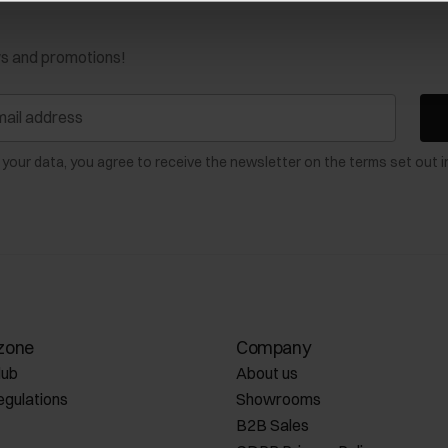
ws and promotions!
 your data, you agree to receive the newsletter on the terms set out i
zone
Company
lub
About us
egulations
Showrooms
B2B Sales