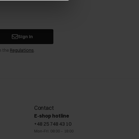
Sign in
n the
Regulations
.
Contact
E-shop hotline
+48 25 748 43 10
Mon-Fri: 08:00 – 18:00