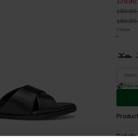
129.90 
189.90 
189.90 
Colour
:
Select
Ships w
Product
Details