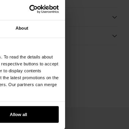
ition
About
s
. To read the details about
e respective buttons to accept
er to display contents
 the latest promotions on the
ners. Our partners can merge
Allow all