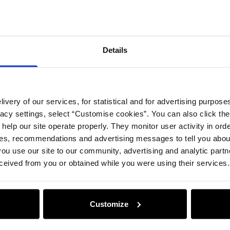
Compos
Details
Opinion
ivery of our services, for statistical and for advertising purposes
vacy settings, select “Customise cookies”. You can also click th
 help our site operate properly. They monitor user activity in ord
ces, recommendations and advertising messages to tell you about
ou use our site to our community, advertising and analytic part
ceived from you or obtained while you were using their services.
Customize