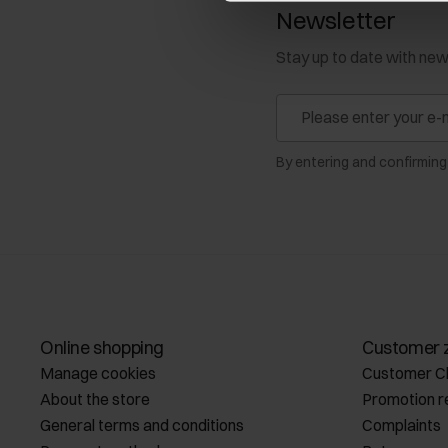
Newsletter
Stay up to date with ne
By entering and confirming
Online shopping
Customer 
Manage cookies
Customer C
About the store
Promotion r
General terms and conditions
Complaints