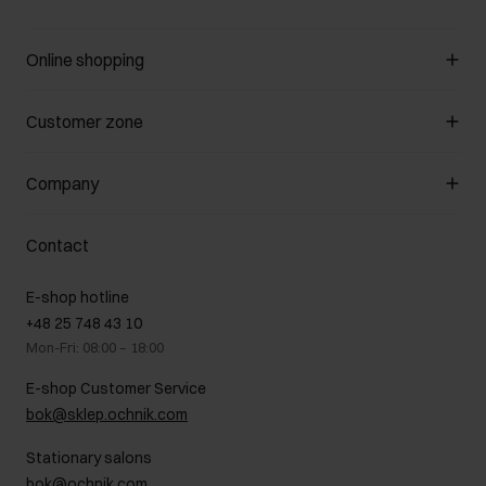
Online shopping
Manage cookies
Customer zone
About the store
General terms and conditions
Customer Club
Company
Payment methods
Promotion regulations
Delivery costs
Complaints
About us
How to make a Return?
Contact
Returns
Showrooms
Leather care
B2B Sales
E-shop hotline
On the go
GDPR Privacy Policy
+48 25 748 43 10
Gift card
Legal information
Mon-Fri: 08:00 – 18:00
FAQ
Charity activities
E-shop Customer Service
Career centre
bok@sklep.ochnik.com
Contact
Stationary salons
bok@ochnik.com