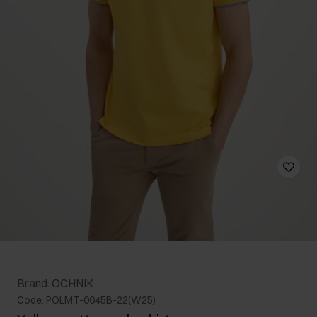
Brand: OCHNIK
Code: POLMT-0045B-22(W25)