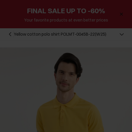
FINAL SALE UP TO -60%
Your favorite products at even better prices
Yellow cotton polo shirt POLMT-0045B-22(W25)