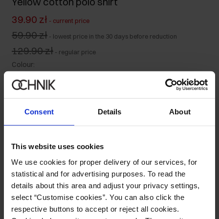
Yellow cotton polo shirt
39.90 zł
-
current price
59.90 zł
-
lowest price in the 30 days before reduction
129.90 zł
-
regular price
Colour
:
Size table
Consent
Details
About
Select variant
Ships within 1 business day
This website uses cookies
Product description
We use cookies for proper delivery of our services, for
statistical and for advertising purposes. To read the
Details
details about this area and adjust your privacy settings,
select “Customise cookies”. You can also click the
respective buttons to accept or reject all cookies.
Composition