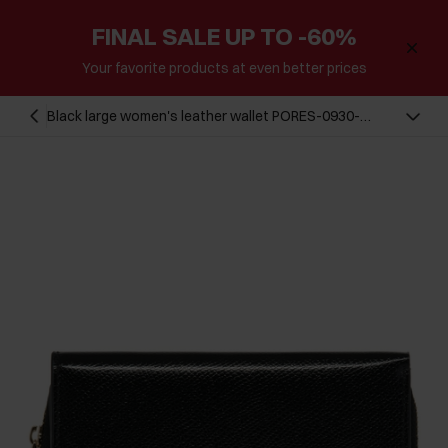
FINAL SALE UP TO -60%
Your favorite products at even better prices
Black large women's leather wallet PORES-0930-
99(Z24)