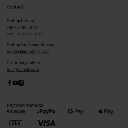
Complaints
About us
How to make a Return?
Contact
Returns
Showrooms
Leather care
B2B Sales
E-shop hotline
On the go
GDPR Privacy Policy
+48 25 748 43 10
Gift card
Legal information
Mon-Fri: 08:00 – 18:00
FAQ
Charity activities
E-shop Customer Service
Career centre
bok@sklep.ochnik.com
Contact
Stationary salons
bok@ochnik.com
Payment methods