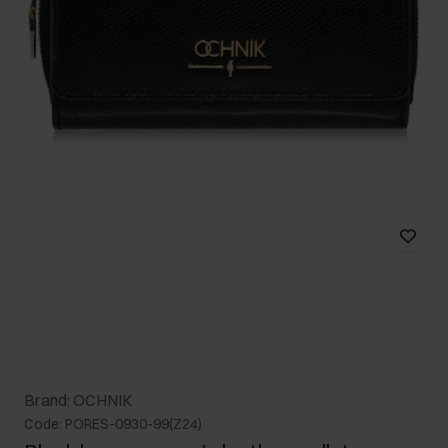
Brand: OCHNIK
Code: PORES-0930-99(Z24)