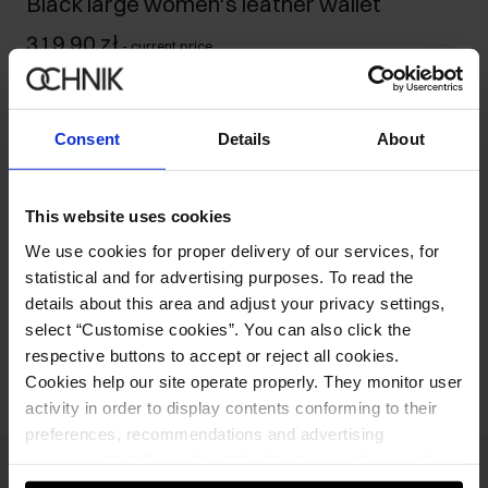
Black large women's leather wallet
319.90 zł
-
current price
Ships within 1 business day
Product description
Consent
Details
About
Details
This website uses cookies
We use cookies for proper delivery of our services, for
Composition and Dimensions
statistical and for advertising purposes. To read the
details about this area and adjust your privacy settings,
Opinions
select “Customise cookies”. You can also click the
respective buttons to accept or reject all cookies.
Cookies help our site operate properly. They monitor user
activity in order to display contents conforming to their
preferences, recommendations and advertising
messages to tell you about the latest promotions on the
e-store. We share the ways you use our site to our