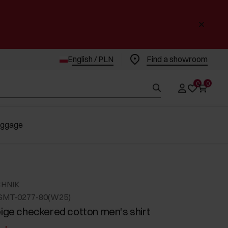
English / PLN
Find a showroom
0
0
uggage
CHNIK
SMT-0277-80(W25)
eige checkered cotton men's shirt