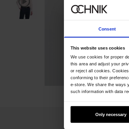
Consent
This website uses cookies
We use cookies for proper del
this area and adjust your pri
or reject all cookies. Cookies
conforming to their preferen
e-store. We share the ways y
such information with data re
Only necessary