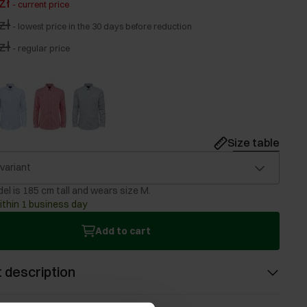
zł
-
current price
zł
-
lowest price in the 30 days before reduction
zł
-
regular price
Size table
 variant
el is 185 cm tall and wears size M.
ithin 1 business day
Add to cart
 description