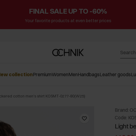
FINAL SALE UP TO -60%
Your favorite products at even better prices
ew collection
Premium
Women
Men
Handbags
Leather goods
L
eckered cotton men's shirt KOSMT-0277-80(W25)
Brand: O
Code: KO
Light b