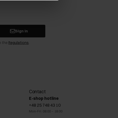
Sign in
n the
Regulations
.
Contact
E-shop hotline
+48 25 748 43 10
Mon-Fri: 08:00 – 18:00