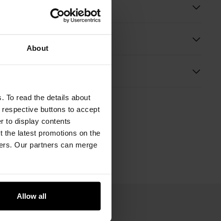
ition
About
s
. To read the details about
e respective buttons to accept
er to display contents
 the latest promotions on the
ners. Our partners can merge
Allow all