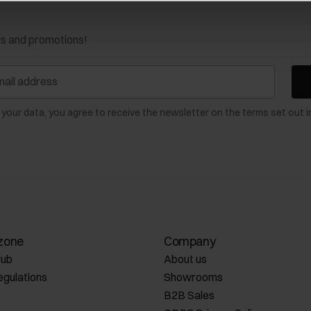
ws and promotions!
 your data, you agree to receive the newsletter on the terms set out i
zone
Company
lub
About us
egulations
Showrooms
B2B Sales