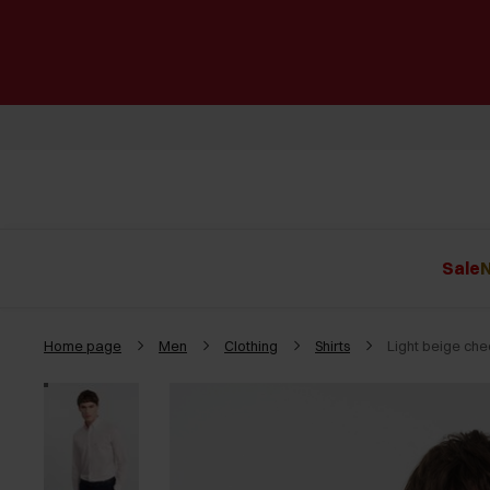
Sale
N
Home page
Men
Clothing
Shirts
Light beige ch