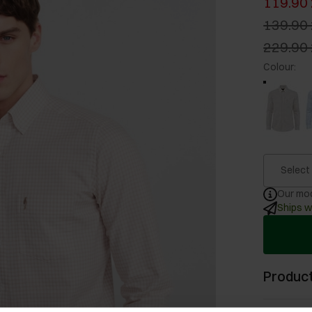
119.90 
139.90 
229.90 
Colour
:
Select
Our mod
Ships w
Product