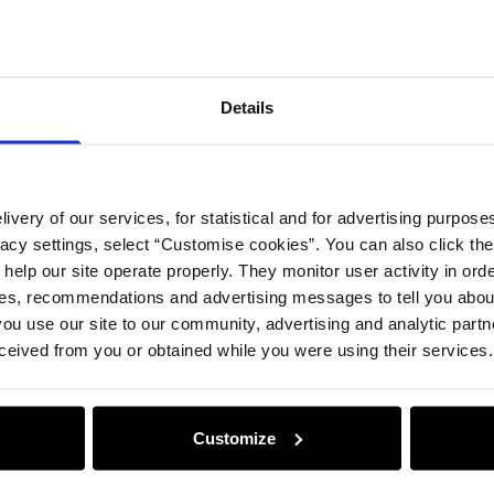
Details
Compos
Details
Opinion
ivery of our services, for statistical and for advertising purposes
vacy settings, select “Customise cookies”. You can also click th
 help our site operate properly. They monitor user activity in ord
ces, recommendations and advertising messages to tell you about
ou use our site to our community, advertising and analytic part
ceived from you or obtained while you were using their services.
Customize