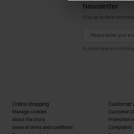
Newsletter
Stay up to date with ne
By entering and confirming
Online shopping
Customer 
Manage cookies
Customer C
About the store
Promotion r
General terms and conditions
Complaints