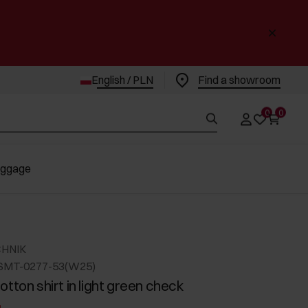
English / PLN
Find a showroom
0
0
uggage
CHNIK
SMT-0277-53(W25)
tton shirt in light green check