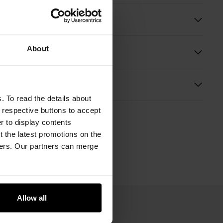
ition
About
Information
s
. To read the details about
e respective buttons to accept
er to display contents
 the latest promotions on the
ners. Our partners can merge
Allow all