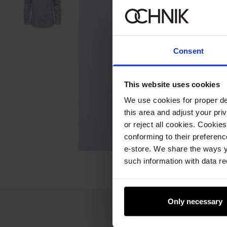
Consent
This website uses cookies
We use cookies for proper del
this area and adjust your pri
or reject all cookies. Cookies
conforming to their preferen
e-store. We share the ways y
such information with data re
Only necessary