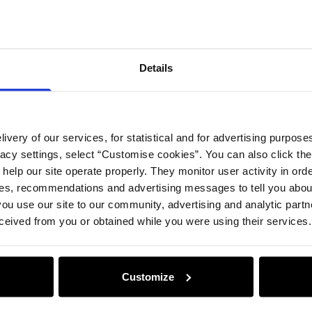
Compos
Details
Safety 
Opinion
ivery of our services, for statistical and for advertising purposes
vacy settings, select “Customise cookies”. You can also click th
 help our site operate properly. They monitor user activity in ord
ces, recommendations and advertising messages to tell you about
ou use our site to our community, advertising and analytic part
ceived from you or obtained while you were using their services.
Customize