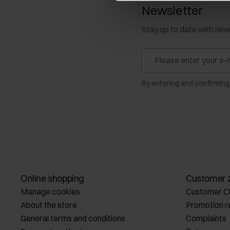
Newsletter
Stay up to date with ne
By entering and confirming
Online shopping
Customer 
Manage cookies
Customer C
About the store
Promotion r
General terms and conditions
Complaints