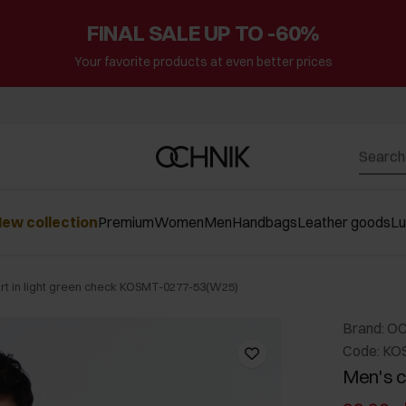
FINAL SALE UP TO -60%
Your favorite products at even better prices
ew collection
Premium
Women
Men
Handbags
Leather goods
L
irt in light green check KOSMT-0277-53(W25)
Brand: O
Code: KO
Men's co