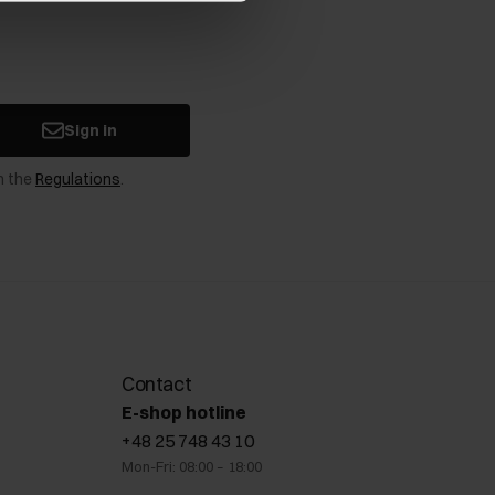
Sign in
n the
Regulations
.
Contact
E-shop hotline
+48 25 748 43 10
Mon-Fri: 08:00 – 18:00