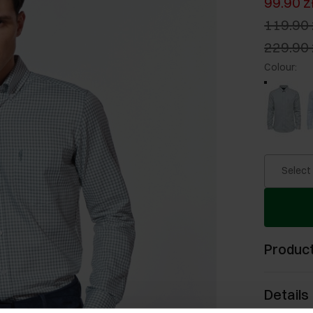
99.90 z
119.90 
229.90 
Colour
:
Select
Product
Details