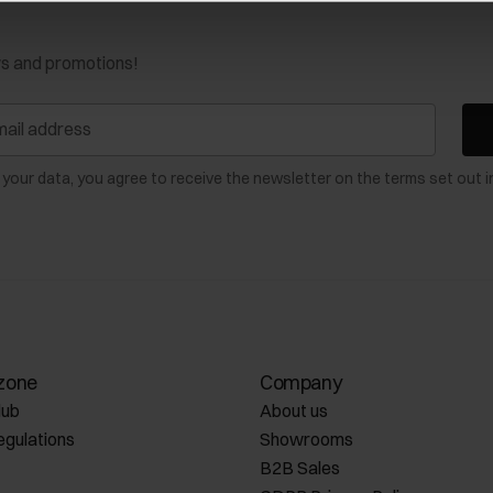
ws and promotions!
 your data, you agree to receive the newsletter on the terms set out i
zone
Company
lub
About us
egulations
Showrooms
B2B Sales