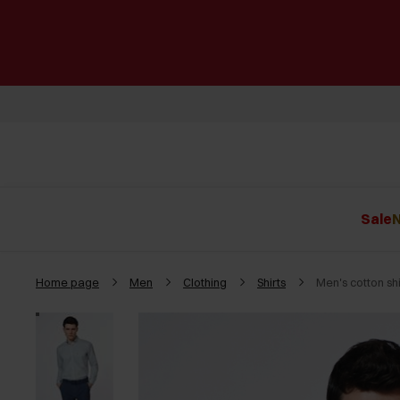
Sale
N
Home page
Men
Clothing
Shirts
Men's cotton sh