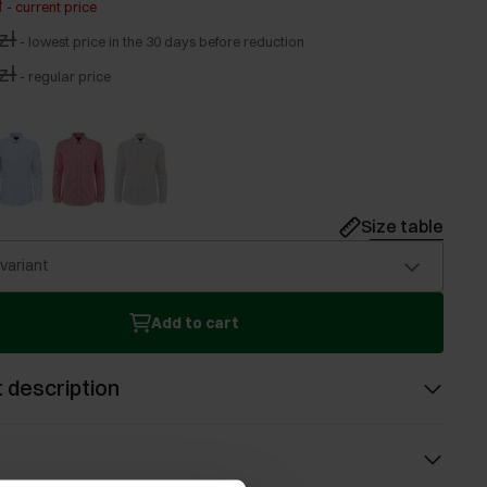
ł
-
current price
zł
-
lowest price in the 30 days before reduction
zł
-
regular price
Size table
 variant
Add to cart
 description