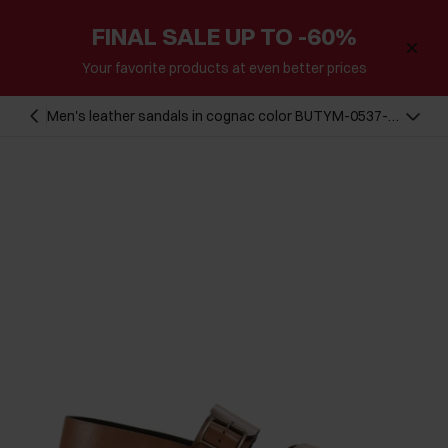
FINAL SALE UP TO -60%
Your favorite products at even better prices
Men's leather sandals in cognac color BUTYM-0537-
1F(W26)