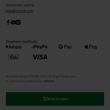
Stationary salons
bok@ochnik.com
Payment methods
©
Online shop OCHNIK
2026
. All Right Reserved.
e-commerce platform by
Add to cart