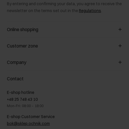
By entering and confirming your data, you agree to receive the
newsletter on the terms set out in the
Regulations
.
Online shopping
Manage cookies
Customer zone
About the store
General terms and conditions
Customer Club
Company
Payment methods
Promotion regulations
Delivery costs
Complaints
About us
How to make a Return?
Contact
Returns
Showrooms
Leather care
B2B Sales
E-shop hotline
On the go
GDPR Privacy Policy
+48 25 748 43 10
Gift card
Legal information
Mon-Fri: 08:00 – 18:00
FAQ
Charity activities
E-shop Customer Service
Career centre
bok@sklep.ochnik.com
Contact