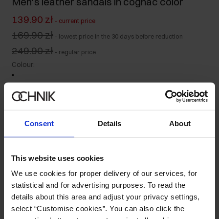
Men's leather sandals in cognac color
139.90 zł
-
current price
169.90 zł
-
lowest price in the 30 days before reduction
249.90 zł
-
regular price
Colour
:
Size table
Consent
Details
About
Select variant
Ships within 1 business day
This website uses cookies
Product description
We use cookies for proper delivery of our services, for
statistical and for advertising purposes. To read the
details about this area and adjust your privacy settings,
Details
select “Customise cookies”. You can also click the