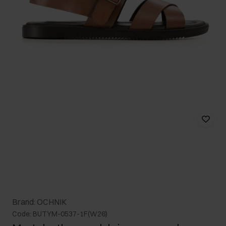
Brand: OCHNIK
Code: BUTYM-0537-1F(W26)