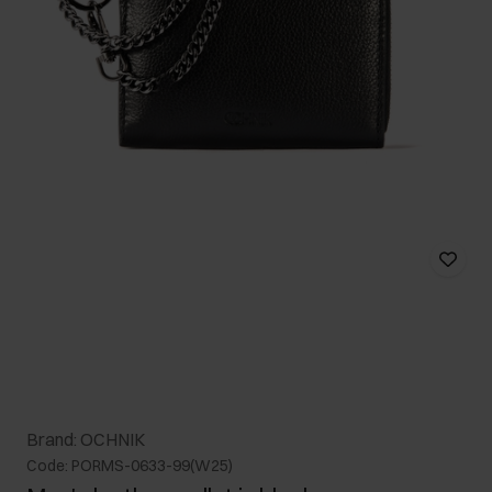
Brand: OCHNIK
Code: PORMS-0633-99(W25)