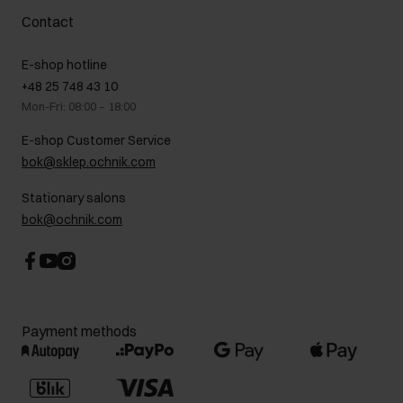
Complaints
About us
How to make a Return?
Contact
Returns
Showrooms
Leather care
B2B Sales
E-shop hotline
On the go
GDPR Privacy Policy
+48 25 748 43 10
Gift card
Legal information
Mon-Fri: 08:00 – 18:00
FAQ
Charity activities
E-shop Customer Service
Career centre
bok@sklep.ochnik.com
Contact
Stationary salons
bok@ochnik.com
Payment methods