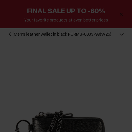
FINAL SALE UP TO -60%
Your favorite products at even better prices
Men's leather wallet in black PORMS-0633-99(W25)