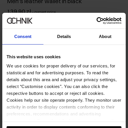
Men's leather wallet in black
139.90 zł
-
current price
Ships within 1 business day
Product description
Consent
Details
About
Details
This website uses cookies
We use cookies for proper delivery of our services, for
Composition and Dimensions
statistical and for advertising purposes. To read the
details about this area and adjust your privacy settings,
Opinions
select “Customise cookies”. You can also click the
respective buttons to accept or reject all cookies.
Cookies help our site operate properly. They monitor user
activity in order to display contents conforming to their
preferences, recommendations and advertising
messages to tell you about the latest promotions on the
e-store. We share the ways you use our site to our