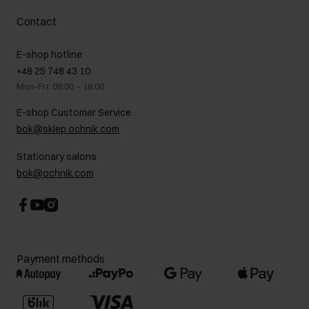
Delivery costs
Complaints
About us
How to make a Return?
Contact
Returns
Showrooms
Leather care
B2B Sales
E-shop hotline
On the go
GDPR Privacy Policy
+48 25 748 43 10
Gift card
Legal information
Mon-Fri: 08:00 – 18:00
FAQ
Charity activities
E-shop Customer Service
Career centre
bok@sklep.ochnik.com
Contact
Stationary salons
bok@ochnik.com
Payment methods