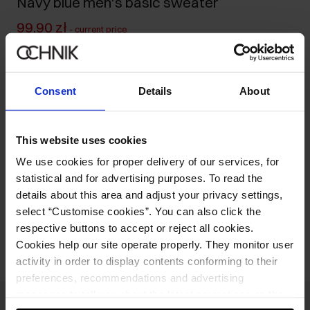
Navy blue men's basic sweater
99.90 zł
-
current price
169.90 zł
-
lowest price in the 30 days before reduction
169.90 zł
-
regular price
Consent
Details
About
Size table
Select variant
Our model is 185 cm tall and wears size M.
This website uses cookies
We use cookies for proper delivery of our services, for
Product description
statistical and for advertising purposes. To read the
details about this area and adjust your privacy settings,
select “Customise cookies”. You can also click the
Opinions
respective buttons to accept or reject all cookies.
Cookies help our site operate properly. They monitor user
activity in order to display contents conforming to their
preferences, recommendations and advertising
messages to tell you about the latest promotions on the