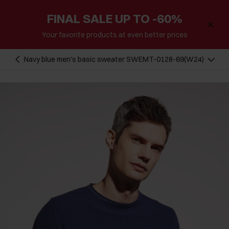
FINAL SALE UP TO -60%
Your favorite products at even better prices
Navy blue men's basic sweater SWEMT-0128-69(W24)