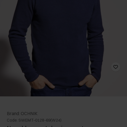
Brand: OCHNIK
Code: SWEMT-0128-69(W24)