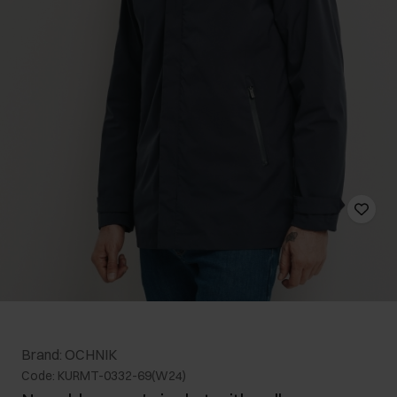
Brand: OCHNIK
Code: KURMT-0332-69(W24)