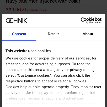
Navy blue men's jacket with collar
329.90 zł
-
current price
499.90 zł
-
lowest price in the 30 days before reduction
499.90 zł
-
regular price
Size table
Consent
Details
About
Select variant
Our model is 193 cm tall and wears size L.
This website uses cookies
Ships within 1 business day
We use cookies for proper delivery of our services, for
Product description
statistical and for advertising purposes. To read the
details about this area and adjust your privacy settings,
select “Customise cookies”. You can also click the
Opinions
respective buttons to accept or reject all cookies.
Cookies help our site operate properly. They monitor user
activity in order to display contents conforming to their
preferences, recommendations and advertising
messages to tell you about the latest promotions on the