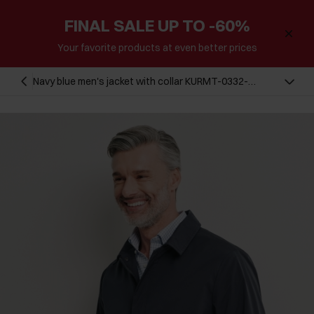
FINAL SALE UP TO -60%
Your favorite products at even better prices
Navy blue men's jacket with collar KURMT-0332-
69(W24)