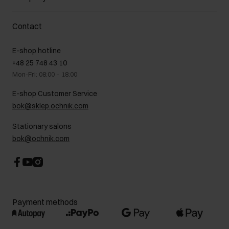
Payment methods
Promotion regulations
Delivery costs
Complaints
About us
How to make a Return?
Contact
Returns
Showrooms
Leather care
B2B Sales
E-shop hotline
On the go
GDPR Privacy Policy
+48 25 748 43 10
Gift card
Legal information
Mon-Fri: 08:00 – 18:00
FAQ
Charity activities
E-shop Customer Service
Career centre
bok@sklep.ochnik.com
Contact
Stationary salons
bok@ochnik.com
Payment methods