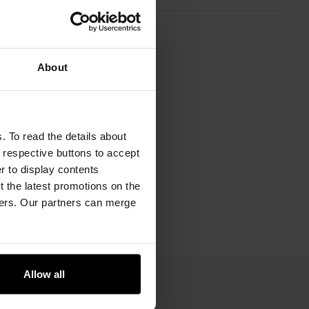
About
. To read the details about
e respective buttons to accept
er to display contents
 the latest promotions on the
ners. Our partners can merge
Allow all