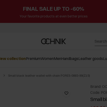
FINAL SALE UP TO -60%
Your favorite products at even better prices
ew collection
Premium
Women
Men
Handbags
Leather goods
L
Small black leather wallet with chain PORES-0883-99(Z23)
Brand: O
Code: PO
Small bl