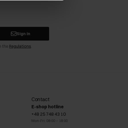
Sign in
n the
Regulations
.
Contact
E-shop hotline
+48 25 748 43 10
Mon-Fri: 08:00 – 18:00