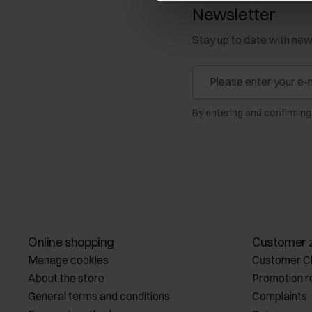
Newsletter
Stay up to date with ne
By entering and confirming
Online shopping
Customer 
Manage cookies
Customer C
About the store
Promotion r
General terms and conditions
Complaints