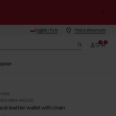
English / PLN
Find a showroom
0
0
uggage
CHNIK
RES-0883-99(Z23)
ack leather wallet with chain