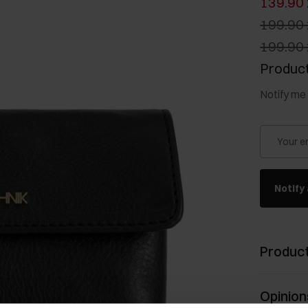
139.90 
199.90 
199.90 
Product
Notify me 
Your e
Notify 
Product
Opinion