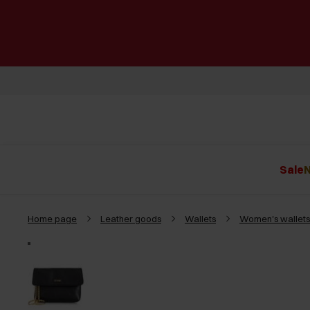
Sale
N
Home page
Leather goods
Wallets
Women's wallets