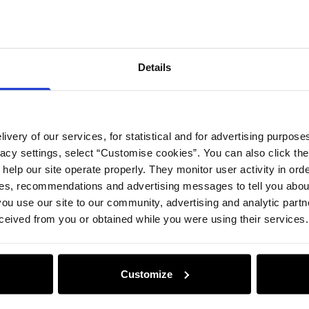
Details
ivery of our services, for statistical and for advertising purposes
vacy settings, select “Customise cookies”. You can also click th
 help our site operate properly. They monitor user activity in ord
ces, recommendations and advertising messages to tell you about
ou use our site to our community, advertising and analytic part
ceived from you or obtained while you were using their services.
Customize