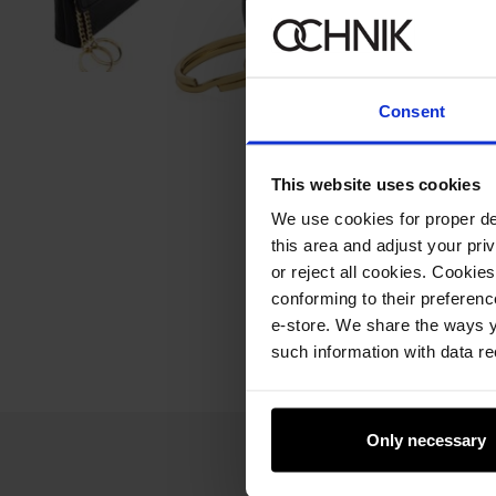
Consent
This website uses cookies
We use cookies for proper del
this area and adjust your pri
or reject all cookies. Cookies
conforming to their preferen
e-store. We share the ways y
such information with data re
Only necessary