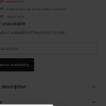
zł
-
current price
zł
-
lowest price in the 30 days before reduction
zł
-
regular price
 unavailable
about availability of this product by mail.
mail address
about availability
 description
s