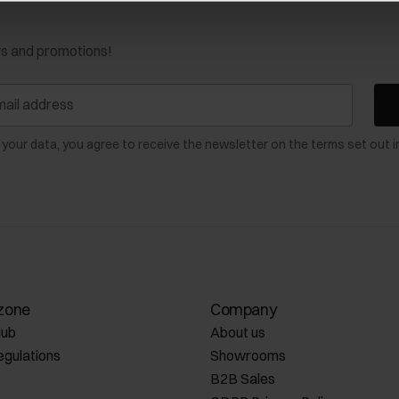
ws and promotions!
 your data, you agree to receive the newsletter on the terms set out i
zone
Company
lub
About us
egulations
Showrooms
B2B Sales