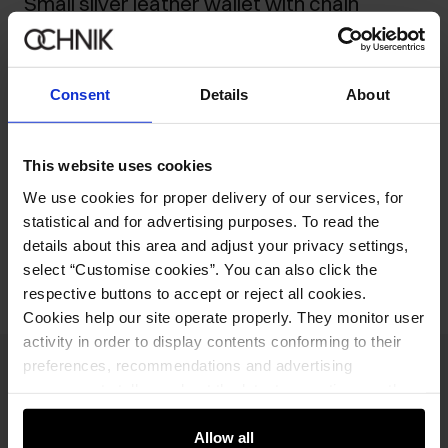
Small silver leather wallet with chain
149.90 zł
-
current price
219.90 zł
-
lowest price in the 30 days before reduction
Consent
Details
About
219.90 zł
-
regular price
Ships within 2 business days
This website uses cookies
Product description
We use cookies for proper delivery of our services, for
statistical and for advertising purposes. To read the
Opinions
details about this area and adjust your privacy settings,
select “Customise cookies”. You can also click the
respective buttons to accept or reject all cookies.
Cookies help our site operate properly. They monitor user
activity in order to display contents conforming to their
preferences, recommendations and advertising
Newsletter
messages to tell you about the latest promotions on the
e-store. We share the ways you use our site to our
Stay up to date with news and promotions!
community, advertising and analytic partners. Our
Allow all