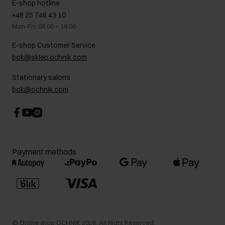
E-shop hotline
On the go
GDPR Privacy Policy
+48 25 748 43 10
Gift card
Legal information
Mon-Fri: 08:00 – 18:00
FAQ
Charity activities
E-shop Customer Service
Career centre
bok@sklep.ochnik.com
Contact
Stationary salons
bok@ochnik.com
Payment methods
©
Online shop OCHNIK
2026
. All Right Reserved.