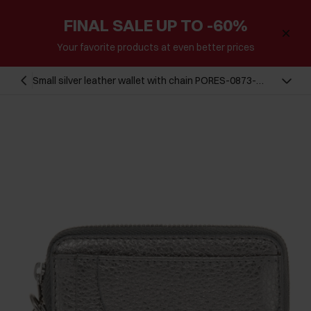
FINAL SALE UP TO -60%
Your favorite products at even better prices
Small silver leather wallet with chain PORES-0873-
92(Z23)