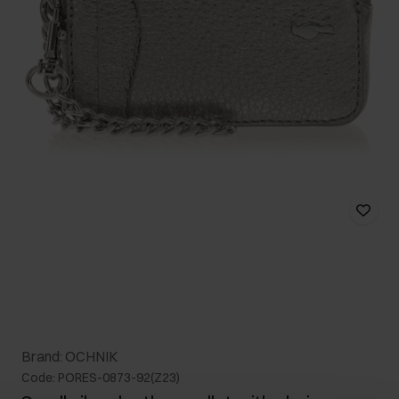
Brand: OCHNIK
Code: PORES-0873-92(Z23)