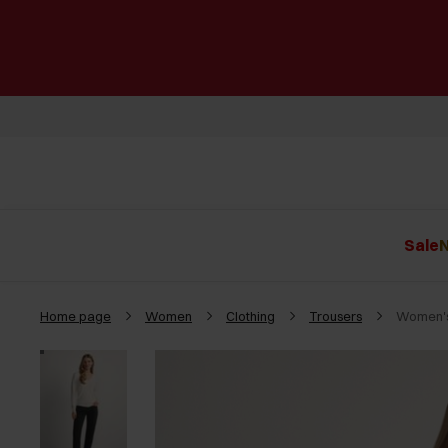
Sale
N
Home page
Women
Clothing
Trousers
Women's