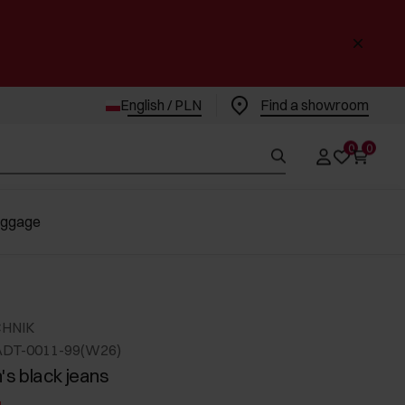
English / PLN
Find a showroom
0
0
uggage
CHNIK
ADT-0011-99(W26)
s black jeans