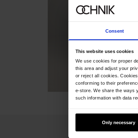
Consent
This website uses cookies
We use cookies for proper del
this area and adjust your pri
or reject all cookies. Cookies
conforming to their preferen
e-store. We share the ways y
such information with data re
Only necessary