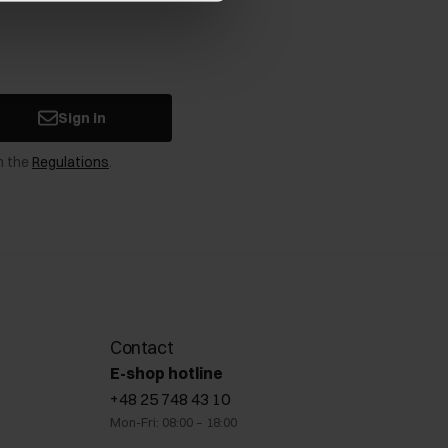
Sign in
n the
Regulations
.
Contact
E-shop hotline
+48 25 748 43 10
Mon-Fri: 08:00 – 18:00