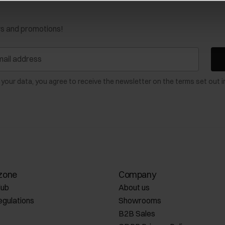
ws and promotions!
 your data, you agree to receive the newsletter on the terms set out i
zone
Company
lub
About us
egulations
Showrooms
B2B Sales