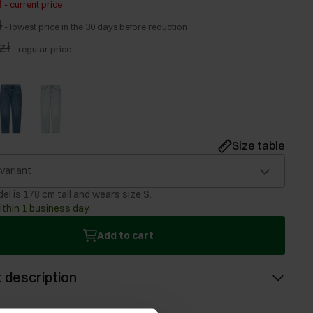
ł
-
current price
ł
-
lowest price in the 30 days before reduction
zł
-
regular price
Size table
 variant
el is 178 cm tall and wears size S.
ithin 1 business day
Add to cart
 description