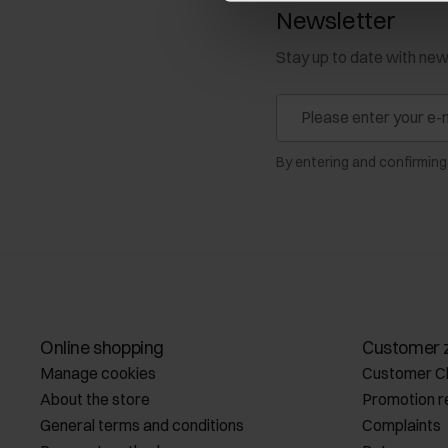
Newsletter
Stay up to date with ne
By entering and confirming
Online shopping
Customer 
Manage cookies
Customer C
About the store
Promotion r
General terms and conditions
Complaints