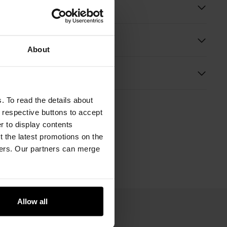
ition
About
s
. To read the details about
e respective buttons to accept
er to display contents
 the latest promotions on the
ners. Our partners can merge
Allow all