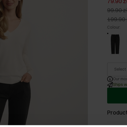
79.90 z
99.90 z
199.90 
Colour
:
Select
Our mod
Ships w
Product