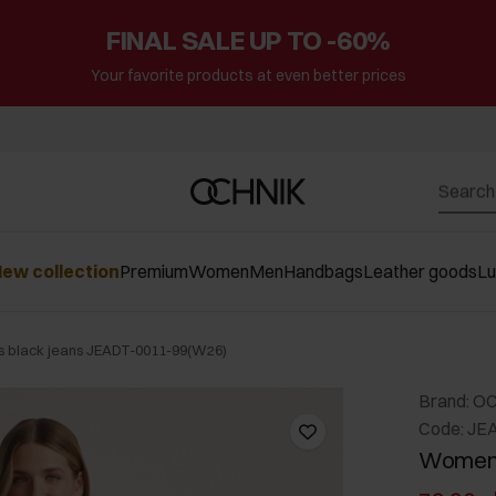
FINAL SALE UP TO -60%
Your favorite products at even better prices
ew collection
Premium
Women
Men
Handbags
Leather goods
L
 black jeans JEADT-0011-99(W26)
Brand: O
Code: JE
Women'