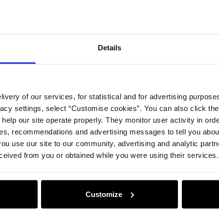
Details
Compos
Details
Opinion
ivery of our services, for statistical and for advertising purposes
vacy settings, select “Customise cookies”. You can also click th
 help our site operate properly. They monitor user activity in ord
ces, recommendations and advertising messages to tell you about
ou use our site to our community, advertising and analytic part
ceived from you or obtained while you were using their services.
Customize