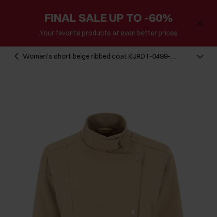
FINAL SALE UP TO -60%
Your favorite products at even better prices
Women's short beige ribbed coat KURDT-0499-
81(W24)