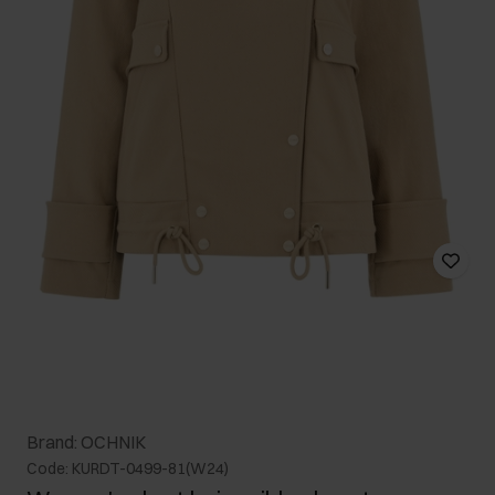
Brand: OCHNIK
Code: KURDT-0499-81(W24)