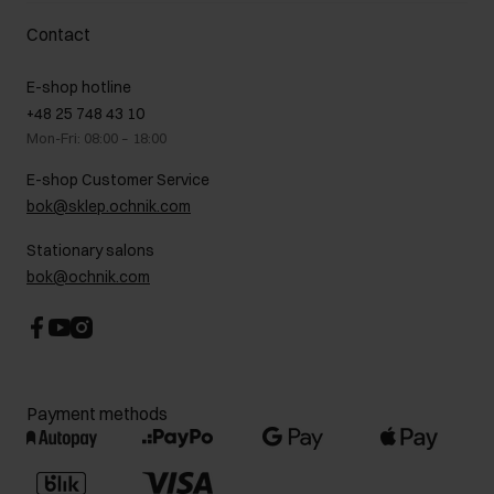
Delivery costs
Complaints
About us
How to make a Return?
Contact
Returns
Showrooms
Leather care
B2B Sales
E-shop hotline
On the go
GDPR Privacy Policy
+48 25 748 43 10
Gift card
Legal information
Mon-Fri: 08:00 – 18:00
FAQ
Charity activities
E-shop Customer Service
Career centre
bok@sklep.ochnik.com
Contact
Stationary salons
bok@ochnik.com
Payment methods