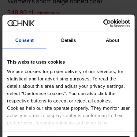
Women's short beige ribbed coat
349.90 zł
-
current price
599.90 zł
-
lowest price in the 30 days before reduction
599.90 zł
-
regular price
Consent
Details
About
Size table
Select variant
Ships within 1 business day
This website uses cookies
We use cookies for proper delivery of our services, for
Product description
statistical and for advertising purposes. To read the
details about this area and adjust your privacy settings,
select “Customise cookies”. You can also click the
Opinions
respective buttons to accept or reject all cookies.
Cookies help our site operate properly. They monitor user
activity in order to display contents conforming to their
preferences, recommendations and advertising
messages to tell you about the latest promotions on the