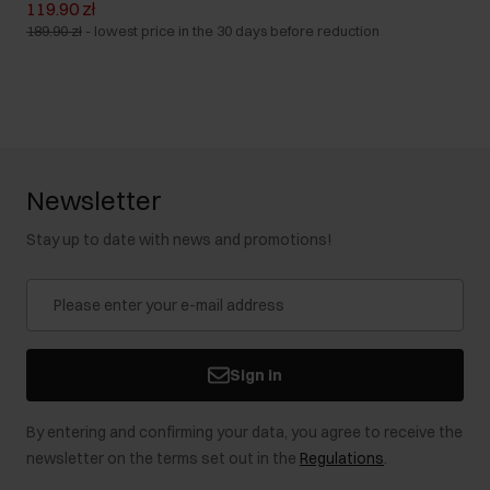
119.90 zł
189.90 zł
-
lowest price in the 30 days before reduction
Newsletter
Stay up to date with news and promotions!
Sign in
By entering and confirming your data, you agree to receive the
newsletter on the terms set out in the
Regulations
.