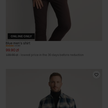
ONLINE ONLY
Blue men's shirt
4.9 (45)
99.90 zł
139.90 zł
-
lowest price in the 30 days before reduction