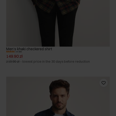
Men's khaki checkered shirt
4.9 (88)
149.90 zł
219.90 zł
-
lowest price in the 30 days before reduction