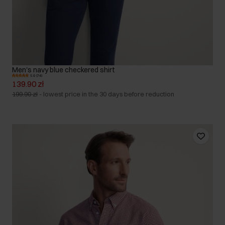
Men's navy blue checkered shirt
5.0 (74)
139.90 zł
199.90 zł
-
lowest price in the 30 days before reduction