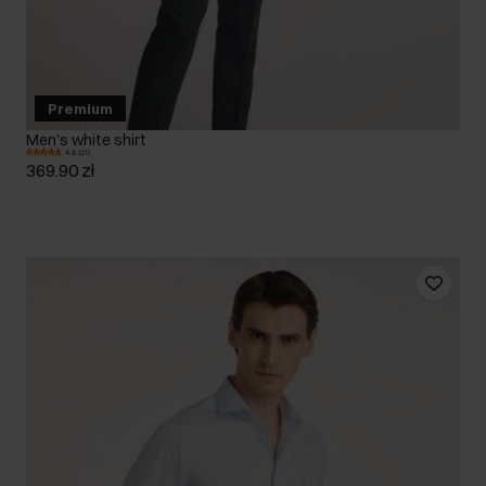
Premium
Men's white shirt
4.8 (21)
369.90 zł