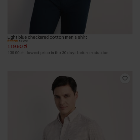
Light blue checkered cotton men's shirt
4.9 (299)
119.90 zł
139.90 zł
-
lowest price in the 30 days before reduction