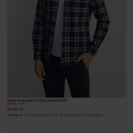
Navy blue men's checkered shirt
4.9 (88)
99.90 zł
149.90 zł
-
lowest price in the 30 days before reduction