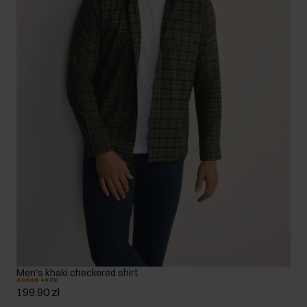
Men's khaki checkered shirt
4.8 (79)
199.90 zł