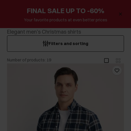
FINAL SALE UP TO -60%
Your favorite products at even better prices
Elegant men's Christmas shirts
Filters and sorting
Number of products: 19