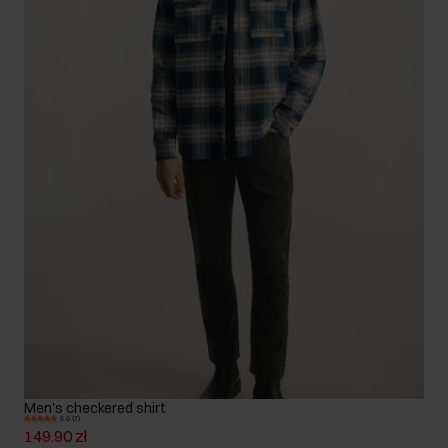
Men's checkered shirt
5.0 (7)
149.90 zł