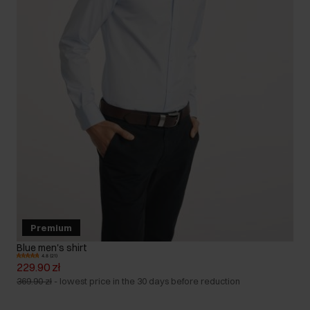
Premium
Blue men's shirt
4.8 (21)
229.90 zł
369.90 zł
-
lowest price in the 30 days before reduction