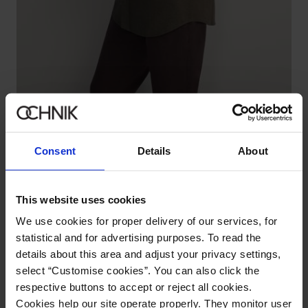
Men's khaki shirt
5.0 (140)
149.90 zł
219.90 zł
-
lowest price in the 30 days before reduction
Consent
Details
About
This website uses cookies
We use cookies for proper delivery of our services, for
statistical and for advertising purposes. To read the
details about this area and adjust your privacy settings,
select “Customise cookies”. You can also click the
respective buttons to accept or reject all cookies.
Cookies help our site operate properly. They monitor user