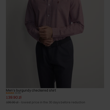
Men's burgundy checkered shirt
5.0 (74)
139.90 zł
199.90 zł
-
lowest price in the 30 days before reduction