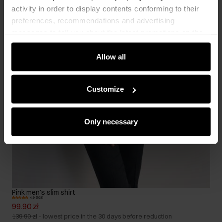
activity in order to display contents conforming to their
preferences, recommendations and advertising
messages to tell you about the latest promotions on the
e-store. We share the ways you use our site to our
community, advertising and analytic partners. Our
Allow all
partners can merge such information with data received
from you or obtained while you were using their services.
Customize
Only necessary
Pink men's slim shirt
4.9 (108)
99.90 zł
139.90 zł
-
lowest price in the 30 days before reduction