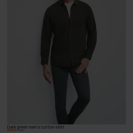
Dark green men's cotton shirt
5.0 (5)