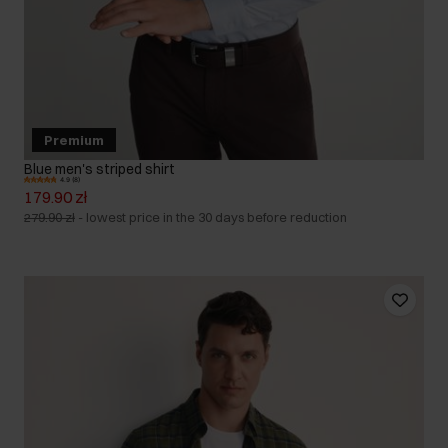
Premium
Blue men's striped shirt
4.9 (8)
179.90 zł
279.90 zł
-
lowest price in the 30 days before reduction