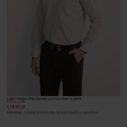
Light beige checkered cotton men's shirt
4.9 (299)
119.90 zł
139.90 zł
-
lowest price in the 30 days before reduction