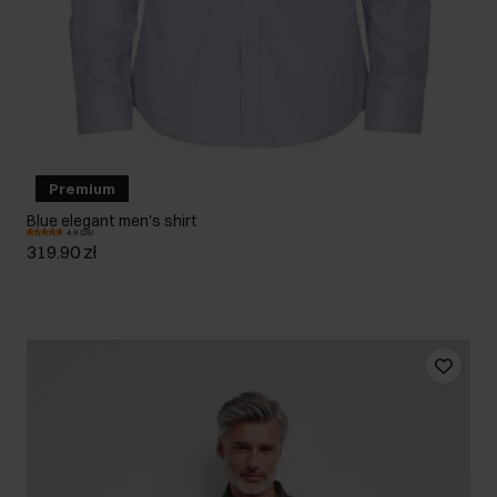
Premium
Blue elegant men's shirt
4.9 (26)
319.90 zł