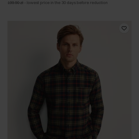
199.90 zł
-
lowest price in the 30 days before reduction