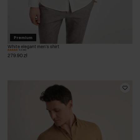
Premium
White elegant men's shirt
5.0 (46)
279.90 zł