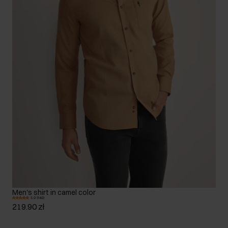
Men's shirt in camel color
5.0 (140)
219.90 zł