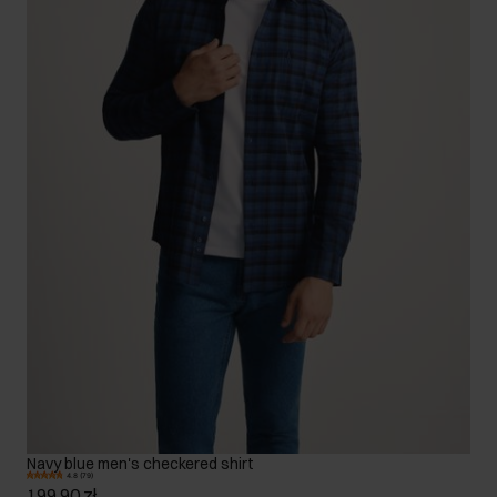
Navy blue men's checkered shirt
4.8 (79)
199.90 zł