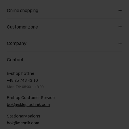
Online shopping
Manage cookies
Customer zone
About the store
General terms and conditions
Customer Club
Company
Payment methods
Promotion regulations
Delivery costs
Complaints
About us
How to make a Return?
Contact
Returns
Showrooms
Leather care
B2B Sales
E-shop hotline
On the go
GDPR Privacy Policy
+48 25 748 43 10
Gift card
Legal information
Mon-Fri: 08:00 – 18:00
FAQ
Charity activities
E-shop Customer Service
Career centre
bok@sklep.ochnik.com
Contact
Stationary salons
bok@ochnik.com