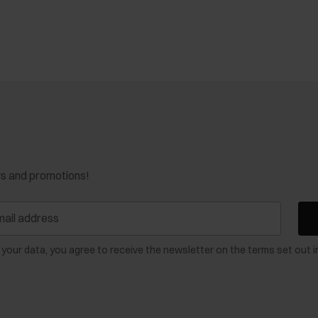
ws and promotions!
 your data, you agree to receive the newsletter on the terms set out i