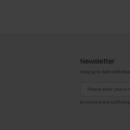
Newsletter
Stay up to date with ne
By entering and confirming