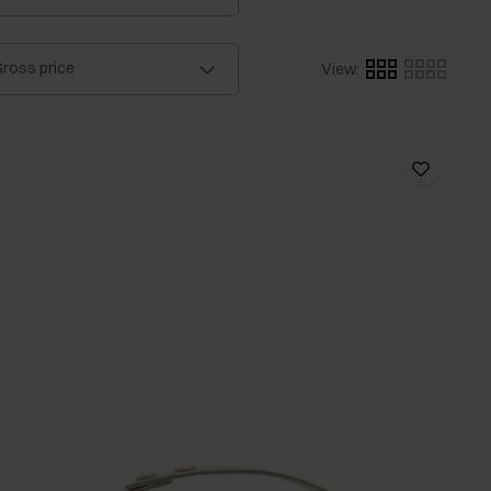
ross price
View
: