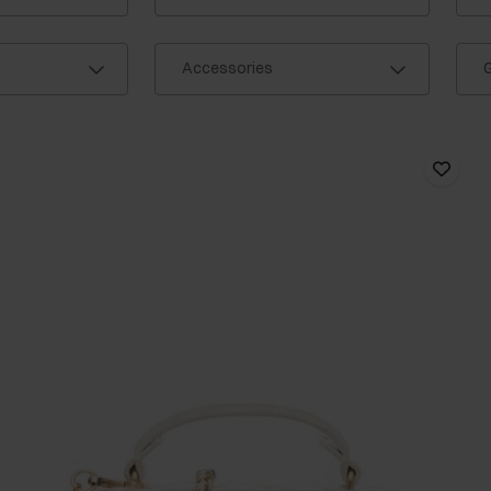
Accessories
G