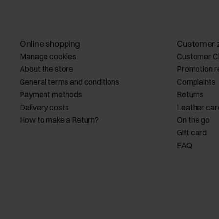
Online shopping
Customer 
Manage cookies
Customer C
About the store
Promotion r
General terms and conditions
Complaints
Payment methods
Returns
Delivery costs
Leather car
How to make a Return?
On the go
Gift card
FAQ