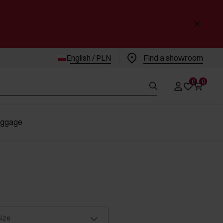
English / PLN
Find a showroom
0
0
uggage
ize