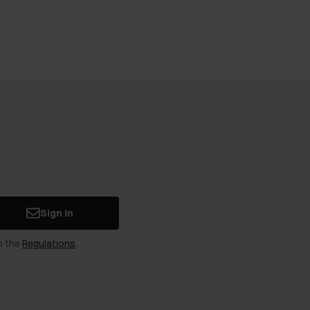
Sign in
n the
Regulations
.