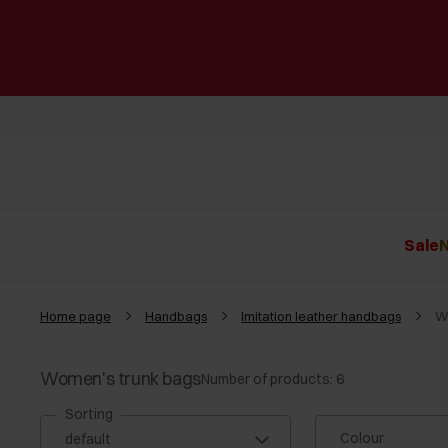
Sale
N
Home page
Handbags
Imitation leather handbags
W
Women's trunk bags
Number of products: 6
Sorting
Colour