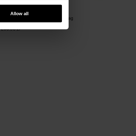
GET -30%
Allow all
Black small quilted women's handbag
5.0 (11)
299.90 zł