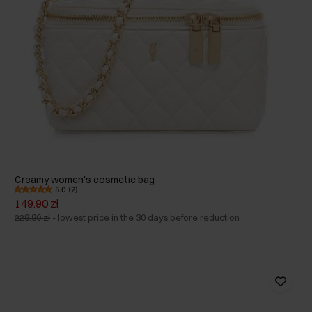
Creamy women's cosmetic bag
5.0 (2)
149.90 zł
229.90 zł
-
lowest price in the 30 days before reduction