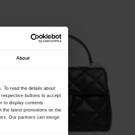
About
. To read the details about
e respective buttons to accept
er to display contents
 the latest promotions on the
ners. Our partners can merge