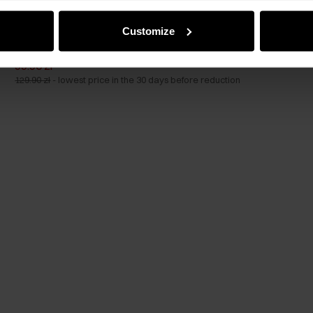
GET -30%
Customize
Black small women's handbag with a croco motif
5.0 (59)
99.90 zł
129.90 zł
-
lowest price in the 30 days before reduction