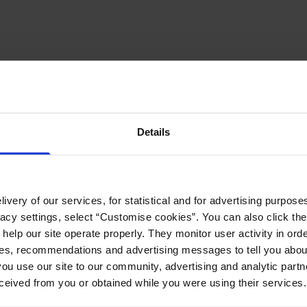
Details
ivery of our services, for statistical and for advertising purposes
vacy settings, select “Customise cookies”. You can also click th
 help our site operate properly. They monitor user activity in ord
ces, recommendations and advertising messages to tell you about
ou use our site to our community, advertising and analytic part
ceived from you or obtained while you were using their services.