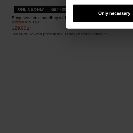
ONLINE ONLY
GET -30%
Only necessary
Beige women's handbag with braid
5.0 (7)
129.90 zł
169.90 zł
-
lowest price in the 30 days before reduction