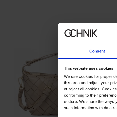
Consent
This website uses cookies
We use cookies for proper del
this area and adjust your pri
or reject all cookies. Cookies
conforming to their preferen
e-store. We share the ways y
such information with data re