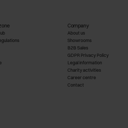
zone
Company
lub
About us
egulations
Showrooms
B2B Sales
GDPR Privacy Policy
e
Legal information
Charity activities
Career centre
Contact