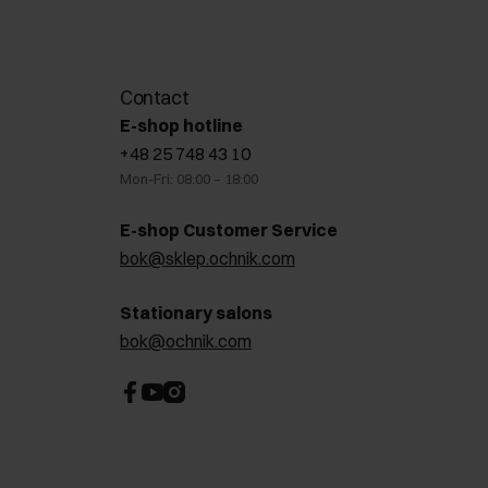
Contact
E-shop hotline
+48 25 748 43 10
Mon-Fri: 08:00 – 18:00
E-shop Customer Service
bok@sklep.ochnik.com
Stationary salons
bok@ochnik.com