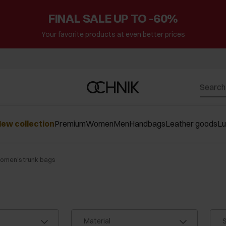
FINAL SALE UP TO -60%
Your favorite products at even better prices
ew collection
Premium
Women
Men
Handbags
Leather goods
L
omen's trunk bags
Material
S