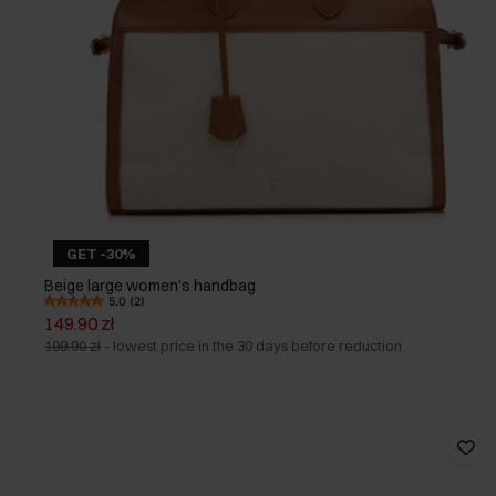
GET -30%
Beige large women's handbag
5.0 (2)
149.90 zł
199.90 zł
-
lowest price in the 30 days before reduction