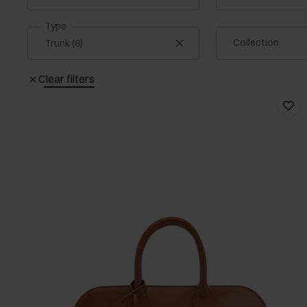
Type
Collection
Clear filters