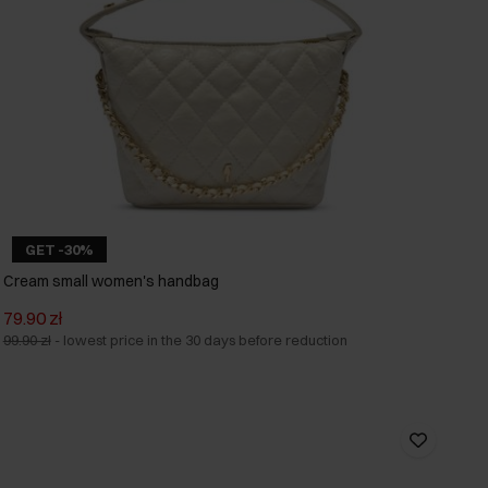
GET -30%
Cream small women's handbag
79.90 zł
99.90 zł
-
lowest price in the 30 days before reduction