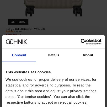
GET -30%
Large suitcase on wheels
4.9 (1164)
199.90 zł
239.90 zł
-
lowest price in the 30 days before reduction
Consent
Details
About
This website uses cookies
We use cookies for proper delivery of our services, for
statistical and for advertising purposes. To read the
details about this area and adjust your privacy settings,
select “Customise cookies”. You can also click the
respective buttons to accept or reject all cookies.