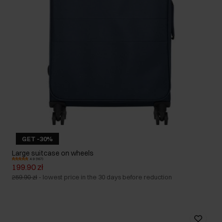
GET -30%
Large suitcase on wheels
4.9 (167)
199.90 zł
259.90 zł
-
lowest price in the 30 days before reduction