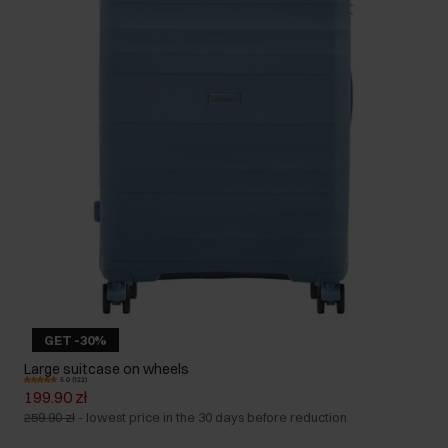
GET -30%
Large suitcase on wheels
5.0 (122)
199.90 zł
259.90 zł
-
lowest price in the 30 days before reduction