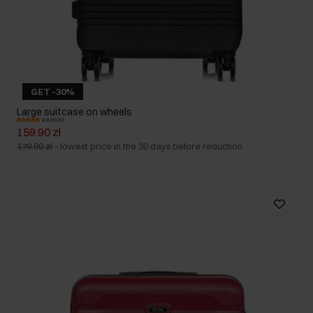
GET -30%
Large suitcase on wheels
4.9 (5531)
159.90 zł
179.90 zł
-
lowest price in the 30 days before reduction