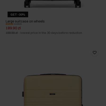
GET -30%
Large suitcase on wheels
4.9 (5531)
189.90 zł
199.90 zł
-
lowest price in the 30 days before reduction