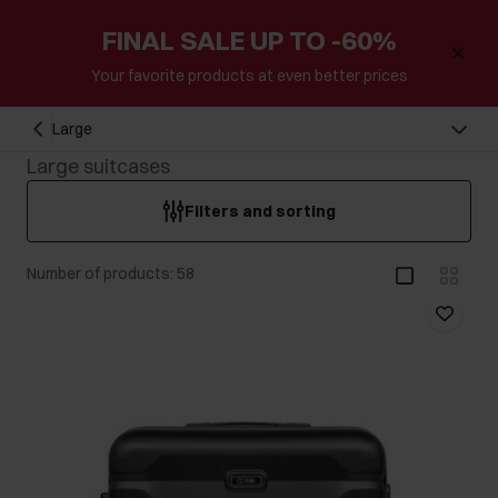
FINAL SALE UP TO -60%
Your favorite products at even better prices
Large
Large suitcases
Filters and sorting
Number of products: 58