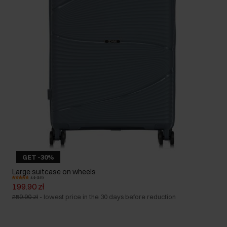
GET -30%
Large suitcase on wheels
4.9 (311)
199.90 zł
259.90 zł
-
lowest price in the 30 days before reduction