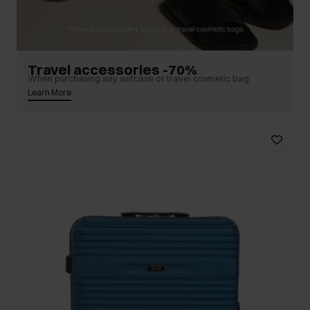
Travel accessories -70%
When purchasing any suitcase or travel cosmetic bag
Learn More