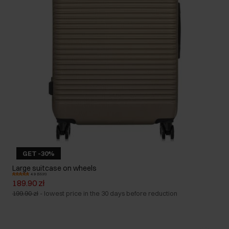
GET -30%
Large suitcase on wheels
4.9 (5531)
189.90 zł
199.90 zł
-
lowest price in the 30 days before reduction