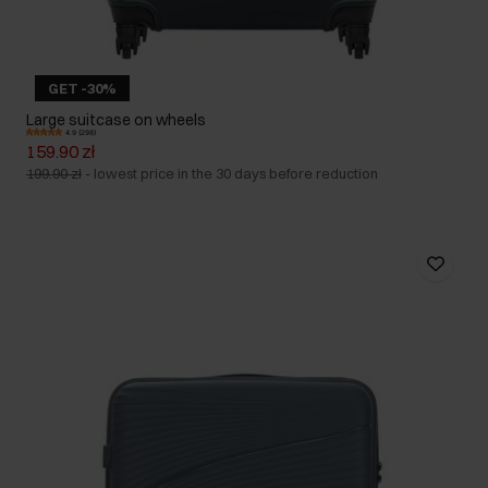
GET -30%
Large suitcase on wheels
4.9 (298)
159.90 zł
199.90 zł
-
lowest price in the 30 days before reduction