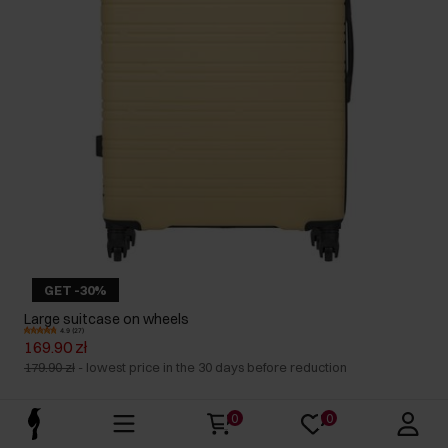
GET -30%
Large suitcase on wheels
4.9 (27)
169.90 zł
179.90 zł
-
lowest price in the 30 days before reduction
0
0