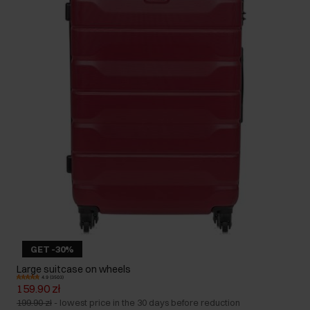
GET -30%
Large suitcase on wheels
4.9 (3503)
159.90 zł
199.90 zł
-
lowest price in the 30 days before reduction