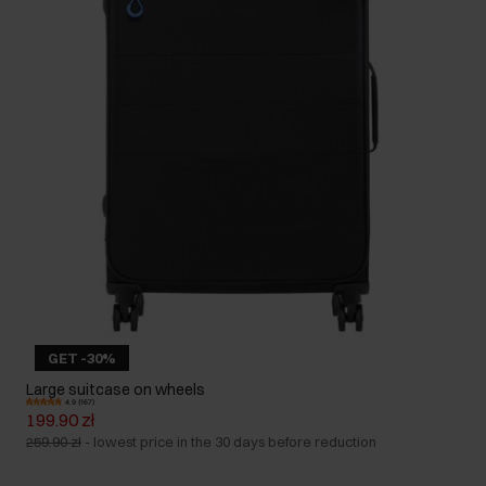
GET -30%
Large suitcase on wheels
4.9 (167)
199.90 zł
259.90 zł
-
lowest price in the 30 days before reduction