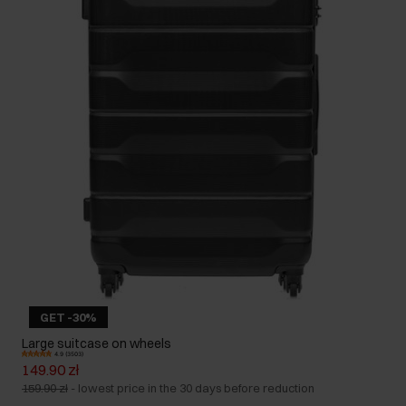
GET -30%
Large suitcase on wheels
4.9 (3503)
149.90 zł
159.90 zł
-
lowest price in the 30 days before reduction