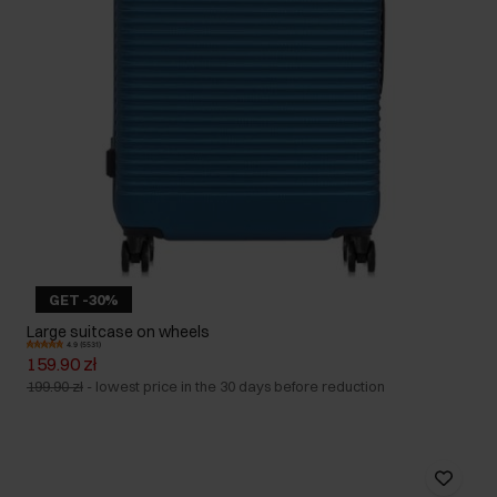
GET -30%
Large suitcase on wheels
4.9 (5531)
159.90 zł
199.90 zł
-
lowest price in the 30 days before reduction