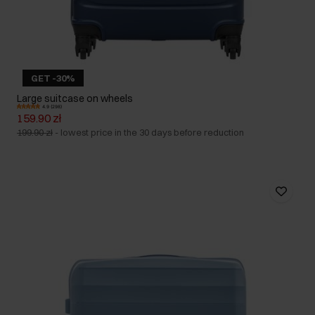
GET -30%
Large suitcase on wheels
4.9 (298)
159.90 zł
199.90 zł
-
lowest price in the 30 days before reduction