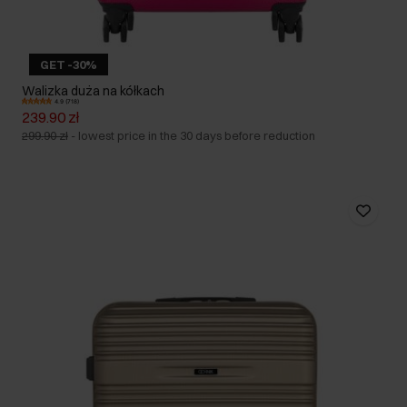
GET -30%
Walizka duża na kółkach
4.9 (718)
239.90 zł
299.90 zł
-
lowest price in the 30 days before reduction