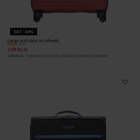
GET -30%
Large suitcase on wheels
4.9 (23)
159.90 zł
179.90 zł
-
lowest price in the 30 days before reduction