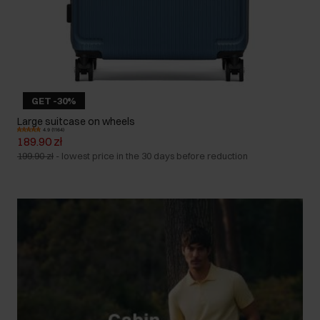
GET -30%
Large suitcase on wheels
4.9 (1164)
189.90 zł
199.90 zł
-
lowest price in the 30 days before reduction