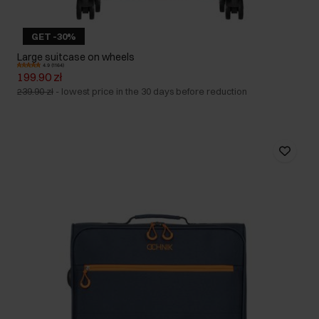
GET -30%
Large suitcase on wheels
4.9 (1164)
199.90 zł
239.90 zł
-
lowest price in the 30 days before reduction