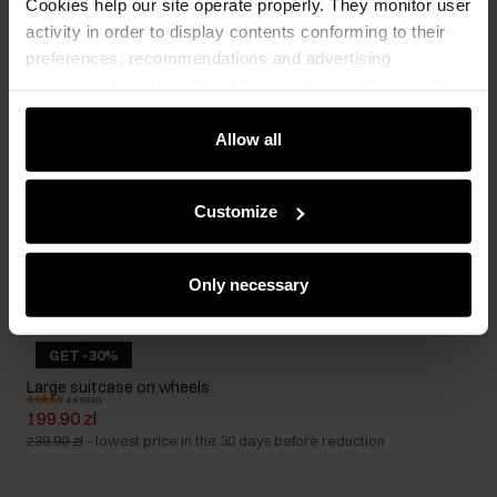
Cookies help our site operate properly. They monitor user
activity in order to display contents conforming to their
preferences, recommendations and advertising
messages to tell you about the latest promotions on the
e-store. We share the ways you use our site to our
community, advertising and analytic partners. Our
Allow all
partners can merge such information with data received
from you or obtained while you were using their services.
Customize
Only necessary
GET -30%
Large suitcase on wheels
4.9 (5531)
199.90 zł
239.90 zł
-
lowest price in the 30 days before reduction