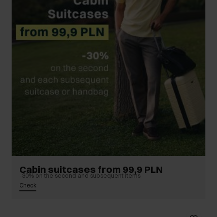
Cabin suitcases from 99,9 PLN
-30% on the second and subsequent items
Check