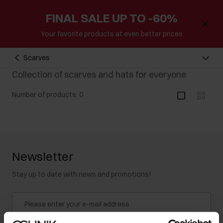
FINAL SALE UP TO -60%
Your favorite products at even better prices
Scarves
Collection of scarves and hats for everyone
Number of products: 0
Newsletter
Stay up to date with news and promotions!