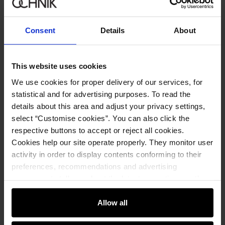
Sign in
Consent
Details
About
By entering and confirming your data, you agree to receive the
newsletter on the terms set out in the
Regulations
.
This website uses cookies
We use cookies for proper delivery of our services, for
Online shopping
statistical and for advertising purposes. To read the
details about this area and adjust your privacy settings,
Manage cookies
Customer zone
select “Customise cookies”. You can also click the
About the store
respective buttons to accept or reject all cookies.
General terms and conditions
Customer Club
Company
Cookies help our site operate properly. They monitor user
Payment methods
Promotion regulations
activity in order to display contents conforming to their
Delivery costs
Complaints
About us
preferences, recommendations and advertising
How to make a Return?
Contact
Returns
Showrooms
messages to tell you about the latest promotions on the
Leather care
B2B Sales
e-store. We share the ways you use our site to our
E-shop hotline
On the go
GDPR Privacy Policy
community, advertising and analytic partners. Our
Allow all
+48 25 748 43 10
Gift card
Legal information
partners can merge such information with data received
Mon-Fri: 08:00 – 18:00
FAQ