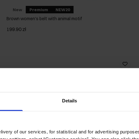
New
Premium
NEW20
Brown women's belt with animal motif
199.90 zł
Details
ivery of our services, for statistical and for advertising purposes
vacy settings, select “Customise cookies”. You can also click th