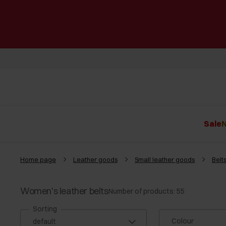
Sale
N
Home page
Leather goods
Small leather goods
Belt
Women's leather belts
Number of products: 55
Sorting
Colour