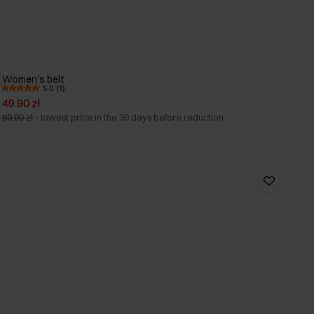
Women's belt
5.0 (1)
49.90 zł
59.90 zł
-
lowest price in the 30 days before reduction