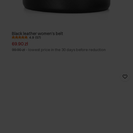
Black leather women's belt
4.9 (57)
69.90 zł
99.90 zł
-
lowest price in the 30 days before reduction