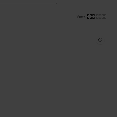
View
: