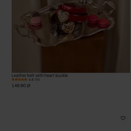
Leather belt with heart buckle
4.8 (11)
149.90 zł