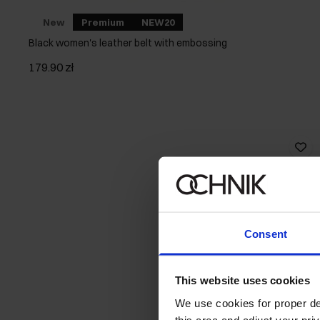
New
Premium
NEW20
Black women's leather belt with embossing
179.90 zł
Consent
This website uses cookies
We use cookies for proper del
this area and adjust your pri