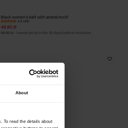
Black women's belt with animal motif
4.9 (49)
49.90 zł
69.90 zł
-
lowest price in the 30 days before reduction
About
. To read the details about
e respective buttons to accept