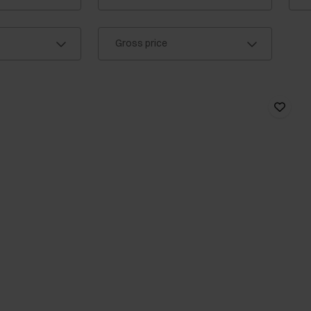
Gross price