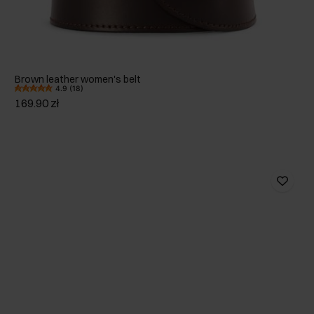
Brown leather women's belt
4.9 (18)
169.90 zł