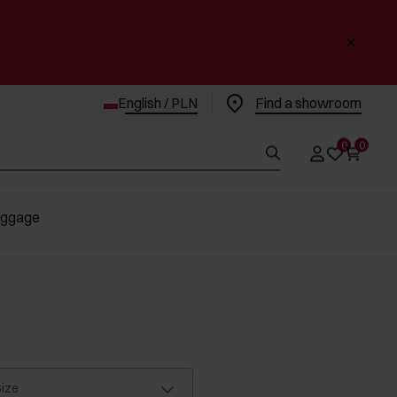
English / PLN
Find a showroom
0
0
uggage
ize