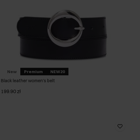
New
Premium
NEW20
Black leather women's belt
199.90 zł