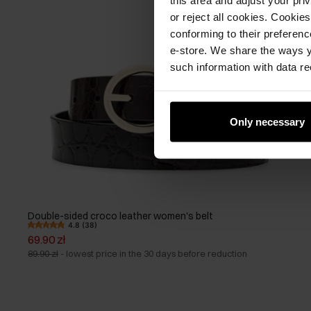
or reject all cookies. Cookies
conforming to their preferen
e-store. We share the ways y
such information with data re
Only necessary
Double-sided croco leather women's belt
4.8 (38)
69.90 zł
89.90 zł
-
lowest price in the 30 days before reduction