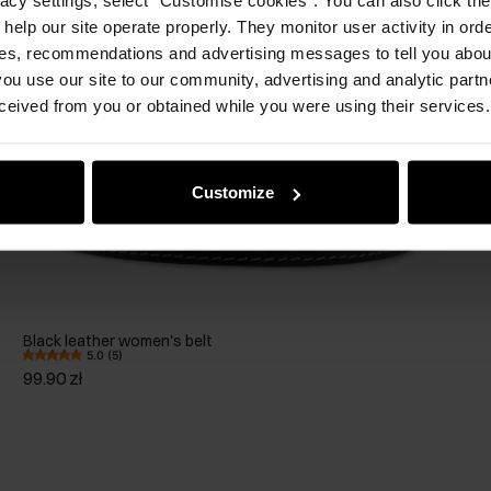
 help our site operate properly. They monitor user activity in ord
ces, recommendations and advertising messages to tell you about
ou use our site to our community, advertising and analytic part
ceived from you or obtained while you were using their services.
Customize
Black leather women's belt
5.0 (5)
99.90 zł