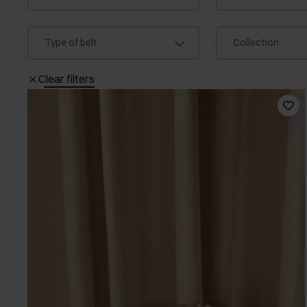
Type of belt
Collection
Clear filters