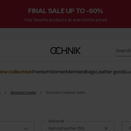
FINAL SALE UP TO -60%
Your favorite products at even better prices
ew collection
Premium
Women
Men
Handbags
Leather goods
L
s
Women's belts
Women's leather belts
Material
S