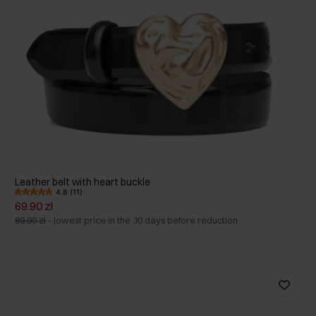
Leather belt with heart buckle
4.8 (11)
69.90 zł
89.90 zł
-
lowest price in the 30 days before reduction