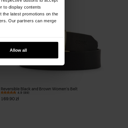
er to display contents
 the latest promotions on the
ners. Our partners can merge
Allow all
Reversible Black and Brown Women's Belt
4.9 (89)
169.90 zł